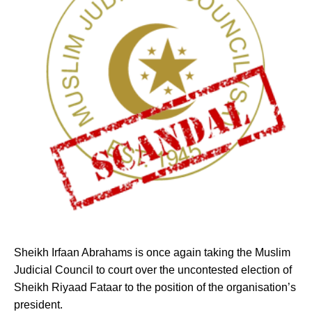
Sheikh Irfaan Abrahams is once again taking
the Muslim
Judicial Council to court over the uncontested election of
Sheikh Riyaad Fataar to the position of the organisation’s
president.