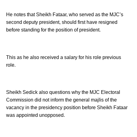
He notes that Sheikh Fataar, who served as the MJC’s
second deputy president, should first have resigned
before standing for the position of president.
This as he also received a salary for his role previous
role.
Sheikh Sedick also questions why the MJC Electoral
Commission did not inform the general majlis of the
vacancy in the presidency position before Sheikh Fataar
was appointed unopposed.