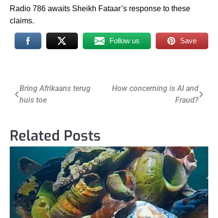
Radio 786 awaits Sheikh Fataar’s response to these
claims.
Follow us
Save
Post
Bring Afrikaans terug
How concerning is AI and
huis toe
Fraud?
navigation
Related Posts