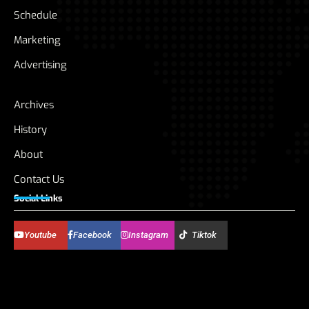
Schedule
Marketing
Advertising
Archives
History
About
Contact Us
Social Links
Youtube
Facebook
Instagram
Tiktok