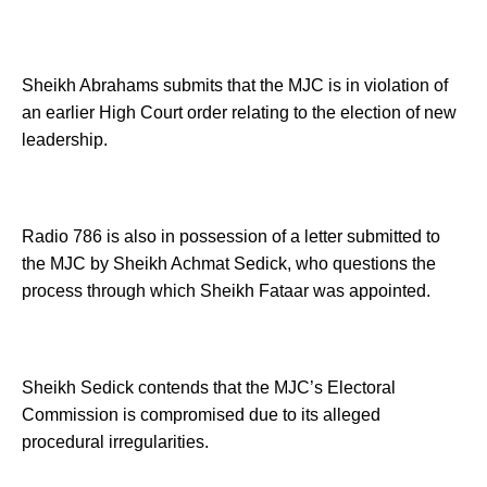
Sheikh Abrahams submits that the MJC is in violation of
an earlier High Court order relating to the election of new
leadership.
Radio 786 is also in possession of a letter submitted to
the MJC by Sheikh Achmat Sedick, who questions the
process through which Sheikh Fataar was appointed.
Sheikh Sedick contends that the MJC’s Electoral
Commission is compromised due to its alleged
procedural irregularities.