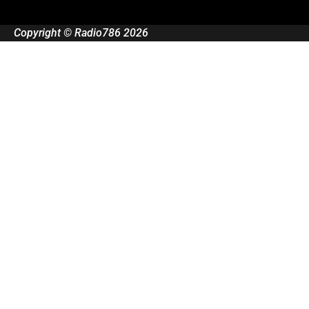
Copyright © Radio786 2026