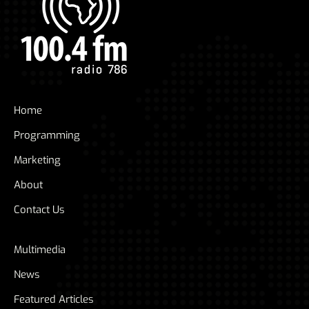
Home
Programming
Marketing
About
Contact Us
Multimedia
News
Featured Articles