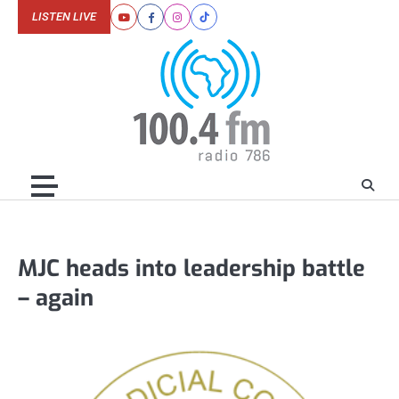
Skip
LISTEN LIVE
Youtube
Facebook
Instagram
Tiktok
to
content
MJC heads into leadership battle
– again