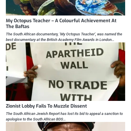
My Octopus Teacher – A Colourful Achievement At
The Baftas
The South African documentary, ‘My Octopus Teacher’, was named the
best documentary at the British Academy Film Awards in London…
Zionist Lobby Fails To Muzzle Dissent
The South African Jewish Report has lost its bid to appeal a sanction to
apologise to the South African BDS…