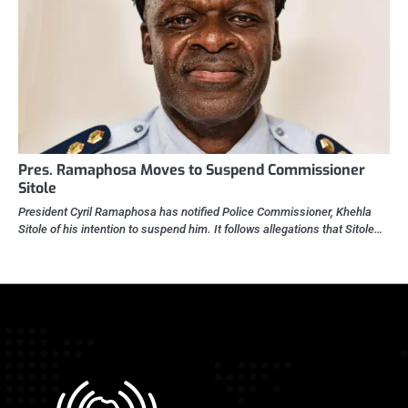
Pres. Ramaphosa Moves to Suspend Commissioner
Sitole
President Cyril Ramaphosa has notified Police Commissioner, Khehla
Sitole of his intention to suspend him. It follows allegations that Sitole…