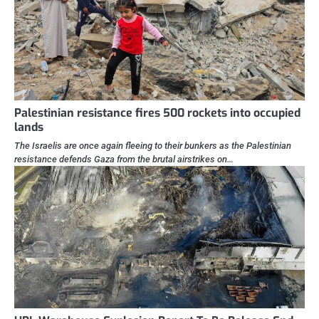
Palestinian resistance fires 500 rockets into occupied
lands
The Israelis are once again fleeing to their bunkers as the Palestinian
resistance defends Gaza from the brutal airstrikes on…