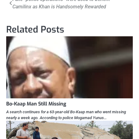
Carnilinx as Khan is Handsomely Rewarded
navigation
Related Posts
Bo-Kaap Man Still Missing
A search continues for a 63-year-old Bo-Kaap man who went missing
nearly a week ago. According to police Mogamad Yunus…