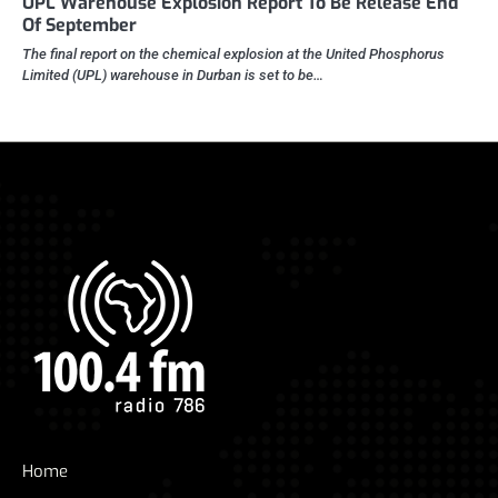
UPL Warehouse Explosion Report To Be Release End
Of September
The final report on the chemical explosion at the United Phosphorus
Limited (UPL) warehouse in Durban is set to be…
Home