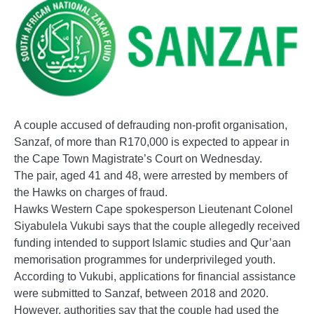
A couple accused of defrauding non-profit organisation,
Sanzaf, of more than R170,000 is expected to appear in
the Cape Town Magistrate’s Court on Wednesday.
The pair, aged 41 and 48, were arrested by members of
the Hawks on charges of fraud.
Hawks Western Cape spokesperson Lieutenant Colonel
Siyabulela Vukubi says that the couple allegedly received
funding intended to support Islamic studies and Qur’aan
memorisation programmes for underprivileged youth.
According to Vukubi, applications for financial assistance
were submitted to Sanzaf, between 2018 and 2020.
However, authorities say that the couple had used the