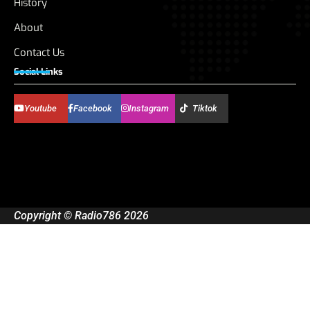
History
About
Contact Us
Social Links
Youtube
Facebook
Instagram
Tiktok
Copyright © Radio786 2026