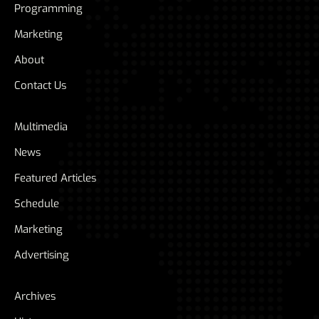
Programming
Marketing
About
Contact Us
Multimedia
News
Featured Articles
Schedule
Marketing
Advertising
Archives