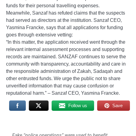
funds for their personal travelling expenses.
Meanwhile, Sanzaf has refuted claims that the suspects
had served as directors at the institution. Sanzaf CEO,
Yasmina Francke, says that all applications for funding
goes through extensive vetting:
“In this matter, the application received went through the
relevant internal assessment processes and supporting
records are maintained. SANZAF continues to serve the
community with transparency, accountability and care in
the responsible administration of Zakah, Sadaqah and
other entrusted funds. We urge the public not to share
unverified information that may cause confusion or
reputational harm.” – Sanzaf CEO, Yasmina Francke.
Follow us
Save
Post
Fake “police operations” were used to benefit