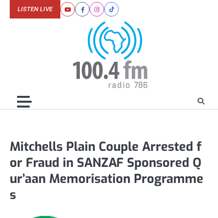
Skip
LISTEN LIVE
Youtube
Facebook
Instagram
Tiktok
to
content
Mitchells Plain Couple Arrested f
or Fraud in SANZAF Sponsored Q
ur’aan Memorisation Programme
s