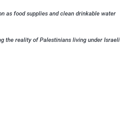
ion as food supplies and clean drinkable water
 the reality of Palestinians living under Israeli