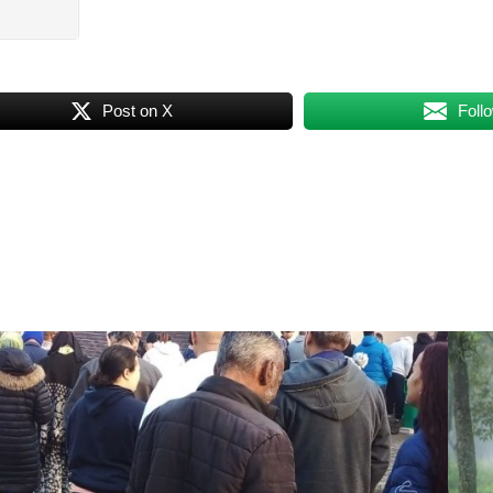
Post on X
Foll