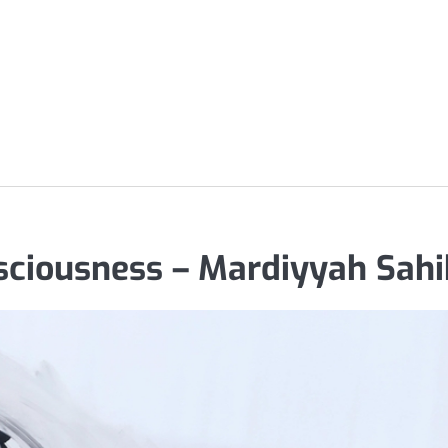
nsciousness – Mardiyyah Sahi