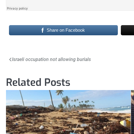
Share on Facebook
Post
Israeli occupation not allowing burials
navigation
Related Posts