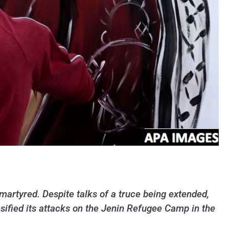
martyred. Despite talks of a truce being extended,
ensified its attacks on the Jenin Refugee Camp in the