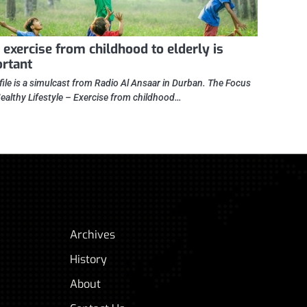
exercise from childhood to elderly is
rtant
file is a simulcast from Radio Al Ansaar in Durban. The Focus
Healthy Lifestyle – Exercise from childhood…
Archives
History
About