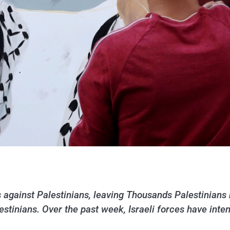
s against Palestinians, leaving Thousands Palestinians 
lestinians. Over the past week, Israeli forces have int