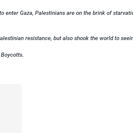
o enter Gaza, Palestinians are on the brink of starvat
estinian resistance, but also shook the world to seeing
 Boycotts.