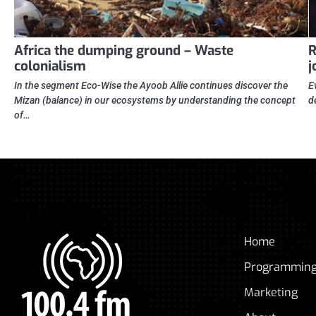
Africa the dumping ground – Waste
R
colonialism
j
In the segment Eco-Wise the Ayoob Allie continues discover the
E
Mizan (balance) in our ecosystems by understanding the concept
d
of…
Home
Programmin
Marketing