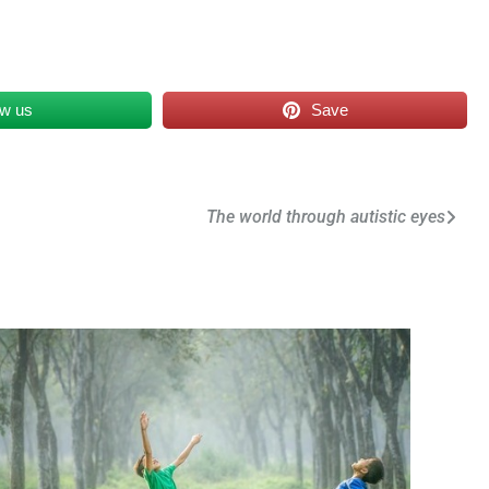
ow us
Save
The world through autistic eyes