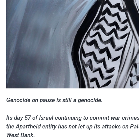
Genocide on pause is still a genocide.
Its day 57 of Israel continuing to commit war crime
the Apartheid entity has not let up its attacks on Pa
West Bank.