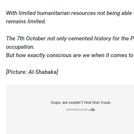
With limited humanitarian resources not being able t
remains limited.
The 7th October not only cemented history for the Pal
occupation.
But how exactly conscious are we when it comes to
[Picture: Al-Shabaka]