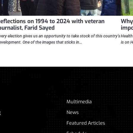
eflections on 1994 to 2024 with veteran
Why 
ournalist, Farid Sayed
impo
very election gives us an opportunity to take stock of this country’s
Health
evelopment. One of the images that sticks in…
is on 
Multimedia
g
News
Featured Articles