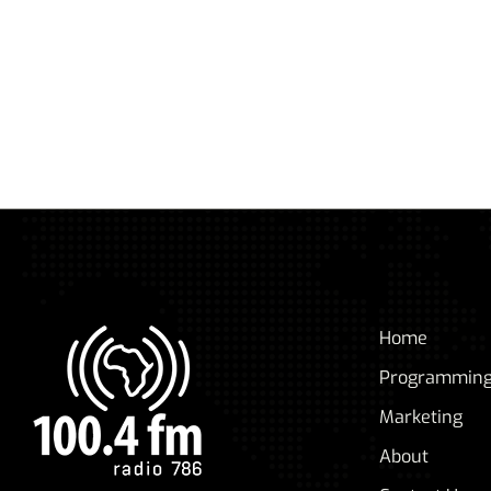
Home
Programmin
Marketing
About