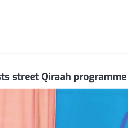
s street Qiraah programme