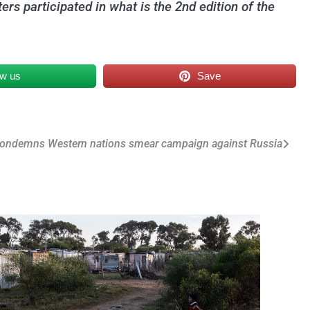
ers participated in what is the 2nd edition of the
ow us
Save
condemns Western nations smear campaign against Russia