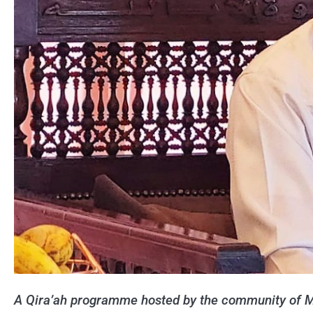
A Qira’ah programme hosted by the community of M