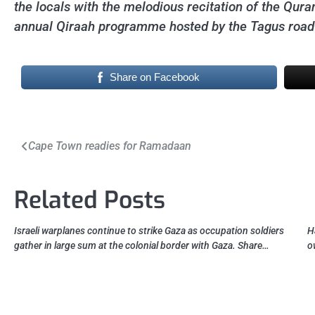
the locals with the melodious recitation of the Quran
annual Qiraah programme hosted by the Tagus roa
Share on Facebook
Post
Cape Town readies for Ramadaan
navigation
Related Posts
Israeli warplanes continue to strike Gaza as occupation soldiers
H
gather in large sum at the colonial border with Gaza. Share…
o