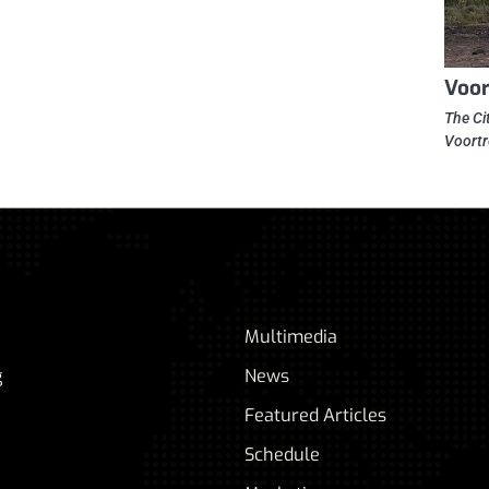
Voor
The Ci
Voortr
Multimedia
g
News
Featured Articles
Schedule