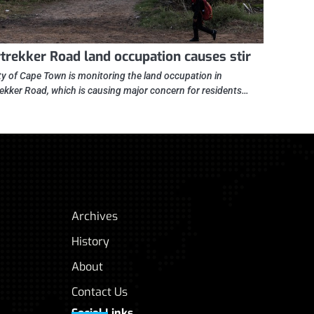
trekker Road land occupation causes stir
ty of Cape Town is monitoring the land occupation in
ekker Road, which is causing major concern for residents…
Archives
History
About
Contact Us
Social Links