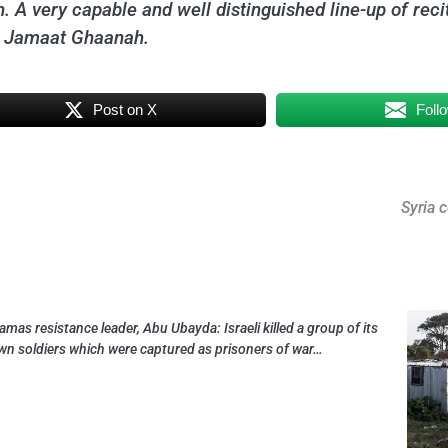
. A very capable and well distinguished line-up of recit
d Jamaat Ghaanah.
Post on X
Foll
Syria 
amas resistance leader, Abu Ubayda: Israeli killed a group of its
wn soldiers which were captured as prisoners of war…