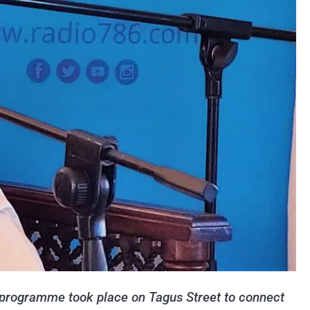
programme took place on Tagus Street to connect