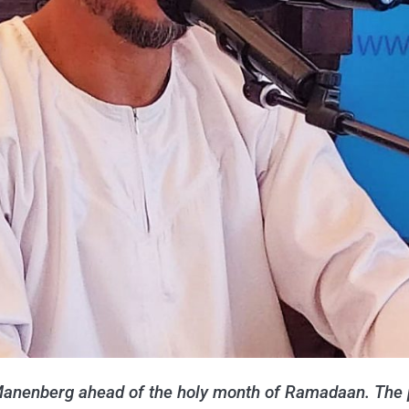
anenberg ahead of the holy month of Ramadaan. The 