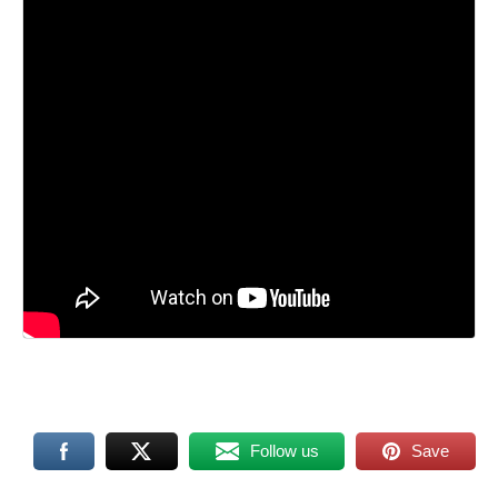
Follow us
Save