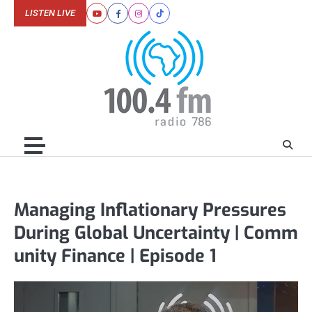
Skip
LISTEN LIVE
Youtube
Facebook
Instagram
Tiktok
to
content
Managing Inflationary Pressures
During Global Uncertainty | Comm
unity Finance | Episode 1