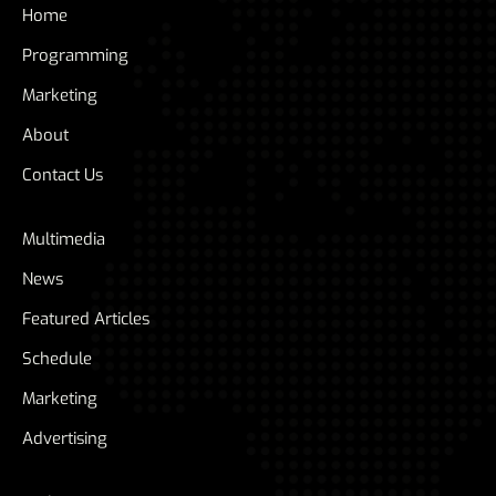
Home
Programming
Marketing
About
Contact Us
Multimedia
News
Featured Articles
Schedule
Marketing
Advertising