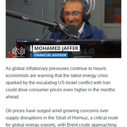
As global inflationary pressures continue to mount,
economists are warning that the latest energy crisis
sparked by the escalating US-Israel conflict with Iran
could drive consumer prices even higher in the months
ahead.
Oil prices have surged amid growing concerns over
supply disruptions in the Strait of Hormuz, a critical route
for global energy exports, with Brent crude approaching