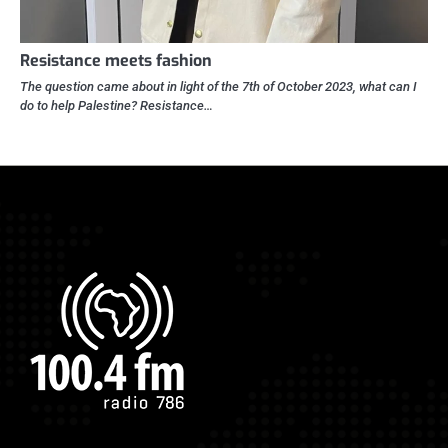
Resistance meets fashion
The question came about in light of the 7th of October 2023, what can I
do to help Palestine? Resistance…