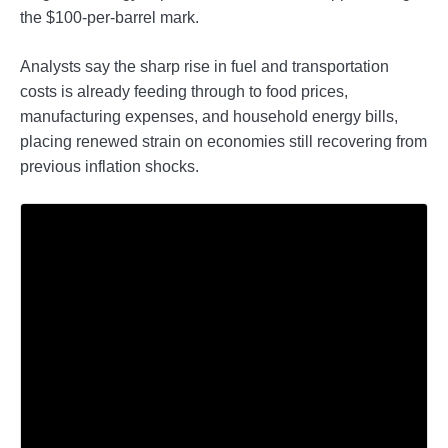
the $100-per-barrel mark.
Analysts say the sharp rise in fuel and transportation
costs is already feeding through to food prices,
manufacturing expenses, and household energy bills,
placing renewed strain on economies still recovering from
previous inflation shocks.