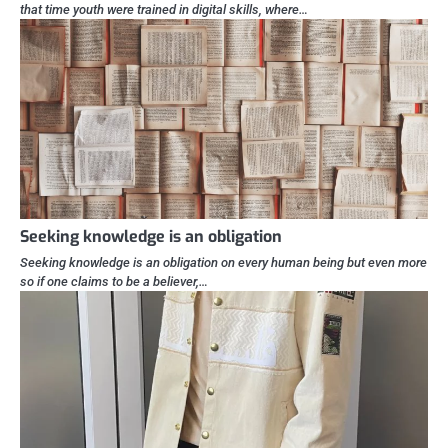
that time youth were trained in digital skills, where…
Seeking knowledge is an obligation
Seeking knowledge is an obligation on every human being but even more
so if one claims to be a believer,…