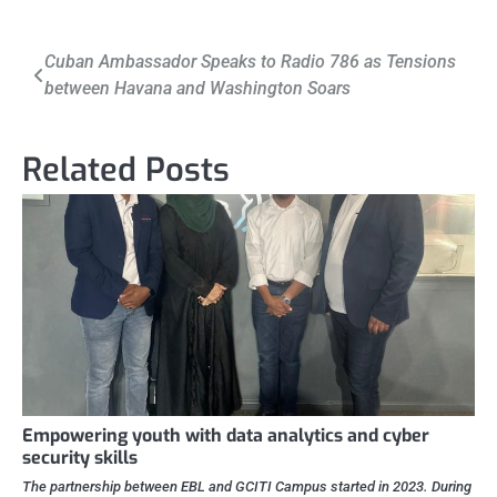
Post
Cuban Ambassador Speaks to Radio 786 as Tensions
between Havana and Washington Soars
navigation
Related Posts
Empowering youth with data analytics and cyber
security skills
The partnership between EBL and GCITI Campus started in 2023. During