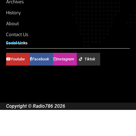
Archives
History
About
Contact Us
Social Links
Youtube
Facebook
Instagram
Tiktok
Copyright © Radio786 2026