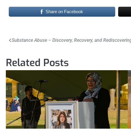
Share on Facebook
Post
Substance Abuse – Discovery, Recovery, and Rediscoverin
navigation
Related Posts