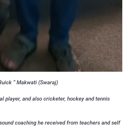
“Buick “ Makwati (Swaraj)
 player, and also cricketer, hockey and tennis
 sound coaching he received from teachers and self