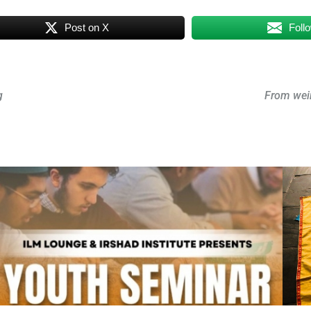
Post on X
Foll
g
From wei