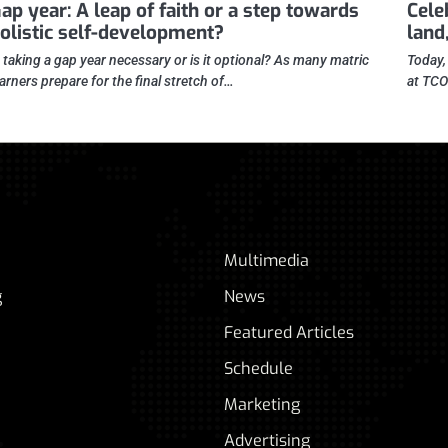
ap year: A leap of faith or a step towards
Cele
olistic self-development?
land,
s taking a gap year necessary or is it optional? As many matric
Today,
earners prepare for the final stretch of…
at TCO
Multimedia
g
News
Featured Articles
Schedule
Marketing
Advertising