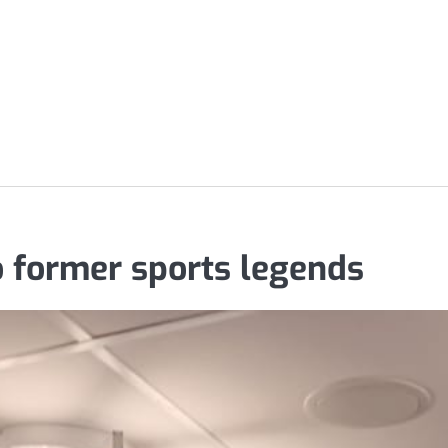
o former sports legends