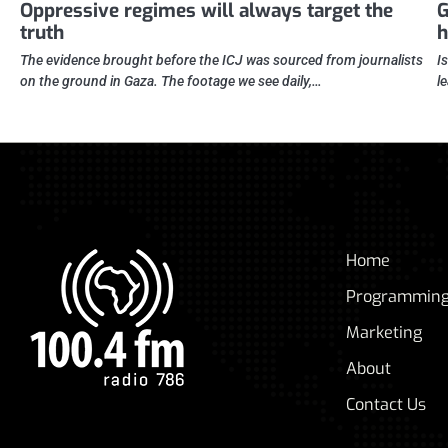
Oppressive regimes will always target the
G
truth
h
The evidence brought before the ICJ was sourced from journalists
I
on the ground in Gaza. The footage we see daily,…
l
Home
Programmin
Marketing
About
Contact Us