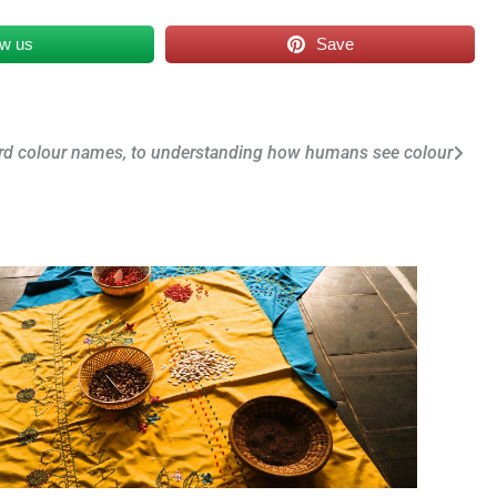
ow us
Save
rd colour names, to understanding how humans see colour