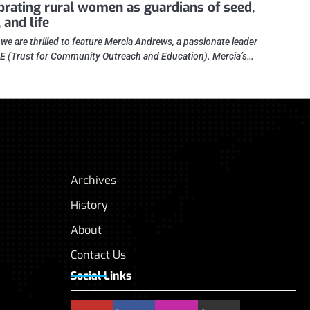
brating rural women as guardians of seed,
 and life
 we are thrilled to feature Mercia Andrews, a passionate leader
E (Trust for Community Outreach and Education). Mercia’s…
Archives
History
About
Contact Us
Social Links