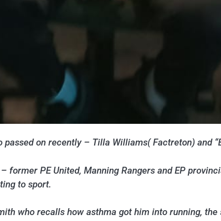
 passed on recently – Tilla Williams( Factreton) and 
– former PE United, Manning Rangers and EP provincial
ting to sport.
Smith who recalls how asthma got him into running, the