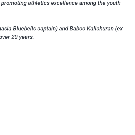
 in promoting athletics excellence among the youth
asia Bluebells captain) and Baboo Kalichuran (ex
over 20 years.