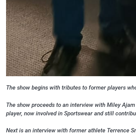
The show begins with tributes to former players who
The show proceeds to an interview with Miley Ajam 
player, now involved in Sportswear and still contribu
Next is an interview with former athlete Terrence 