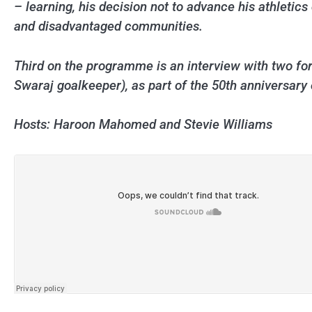
– learning, his decision not to advance his athletic
and disadvantaged communities.
Third on the programme is an interview with two f
Swaraj goalkeeper), as part of the 50th anniversary 
Hosts: Haroon Mahomed and Stevie Williams