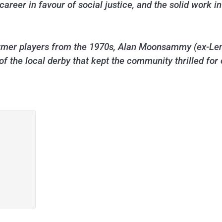
s career in favour of social justice, and the solid work
ormer players from the 1970s, Alan Moonsammy (ex-Len
of the local derby that kept the community thrilled for 