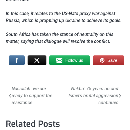
In this case, it relates to the US-Nato proxy war against
Russia, which is propping up Ukraine to achieve its goals.
South Africa has taken the stance of neutrality on this
matter, saying that dialogue will resolve the conflict.
Follow us
Save
Post
Nasrallah: we are
Nakba: 75 years on and
ready to support the
Israel’s brutal aggression
navigation
resistance
continues
Related Posts