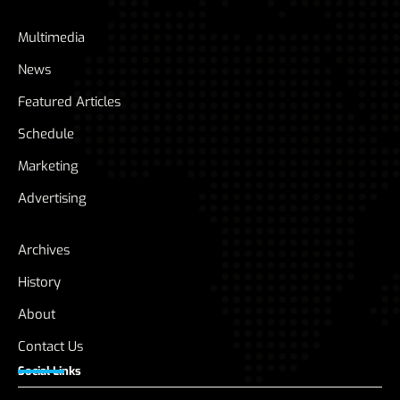
Multimedia
News
Featured Articles
Schedule
Marketing
Advertising
Archives
History
About
Contact Us
Social Links