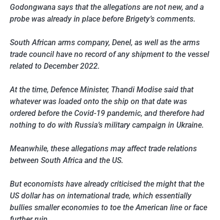
Godongwana says that the allegations are not new, and a
probe was already in place before Brigety’s comments.
South African arms company, Denel, as well as the arms
trade council have no record of any shipment to the vessel
related to December 2022.
At the time, Defence Minister, Thandi Modise said that
whatever was loaded onto the ship on that date was
ordered before the Covid-19 pandemic, and therefore had
nothing to do with Russia’s military campaign in Ukraine.
Meanwhile, these allegations may affect trade relations
between South Africa and the US.
But economists have already criticised the might that the
US dollar has on international trade, which essentially
bullies smaller economies to toe the American line or face
further ruin.