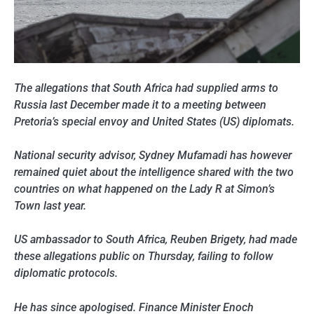
The allegations that South Africa had supplied arms
to
Russia last December made it to a meeting between
Pretoria’s special envoy and United States (US) diplomats.
National security advisor, Sydney Mufamadi has however
remained quiet about the intelligence shared with the two
countries on what happened on the Lady R at Simon’s
Town last year.
US ambassador to South Africa, Reuben Brigety, had made
these allegations public on Thursday, failing to follow
diplomatic protocols.
He has since apologised. Finance Minister Enoch