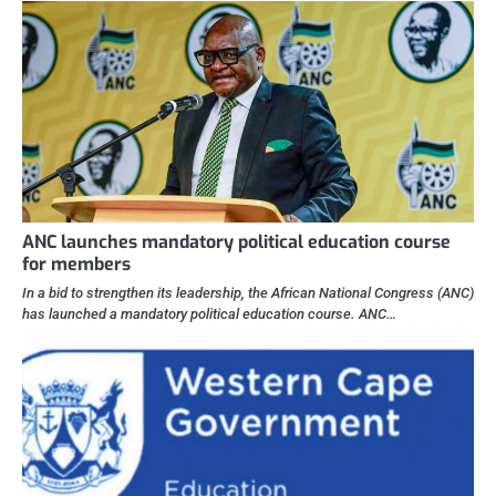
ANC launches mandatory political education course
for members
In a bid to strengthen its leadership, the African National Congress (ANC)
has launched a mandatory political education course. ANC…