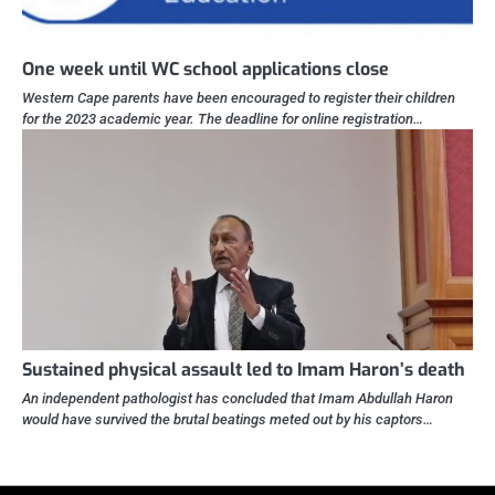
One week until WC school applications close
Western Cape parents have been encouraged to register their children
for the 2023 academic year. The deadline for online registration…
Sustained physical assault led to Imam Haron’s death
An independent pathologist has concluded that Imam Abdullah Haron
would have survived the brutal beatings meted out by his captors…