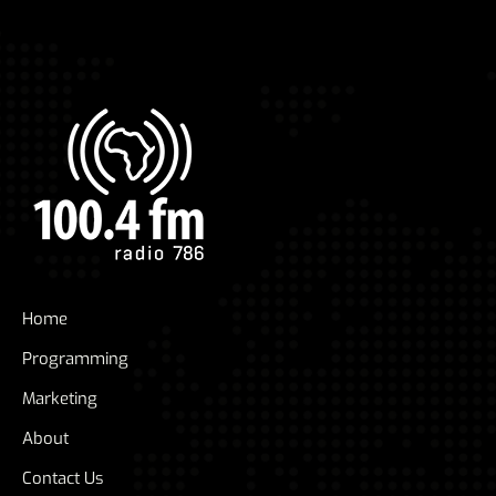
Home
Programming
Marketing
About
Contact Us