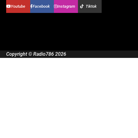
Youtube
Facebook
Instagram
Tiktok
Copyright © Radio786 2026