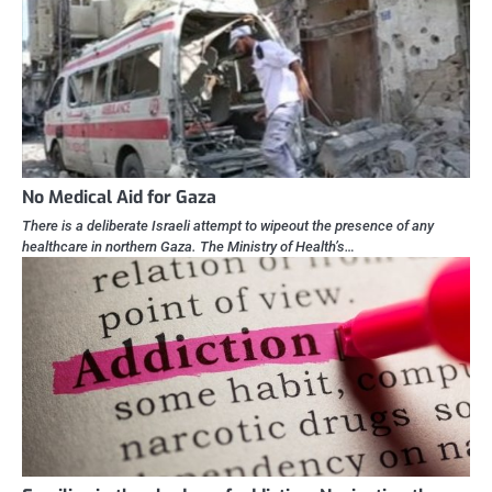
No Medical Aid for Gaza
There is a deliberate Israeli attempt to wipeout the presence of any
healthcare in northern Gaza. The Ministry of Health’s…