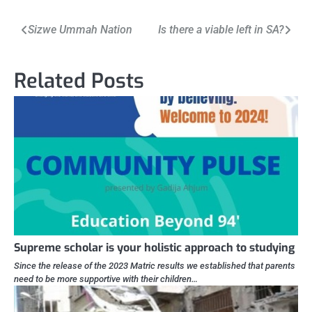
Post
Sizwe Ummah Nation
Is there a viable left in SA?
navigation
Related Posts
Supreme scholar is your holistic approach to studying
Since the release of the 2023 Matric results we established that parents
need to be more supportive with their children…