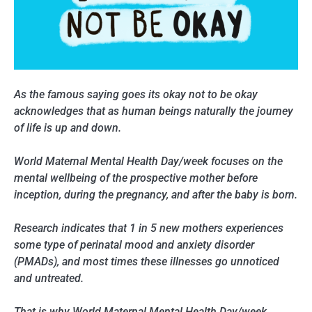
As the famous saying goes its okay not to be okay
acknowledges that as human beings naturally the journey
of life is up and down.
World Maternal Mental Health Day/week focuses on the
mental wellbeing of the prospective mother before
inception, during the pregnancy, and after the baby is born.
Research indicates that 1 in 5 new mothers experiences
some type of perinatal mood and anxiety disorder
(PMADs), and most times these illnesses go unnoticed
and untreated.
That is why World Maternal Mental Health Day/week