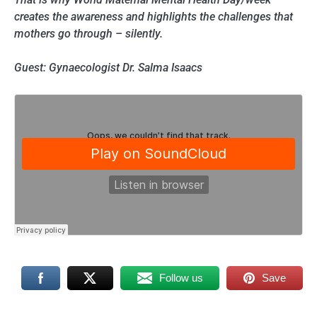
creates the awareness and highlights the challenges that
mothers go through – silently.
Guest: Gynaecologist Dr. Salma Isaacs
Follow us
Save