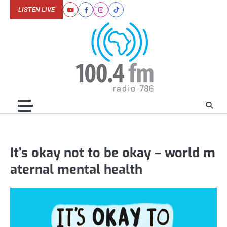
Skip
LISTEN LIVE
Youtube
Facebook
Instagram
Tiktok
to
content
It’s okay not to be okay – world m
aternal mental health