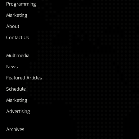
Programming
Marketing
About
Contact Us
Multimedia
News
Featured Articles
Schedule
Marketing
Advertising
Archives