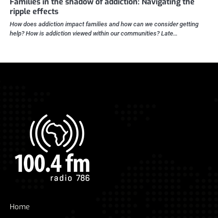
Families in the shadow of addiction: Navigating the
ripple effects
How does addiction impact families and how can we consider getting
help? How is addiction viewed within our communities? Late…
Home