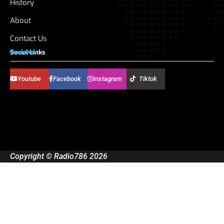
History
About
Contact Us
Social Links
Youtube
Facebook
Instagram
Tiktok
Copyright © Radio786 2026