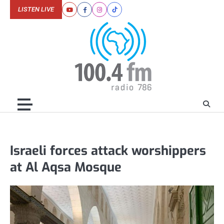
Skip
LISTEN LIVE
Youtube
Facebook
Instagram
Tiktok
to
content
Israeli forces attack worshippers
at Al Aqsa Mosque