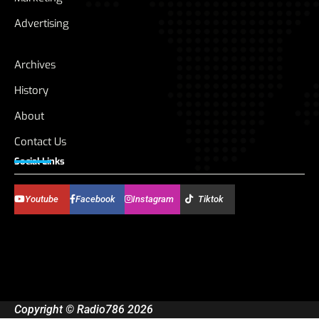
Advertising
Archives
History
About
Contact Us
Social Links
Youtube
Facebook
Instagram
Tiktok
Copyright © Radio786 2026