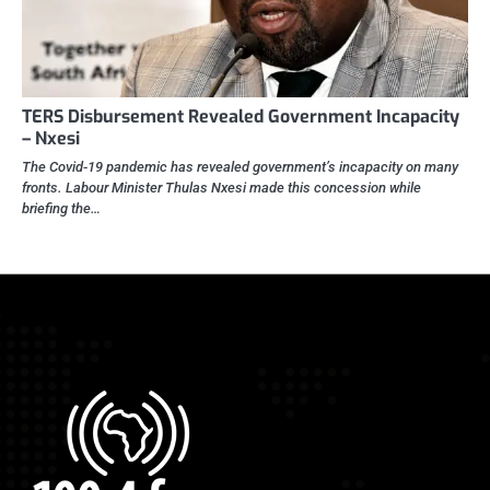
TERS Disbursement Revealed Government Incapacity
– Nxesi
The Covid-19 pandemic has revealed government’s incapacity on many
fronts. Labour Minister Thulas Nxesi made this concession while
briefing the…