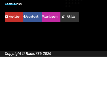
Social Links
Youtube
Facebook
Instagram
Tiktok
Copyright © Radio786 2026