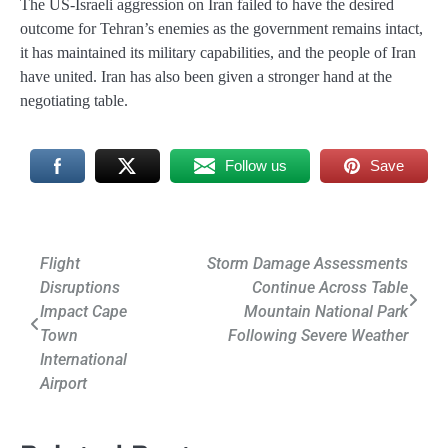
The US-Israeli aggression on Iran failed to have the desired
outcome for Tehran’s enemies as the government remains intact,
it has maintained its military capabilities, and the people of Iran
have united. Iran has also been given a stronger hand at the
negotiating table.
Follow us
Save
Post
Flight
Storm Damage Assessments
Disruptions
Continue Across Table
navigation
Impact Cape
Mountain National Park
Town
Following Severe Weather
International
Airport