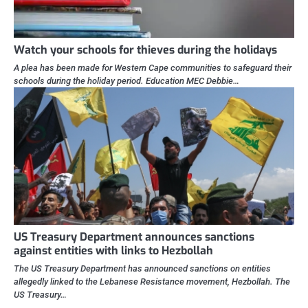
Watch your schools for thieves during the holidays
A plea has been made for Western Cape communities to safeguard their
schools during the holiday period. Education MEC Debbie…
US Treasury Department announces sanctions
against entities with links to Hezbollah
The US Treasury Department has announced sanctions on entities
allegedly linked to the Lebanese Resistance movement, Hezbollah. The
US Treasury…