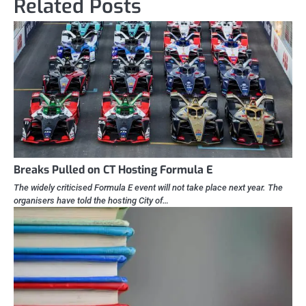
Related Posts
Breaks Pulled on CT Hosting Formula E
The widely criticised Formula E event will not take place next year. The
organisers have told the hosting City of…