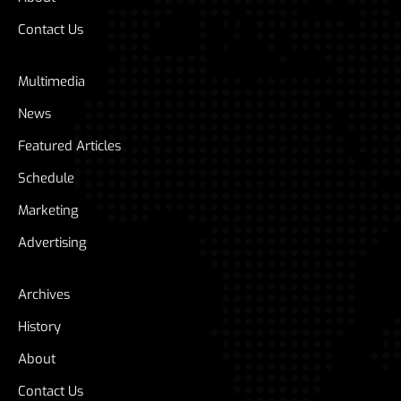
Contact Us
Multimedia
News
Featured Articles
Schedule
Marketing
Advertising
Archives
History
About
Contact Us