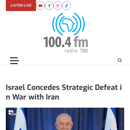
Skip
LISTEN LIVE
Youtube
Facebook
Instagram
Tiktok
to
content
Israel Concedes Strategic Defeat i
n War with Iran