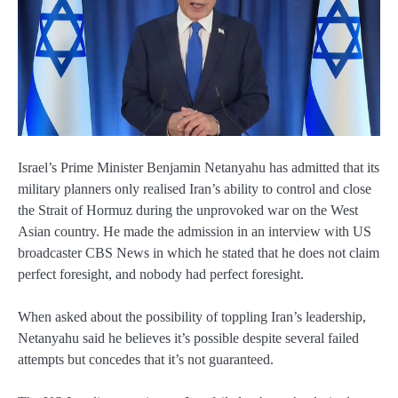
Israel’s Prime Minister Benjamin Netanyahu has admitted that its
military planners only realised Iran’s ability to control and close
the Strait of Hormuz during the unprovoked war on the West
Asian country. He made the admission in an interview with US
broadcaster CBS News in which he stated that he does not claim
perfect foresight, and nobody had perfect foresight.
When asked about the possibility of toppling Iran’s leadership,
Netanyahu said he believes it’s possible despite several failed
attempts but concedes that it’s not guaranteed.