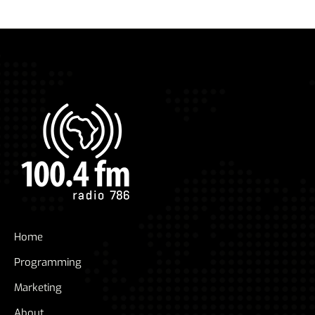
Home
Programming
Marketing
About