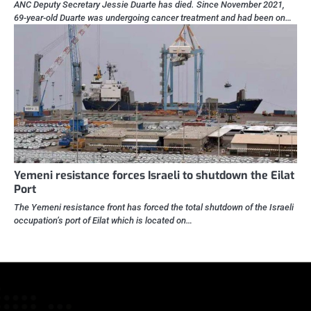
ANC Deputy Secretary Jessie Duarte has died. Since November 2021,
69-year-old Duarte was undergoing cancer treatment and had been on…
Yemeni resistance forces Israeli to shutdown the Eilat
Port
The Yemeni resistance front has forced the total shutdown of the Israeli
occupation’s port of Eilat which is located on…