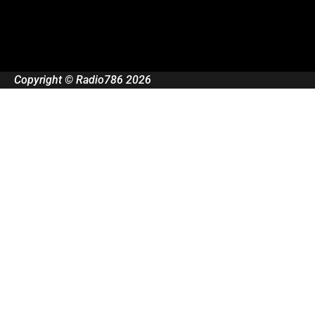
Copyright © Radio786 2026