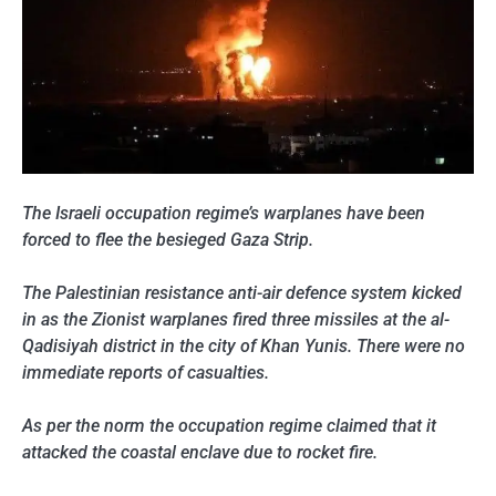
The Israeli occupation regime’s warplanes have been
forced to flee the besieged Gaza Strip.
The Palestinian resistance anti-air defence system kicked
in as the Zionist warplanes fired three missiles at the al-
Qadisiyah district in the city of Khan Yunis. There were no
immediate reports of casualties.
As per the norm the occupation regime claimed that it
attacked the coastal enclave due to rocket fire.