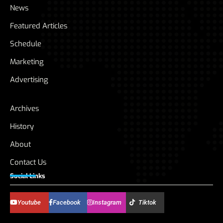
News
Featured Articles
Schedule
Marketing
Advertising
Archives
History
About
Contact Us
Social Links
Youtube
Facebook
Instagram
Tiktok