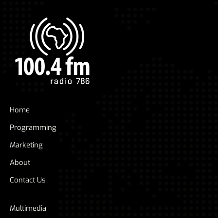
Home
Programming
Marketing
About
Contact Us
Multimedia