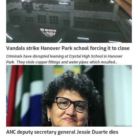
Vandals strike Hanover Park school forcing it to close
Criminals have disrupted learning at Crystal High School in Hanover
Park. They stole copper fittings and water pipes which resulted…
ANC deputy secretary general Jessie Duarte dies