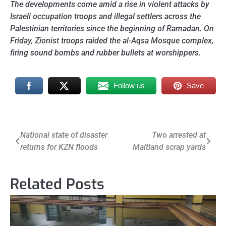
The developments come amid a rise in violent attacks by
Israeli occupation troops and illegal settlers across the
Palestinian territories since the beginning of Ramadan. On
Friday, Zionist troops raided the al-Aqsa Mosque complex,
firing sound bombs and rubber bullets at worshippers.
Follow us
Save
Post
National state of disaster
Two arrested at
returns for KZN floods
Maitland scrap yards
navigation
Related Posts