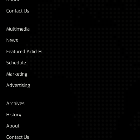
Contact Us
Multimedia
News
Featured Articles
Schedule
Marketing
Advertising
Archives
History
About
Contact Us