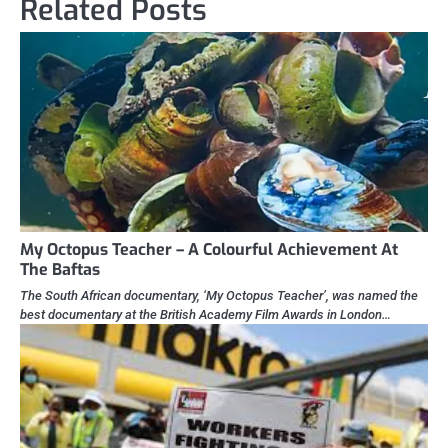
Related Posts
My Octopus Teacher – A Colourful Achievement At
The Baftas
The South African documentary, ‘My Octopus Teacher’, was named the
best documentary at the British Academy Film Awards in London…