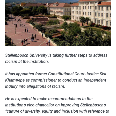
Stellenbosch University is taking further steps to address
racism at the institution.
It has appointed former Constitutional Court Justice Sisi
Khampepe as commissioner to conduct an independent
inquiry into allegations of racism.
He is expected to make recommendations to the
institution’s vice-chancellor on improving Stellenbosch’s
“culture of diversity, equity and inclusion with reference to