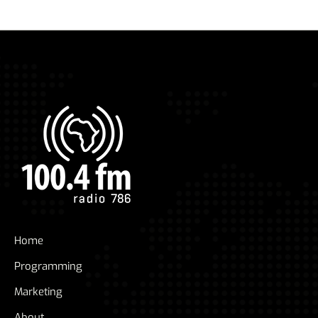
Home
Programming
Marketing
About