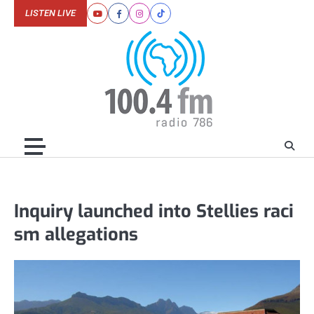
Skip
LISTEN LIVE
Youtube
Facebook
Instagram
Tiktok
to
content
Inquiry launched into Stellies raci
sm allegations