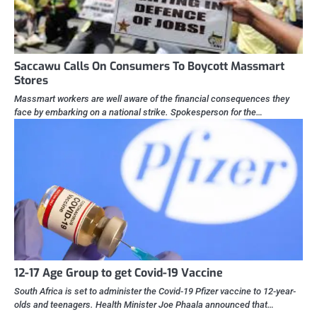
Saccawu Calls On Consumers To Boycott Massmart
Stores
Massmart workers are well aware of the financial consequences they
face by embarking on a national strike. Spokesperson for the…
12-17 Age Group to get Covid-19 Vaccine
South Africa is set to administer the Covid-19 Pfizer vaccine to 12-year-
olds and teenagers. Health Minister Joe Phaala announced that…