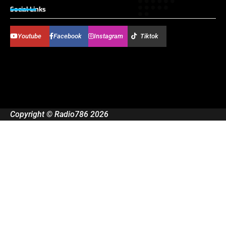
Social Links
Youtube
Facebook
Instagram
Tiktok
Copyright © Radio786 2026