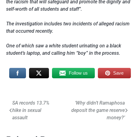
the racism that will safeguard and promote the dignity and
self-worth of all students and staff”.
The investigation includes two incidents of alleged racism
that occurred recently.
One of which saw a white student urinating on a black
student’s laptop, and calling him “boy” in the process.
Follow us
Save
Post
SA records 13.7%
‘Why didn’t Ramaphosa
hike in sexual
deposit the game reserve
navigation
assault
money?’