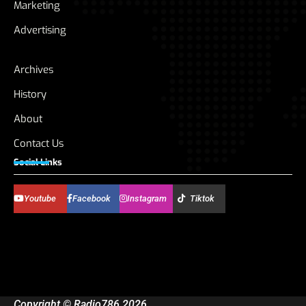
Marketing
Advertising
Archives
History
About
Contact Us
Social Links
Youtube
Facebook
Instagram
Tiktok
Copyright © Radio786 2026