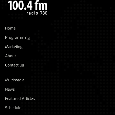
Home
Programming
Marketing
About
Contact Us
Multimedia
News
Featured Articles
Schedule