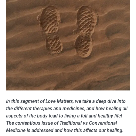
In this segment of Love Matters, we take a deep dive into
the different therapies and medicines, and how healing all
aspects of the body lead to living a full and healthy life!
The contentious issue of Traditional vs Conventional
Medicine is addressed and how this affects our healing.