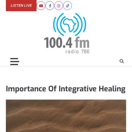
Skip
LISTEN LIVE
Youtube
Facebook
Instagram
Tiktok
to
content
Importance Of Integrative Healing