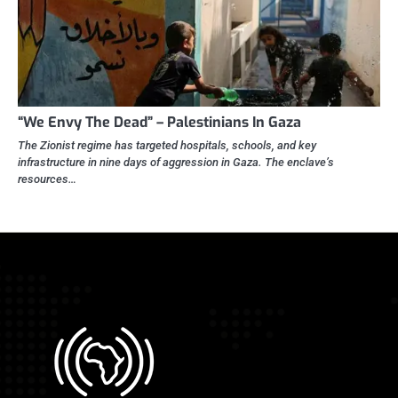
“We Envy The Dead” – Palestinians In Gaza
The Zionist regime has targeted hospitals, schools, and key
infrastructure in nine days of aggression in Gaza. The enclave’s
resources…