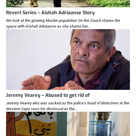
Revert Series – Aishah Adriaanse Story
We look at the growing Muslim population On the Couch shares the
space with A’ishah Adriaanse as she shares her…
Jeremy Vearey – Abused to get rid of
Jeremy Vearey who was sacked as the police’s head of detectives in the
Western Cape sees his dismissal as the…