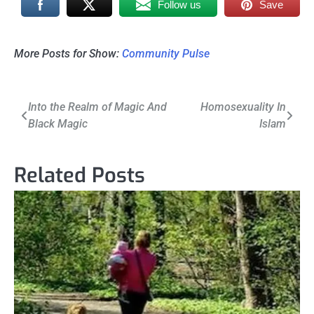
Follow us
Save
More Posts for Show:
Community Pulse
Post
Into the Realm of Magic And
Homosexuality In
Black Magic
Islam
navigation
Related Posts