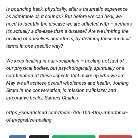
Is bouncing back, physically, after a traumatic experience
as admirable as it sounds? But before we can heal, we
need to identify the disease we are afflicted with – perhaps
it’s actually a dis-ease than a disease? Are we limiting the
healing of ourselves and others, by defining these medical
terms in one specific way?
We keep healing in our vocabulary – healing not just of
our physical bodies, but psychologically, spiritually or a
combination of these aspects that make up who we are.
May we all achieve overall wholeness and health. Joining
Sitara in the conversation, is mission trailblazer and
integrative healer, Sameer Charles
https://soundcloud.com/radio-786-100-4fm/importance-
of-integrative-healing