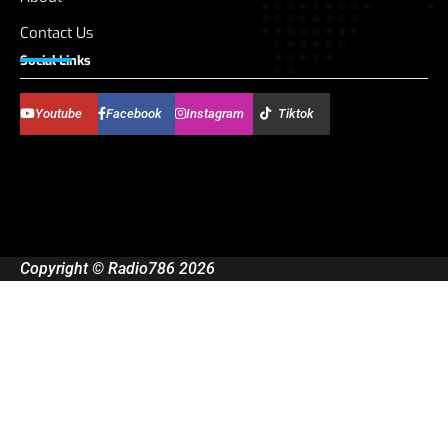
Contact Us
Social Links
Youtube
Facebook
Instagram
Tiktok
Copyright © Radio786 2026