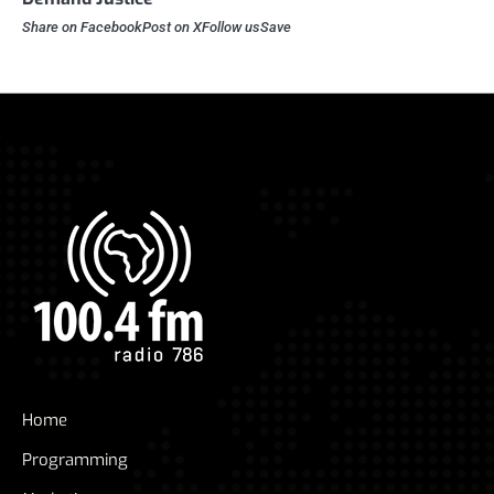
Share on FacebookPost on XFollow usSave
Home
Programming