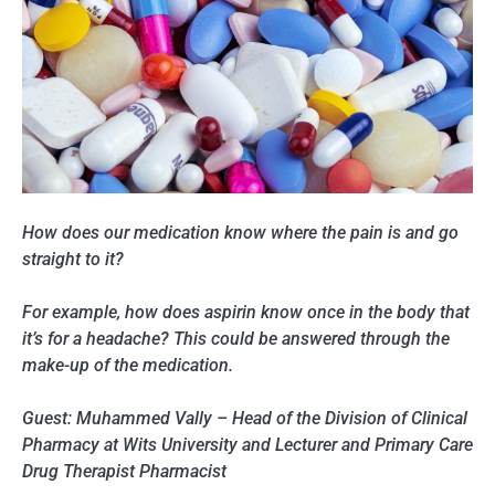
How does our medication know where the pain is and go
straight to it?
For example, how does aspirin know once in the body that
it’s for a headache? This could be answered through the
make-up of the medication.
Guest: Muhammed Vally – Head of the Division of Clinical
Pharmacy at Wits University and Lecturer and Primary Care
Drug Therapist Pharmacist