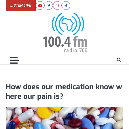
Skip
LISTEN LIVE
Youtube
Facebook
Instagram
Tiktok
to
content
How does our medication know w
here our pain is?