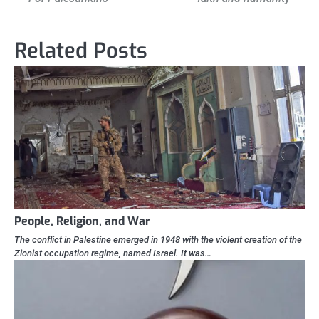
navigation
Related Posts
People, Religion, and War
The conflict in Palestine emerged in 1948 with the violent creation of the
Zionist occupation regime, named Israel. It was…