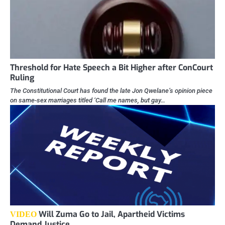
Threshold for Hate Speech a Bit Higher after ConCourt
Ruling
The Constitutional Court has found the late Jon Qwelane’s opinion piece
on same-sex marriages titled ‘Call me names, but gay…
Will Zuma Go to Jail, Apartheid Victims
VIDEO
Demand Justice