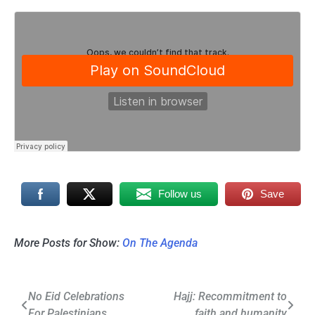
Follow us
Save
More Posts for Show:
On The Agenda
Post
No Eid Celebrations
Hajj: Recommitment to
For Palestinians
faith and humanity