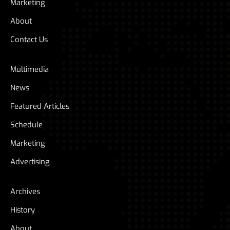
Marketing
About
Contact Us
Multimedia
News
Featured Articles
Schedule
Marketing
Advertising
Archives
History
About