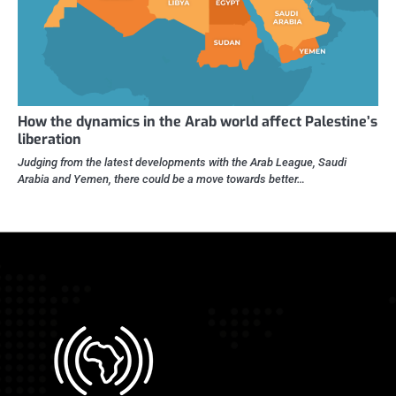
How the dynamics in the Arab world affect Palestine’s
liberation
Judging from the latest developments with the Arab League, Saudi
Arabia and Yemen, there could be a move towards better…