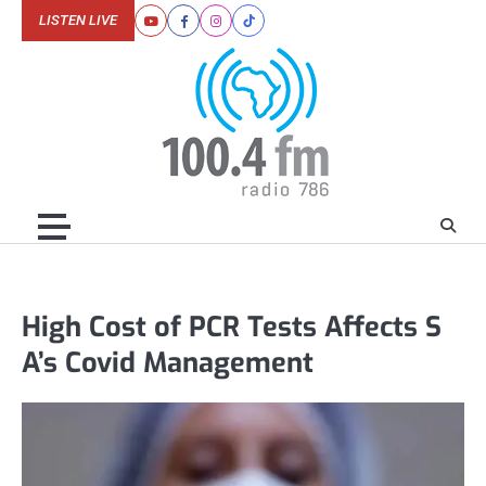
Skip
LISTEN LIVE
Youtube
Facebook
Instagram
Tiktok
to
content
High Cost of PCR Tests Affects S
A’s Covid Management