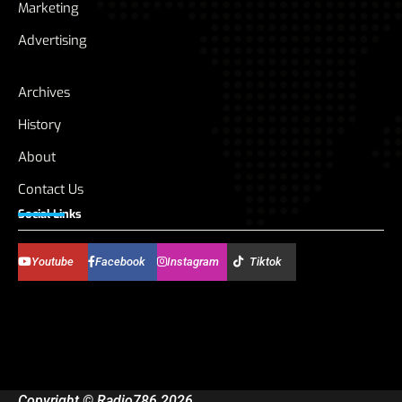
Marketing
Advertising
Archives
History
About
Contact Us
Social Links
Youtube
Facebook
Instagram
Tiktok
Copyright © Radio786 2026