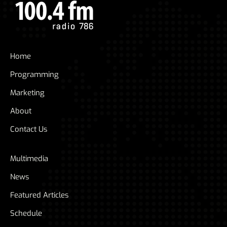
Home
Programming
Marketing
About
Contact Us
Multimedia
News
Featured Articles
Schedule