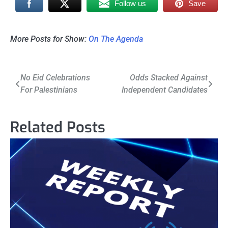
Follow us
Save
More Posts for Show:
On The Agenda
Post
No Eid Celebrations
Odds Stacked Against
For Palestinians
Independent Candidates
navigation
Related Posts