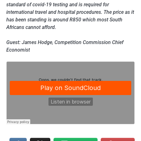
standard of covid-19 testing and is required for
international travel and hospital procedures. The price as it
has been standing is around R850 which most South
Africans cannot afford.
Guest: James Hodge, Competition Commission Chief
Economist