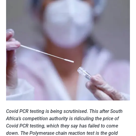
Covid PCR testing is being scrutinised. This after South
Africa’s competition authority is ridiculing the price of
Covid PCR testing, which they say has failed to come
down. The Polymerase chain reaction test is the gold