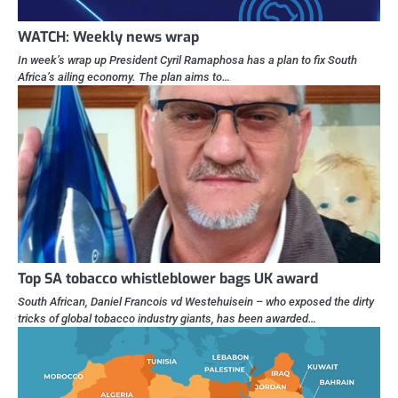
WATCH: Weekly news wrap
In week’s wrap up President Cyril Ramaphosa has a plan to fix South
Africa’s ailing economy. The plan aims to…
Top SA tobacco whistleblower bags UK award
South African, Daniel Francois vd Westehuisein – who exposed the dirty
tricks of global tobacco industry giants, has been awarded…