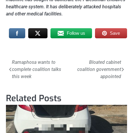
healthcare system. It has deliberately attacked hospitals
and other medical facilities.
Follow us
Save
Post
Ramaphosa wants to
Bloated cabinet
complete coalition talks
coalition government
navigation
this week
appointed
Related Posts