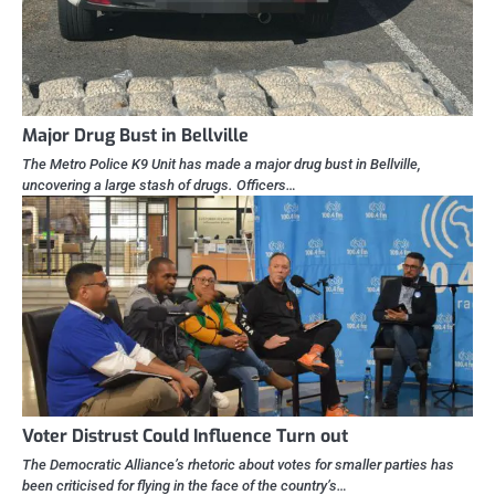
Major Drug Bust in Bellville
The Metro Police K9 Unit has made a major drug bust in Bellville,
uncovering a large stash of drugs. Officers…
Voter Distrust Could Influence Turn out
The Democratic Alliance’s rhetoric about votes for smaller parties has
been criticised for flying in the face of the country’s…