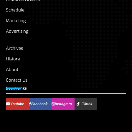
Schedule
Marketing
Advertising
Archives
History
About
Contact Us
Social Links
Youtube
Facebook
Instagram
Tiktok