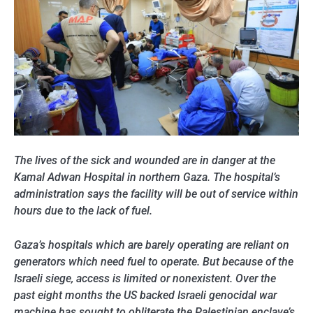
The lives of the sick and wounded are in danger at the
Kamal Adwan Hospital in northern Gaza. The hospital’s
administration says the facility will be out of service within
hours due to the lack of fuel.
Gaza’s hospitals which are barely operating are reliant on
generators which need fuel to operate. But because of the
Israeli siege, access is limited or nonexistent. Over the
past eight months the US backed Israeli genocidal war
machine has sought to obliterate the Palestinian enclave’s