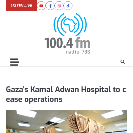
Skip
LISTEN LIVE
Youtube
Facebook
Instagram
Tiktok
to
content
Gaza’s Kamal Adwan Hospital to c
ease operations