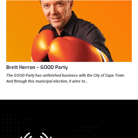
Brett Herron – GOOD Party
The GOOD Party has unfinished business with the City of Cape Town.
And through this municipal election, it aims to…