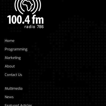
Home
Programming
Marketing
About
Contact Us
Multimedia
News
Featured Articles