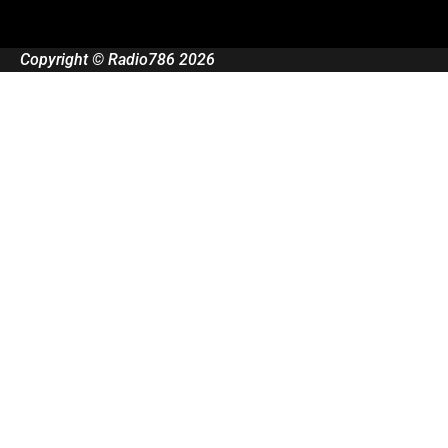
Copyright © Radio786 2026