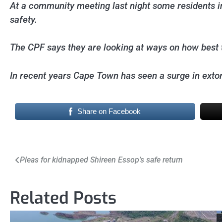
At a community meeting last night some residents in
safety.
The CPF says they are looking at ways on how best to
In recent years Cape Town has seen a surge in extor
Share on Facebook
Post
Pleas for kidnapped Shireen Essop’s safe return
navigation
Related Posts