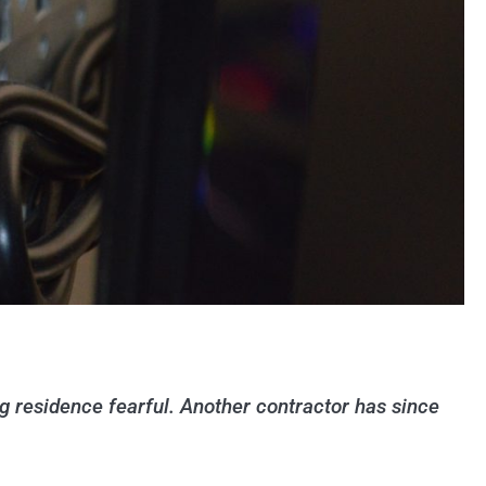
ng residence fearful. Another contractor has since