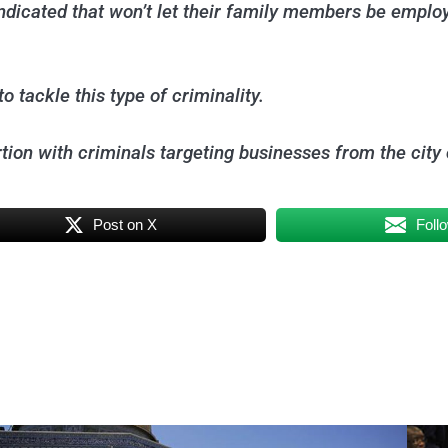
dicated that won’t let their family members be employ
 tackle this type of criminality.
tion with criminals targeting businesses from the city 
Post on X
Foll