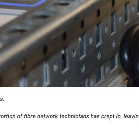
s.
rtion of fibre network technicians has crept in, leavi