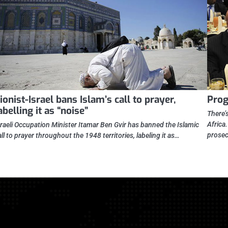
ionist-Israel bans Islam’s call to prayer,
Prog
abelling it as “noise”
There’
Africa
sraeli Occupation Minister Itamar Ben Gvir has banned the Islamic
prosec
all to prayer throughout the 1948 territories, labeling it as…