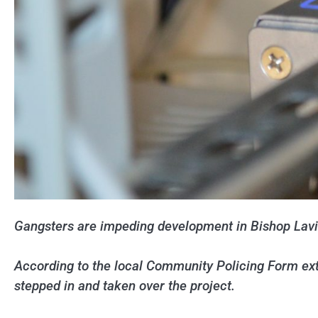
Gangsters are impeding development in Bishop Lavi
According to the local Community Policing Form exto
stepped in and taken over the project.