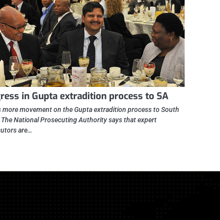
ress in Gupta extradition process to SA
s more movement on the Gupta extradition process to South
. The National Prosecuting Authority says that expert
utors are…