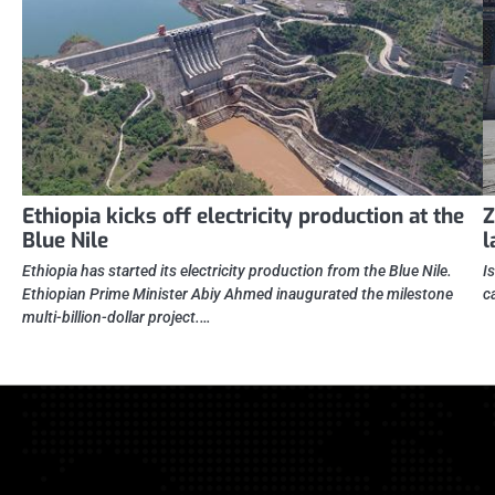
Ethiopia kicks off electricity production at the
Z
Blue Nile
l
Ethiopia has started its electricity production from the Blue Nile.
I
Ethiopian Prime Minister Abiy Ahmed inaugurated the milestone
c
multi-billion-dollar project.…