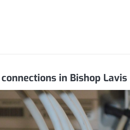
 connections in Bishop Lavis