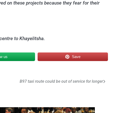
ed on these projects because they fear for their
centre to Khayelitsha.
ow us
Save
B97 taxi route could be out of service for longer