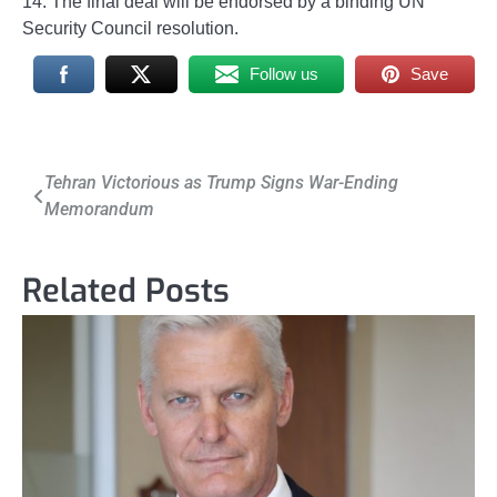
14. The final deal will be endorsed by a binding UN
Security Council resolution.
Follow us
Save
Post
Tehran Victorious as Trump Signs War-Ending
Memorandum
navigation
Related Posts