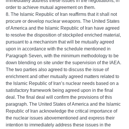
immediately address these issues in the negotiations, in
order to achieve mutual agreement on them.
8. The Islamic Republic of Iran reaffirms that it shall not
procure or develop nuclear weapons. The United States
of America and the Islamic Republic of Iran have agreed
to resolve the disposition of stockpiled enriched material,
pursuant to a mechanism that will be mutually agreed
upon in accordance with the schedule mentioned in
Paragraph Seven, with the minimum methodology to be
down blending on site under the supervision of the IAEA.
The two parties also agreed to discuss the issue of
enrichment and other mutually agreed matters related to
the Islamic Republic of Iran’s nuclear needs based on a
satisfactory framework being agreed upon in the final
deal. The final deal will confirm the provisions of this
paragraph. The United States of America and the Islamic
Republic of Iran acknowledge the critical importance of
the nuclear issues abovementioned and express their
intention to immediately address these issues in the