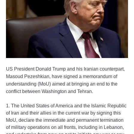
US President Donald Trump and his Iranian counterpart,
Masoud Pezeshkian, have signed a memorandum of
understanding (MoU) aimed at bringing an end to the
conflict between Washington and Tehran.
1. The United States of America and the Islamic Republic
of Iran and their allies in the current war by signing this
MoU, declare the immediate and permanent termination
of military operations on all fronts, including in Lebanon,