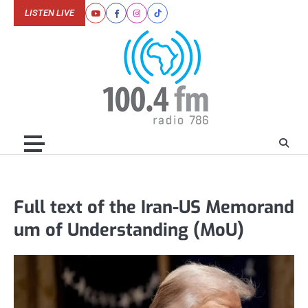
Skip
LISTEN LIVE
Youtube
Facebook
Instagram
Tiktok
to
content
Full text of the Iran-US Memorand
um of Understanding (MoU)