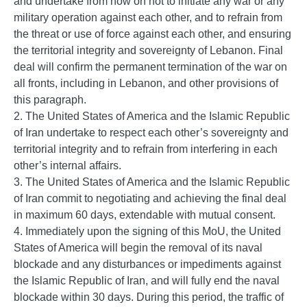
and undertake from now on not to initiate any war or any
military operation against each other, and to refrain from
the threat or use of force against each other, and ensuring
the territorial integrity and sovereignty of Lebanon. Final
deal will confirm the permanent termination of the war on
all fronts, including in Lebanon, and other provisions of
this paragraph.
2. The United States of America and the Islamic Republic
of Iran undertake to respect each other’s sovereignty and
territorial integrity and to refrain from interfering in each
other’s internal affairs.
3. The United States of America and the Islamic Republic
of Iran commit to negotiating and achieving the final deal
in maximum 60 days, extendable with mutual consent.
4. Immediately upon the signing of this MoU, the United
States of America will begin the removal of its naval
blockade and any disturbances or impediments against
the Islamic Republic of Iran, and will fully end the naval
blockade within 30 days. During this period, the traffic of