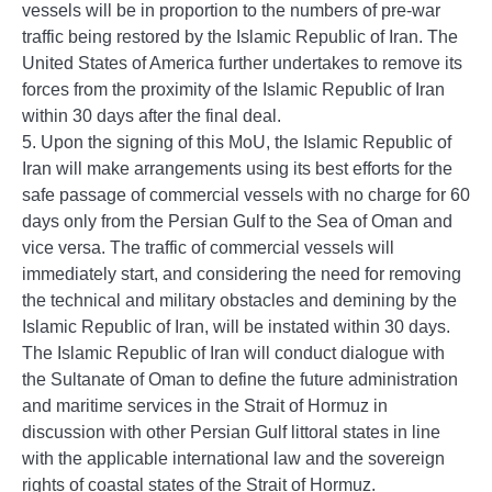
vessels will be in proportion to the numbers of pre-war
traffic being restored by the Islamic Republic of Iran. The
United States of America further undertakes to remove its
forces from the proximity of the Islamic Republic of Iran
within 30 days after the final deal.
5. Upon the signing of this MoU, the Islamic Republic of
Iran will make arrangements using its best efforts for the
safe passage of commercial vessels with no charge for 60
days only from the Persian Gulf to the Sea of Oman and
vice versa. The traffic of commercial vessels will
immediately start, and considering the need for removing
the technical and military obstacles and demining by the
Islamic Republic of Iran, will be instated within 30 days.
The Islamic Republic of Iran will conduct dialogue with
the Sultanate of Oman to define the future administration
and maritime services in the Strait of Hormuz in
discussion with other Persian Gulf littoral states in line
with the applicable international law and the sovereign
rights of coastal states of the Strait of Hormuz.