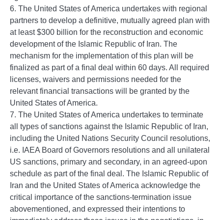
6. The United States of America undertakes with regional
partners to develop a definitive, mutually agreed plan with
at least $300 billion for the reconstruction and economic
development of the Islamic Republic of Iran. The
mechanism for the implementation of this plan will be
finalized as part of a final deal within 60 days. All required
licenses, waivers and permissions needed for the
relevant financial transactions will be granted by the
United States of America.
7. The United States of America undertakes to terminate
all types of sanctions against the Islamic Republic of Iran,
including the United Nations Security Council resolutions,
i.e. IAEA Board of Governors resolutions and all unilateral
US sanctions, primary and secondary, in an agreed-upon
schedule as part of the final deal. The Islamic Republic of
Iran and the United States of America acknowledge the
critical importance of the sanctions-termination issue
abovementioned, and expressed their intentions to