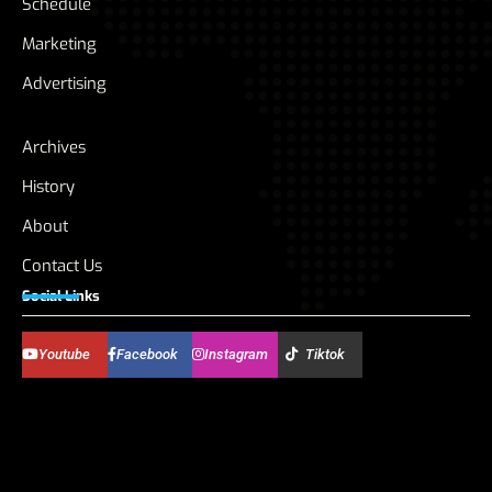
Schedule
Marketing
Advertising
Archives
History
About
Contact Us
Social Links
Youtube
Facebook
Instagram
Tiktok