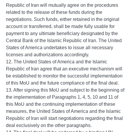
Republic of Iran will mutually agree on the procedures
related to the release of these funds during the
negotiations. Such funds, either retained in the original
account or transferred, shall be made fully usable for
payment to any ultimate beneficiary designated by the
Central Bank of the Islamic Republic of Iran. The United
States of America undertakes to issue all necessary
licenses and authorizations accordingly.
12. The United States of America and the Islamic
Republic of Iran agree that an executive mechanism will
be established to monitor the successful implementation
of this MoU and the future compliance of the final deal.
13. After signing this MoU and subject to the beginning of
the implementation of Paragraphs 1, 4, 5, 10 and 11 of
this MoU and the continuing implementation of these
measures, the United States of America and the Islamic
Republic of Iran will start negotiations regarding the final
deal exclusively on the other paragraphs.