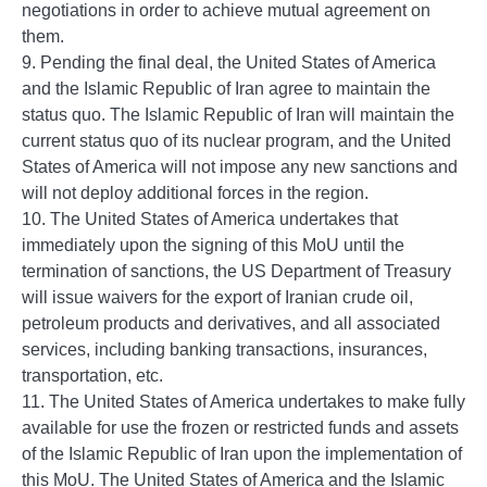
negotiations in order to achieve mutual agreement on
them.
9. Pending the final deal, the United States of America
and the Islamic Republic of Iran agree to maintain the
status quo. The Islamic Republic of Iran will maintain the
current status quo of its nuclear program, and the United
States of America will not impose any new sanctions and
will not deploy additional forces in the region.
10. The United States of America undertakes that
immediately upon the signing of this MoU until the
termination of sanctions, the US Department of Treasury
will issue waivers for the export of Iranian crude oil,
petroleum products and derivatives, and all associated
services, including banking transactions, insurances,
transportation, etc.
11. The United States of America undertakes to make fully
available for use the frozen or restricted funds and assets
of the Islamic Republic of Iran upon the implementation of
this MoU. The United States of America and the Islamic