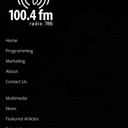
Home
Programming
Marketing
About
Contact Us
Multimedia
News
Featured Articles