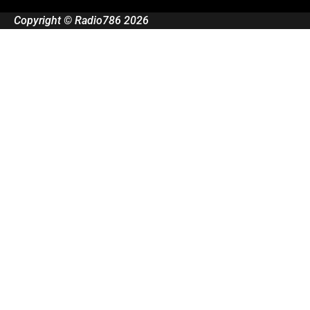
Copyright © Radio786 2026