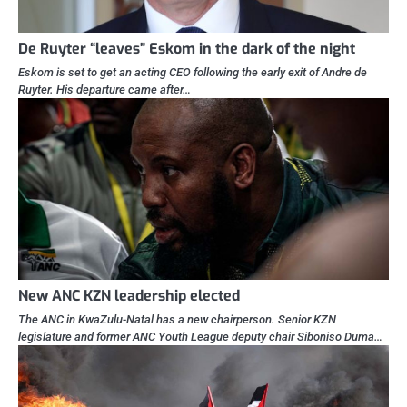
De Ruyter “leaves” Eskom in the dark of the night
Eskom is set to get an acting CEO following the early exit of Andre de
Ruyter. His departure came after…
New ANC KZN leadership elected
The ANC in KwaZulu-Natal has a new chairperson. Senior KZN
legislature and former ANC Youth League deputy chair Siboniso Duma…