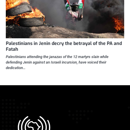
Palestinians in Jenin decry the betrayal of the PA and
Fatah
Palestinians attending the janazas of the 12 martyrs slain while
defending Jenin against an Israeli incursion, have voiced their
dedication…