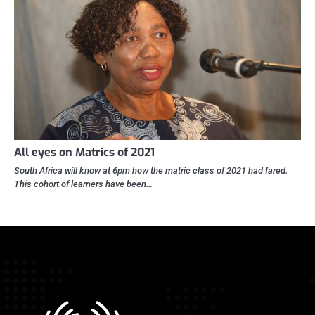
All eyes on Matrics of 2021
South Africa will know at 6pm how the matric class of 2021 had fared.
This cohort of learners have been…