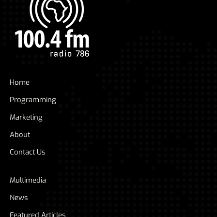
Home
Programming
Marketing
About
Contact Us
Multimedia
News
Featured Articles