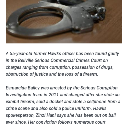
A 55-year-old former Hawks officer has been found guilty
in the Bellville Serious Commercial Crimes Court on
charges ranging from corruption, possession of drugs,
obstruction of justice and the loss of a firearm.
Esmarelda Bailey was arrested by the Serious Corruption
Investigation team in 2011 and charged after she stole an
exhibit firearm, sold a docket and stole a cellphone from a
crime scene and also sold a police uniform. Hawks
spokesperson, Zinzi Hani says she has been out on bail
ever since. Her conviction follows numerous court