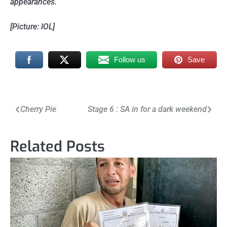
appearances.
[Picture: IOL]
Follow us
Save
Post
Cherry Pie
Stage 6 : SA in for a dark weekend
navigation
Related Posts