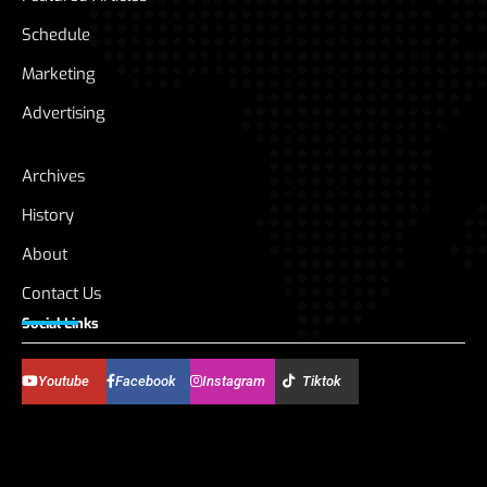
Schedule
Marketing
Advertising
Archives
History
About
Contact Us
Social Links
Youtube
Facebook
Instagram
Tiktok