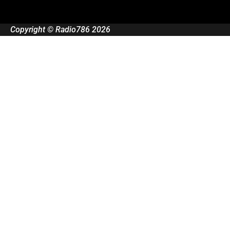
Copyright © Radio786 2026