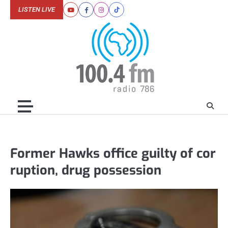
Skip
LISTEN LIVE
Youtube
Facebook
Instagram
Tiktok
to
content
Former Hawks office guilty of cor
ruption, drug possession