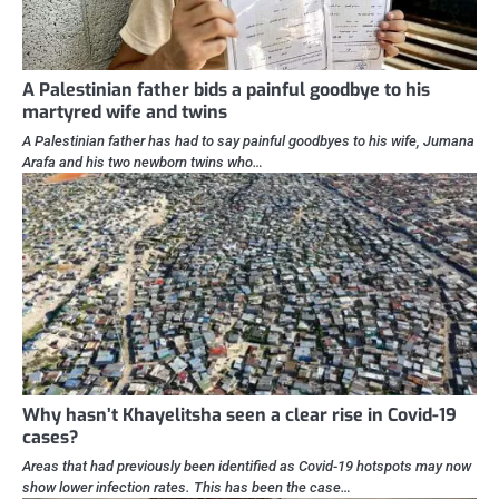
A Palestinian father bids a painful goodbye to his
martyred wife and twins
A Palestinian father has had to say painful goodbyes to his wife, Jumana
Arafa and his two newborn twins who…
Why hasn’t Khayelitsha seen a clear rise in Covid-19
cases?
Areas that had previously been identified as Covid-19 hotspots may now
show lower infection rates. This has been the case…