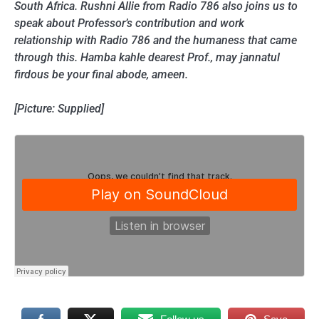
South Africa. Rushni Allie from Radio 786 also joins us to
speak about Professor’s contribution and work
relationship with Radio 786 and the humaness that came
through this. Hamba kahle dearest Prof., may jannatul
firdous be your final abode, ameen.
[Picture: Supplied]