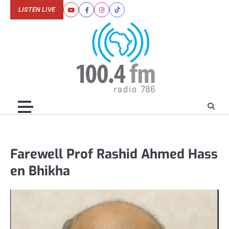
Skip
LISTEN LIVE
Youtube
Facebook
Instagram
Tiktok
to
content
Farewell Prof Rashid Ahmed Hass
en Bhikha