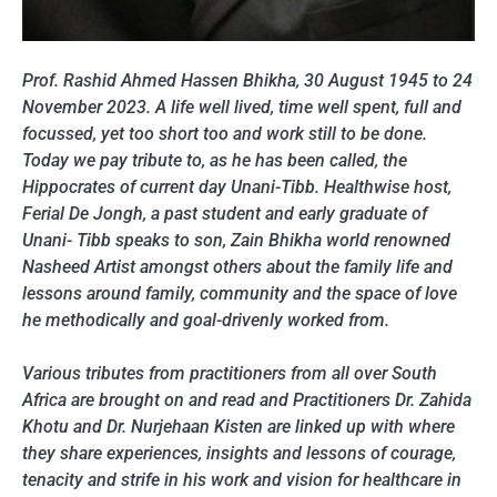
Prof. Rashid Ahmed Hassen Bhikha, 30 August 1945 to 24
November 2023. A life well lived, time well spent, full and
focussed, yet too short too and work still to be done.
Today we pay tribute to, as he has been called, the
Hippocrates of current day Unani-Tibb. Healthwise host,
Ferial De Jongh, a past student and early graduate of
Unani- Tibb speaks to son, Zain Bhikha world renowned
Nasheed Artist amongst others about the family life and
lessons around family, community and the space of love
he methodically and goal-drivenly worked from.
Various tributes from practitioners from all over South
Africa are brought on and read and Practitioners Dr. Zahida
Khotu and Dr. Nurjehaan Kisten are linked up with where
they share experiences, insights and lessons of courage,
tenacity and strife in his work and vision for healthcare in