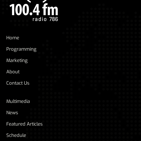
Home
Programming
Marketing
About
Contact Us
Multimedia
News
Featured Articles
Schedule