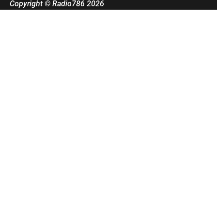
Copyright © Radio786 2026