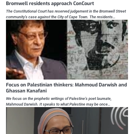
Bromwell residents approach ConCourt
The Constitutional Court has reserved judgement in the Bromwell Street
community’s case against the City of Cape Town. The residents…
Focus on Palestinian thinkers: Mahmoud Darwish and
Ghassan Kanafani
We focus on the prophetic writings of Palestine’s poet laureate,
Mahmoud Darwish. It speaks to what Palestine may be once…