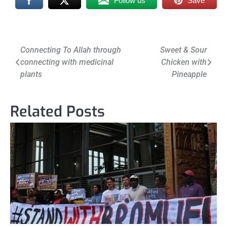
Follow us
Save
Post
Connecting To Allah through
Sweet & Sour
connecting with medicinal
Chicken with
navigation
plants
Pineapple
Related Posts