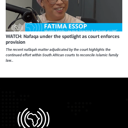
WATCH: Nafaqa under the spotlight as court enforces
provision
The recent nafāqah matter adjudicated by the court highlights the
continued effort within South African courts to reconcile Islamic family
law…