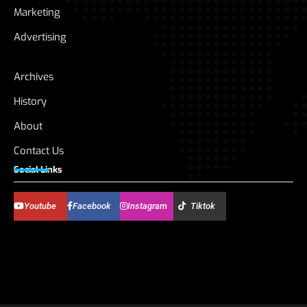
Marketing
Advertising
Archives
History
About
Contact Us
Social Links
Youtube
Facebook
Instagram
Tiktok