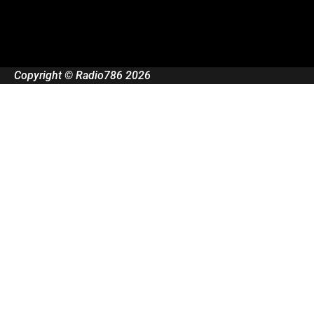
Copyright © Radio786 2026