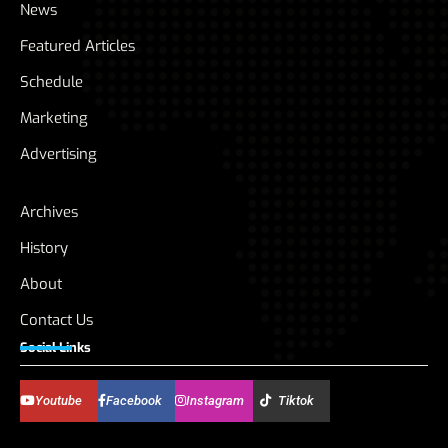
News
Featured Articles
Schedule
Marketing
Advertising
Archives
History
About
Contact Us
Social Links
Youtube
Facebook
Instagram
Tiktok