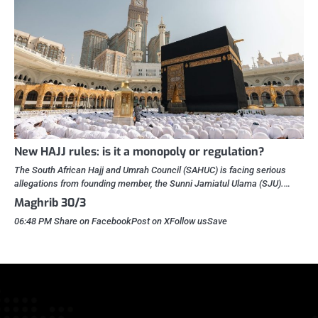
New HAJJ rules: is it a monopoly or regulation?
The South African Hajj and Umrah Council (SAHUC) is facing serious
allegations from founding member, the Sunni Jamiatul Ulama (SJU).…
Maghrib 30/3
06:48 PM Share on FacebookPost on XFollow usSave