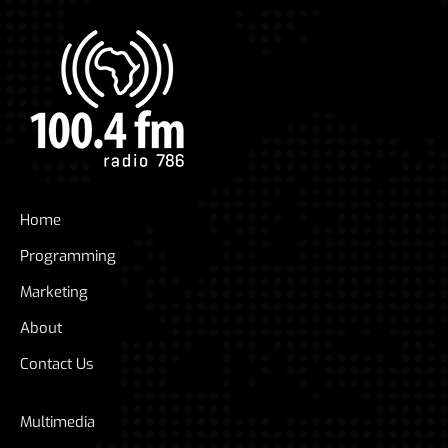
Home
Programming
Marketing
About
Contact Us
Multimedia