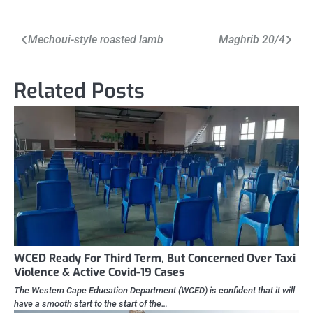
Post
Mechoui-style roasted lamb
Maghrib 20/4
navigation
Related Posts
WCED Ready For Third Term, But Concerned Over Taxi
Violence & Active Covid-19 Cases
The Western Cape Education Department (WCED) is confident that it will
have a smooth start to the start of the…