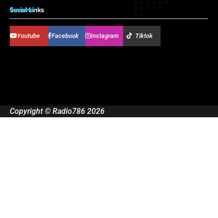
Social Links
Youtube
Facebook
Instagram
Tiktok
Copyright © Radio786 2026