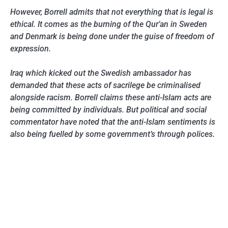
However, Borrell admits that not everything that is legal is
ethical. It comes as the burning of the Qur’an in Sweden
and Denmark is being done under the guise of freedom of
expression.
Iraq which kicked out the Swedish ambassador has
demanded that these acts of sacrilege be criminalised
alongside racism. Borrell claims these anti-Islam acts are
being committed by individuals. But political and social
commentator have noted that the anti-Islam sentiments is
also being fuelled by some government’s through polices.