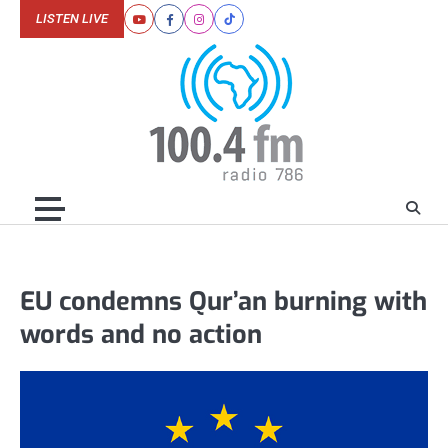
Skip
LISTEN LIVE
Youtube
Facebook
Instagram
Tiktok
to
content
EU condemns Qur’an burning with
words and no action