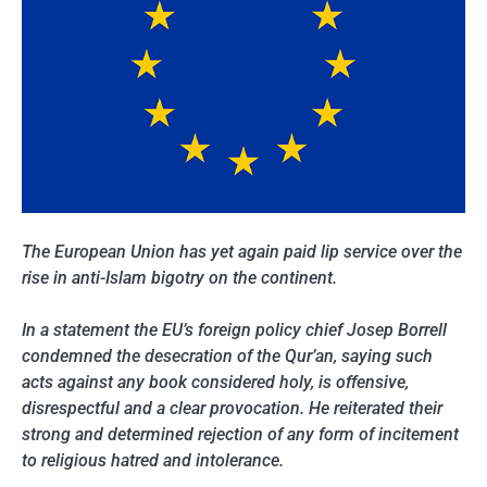
The European Union has yet again paid lip service over the
rise in anti-Islam bigotry on the continent.
In a statement the EU’s foreign policy chief Josep Borrell
condemned the desecration of the Qur’an, saying such
acts against any book considered holy, is offensive,
disrespectful and a clear provocation. He reiterated their
strong and determined rejection of any form of incitement
to religious hatred and intolerance.