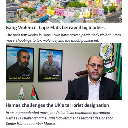
Gang Violence: Cape Flats betrayed by leaders
The past few weeks in Cape Town have proven particularly violent. From
mass shootings to taxi violence, and the much-publicised…
Hamas challenges the UK’s terrorist designation
In an unprecedented move, the Palestinian resistance movement
Hamas is challenging the British government’s terrorist designation.
Senior Hamas member Mousa…