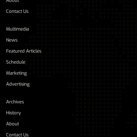
About
Contact Us
Multimedia
News
Featured Articles
Schedule
Marketing
Advertising
Archives
History
About
Contact Us