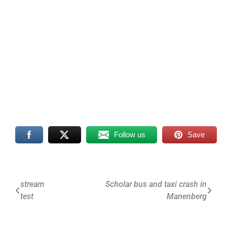
Follow us
Save
Post
stream
Scholar bus and taxi crash in
test
Manenberg
navigation