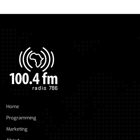
Home
Programming
Marketing