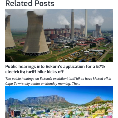
Related Posts
Public hearings into Eskom’s application for a 57%
electricity tariff hike kicks off
The public hearings on Eskom’s exorbitant tariff hikes have kicked off in
Cape Town’s city centre on Monday morning. The…