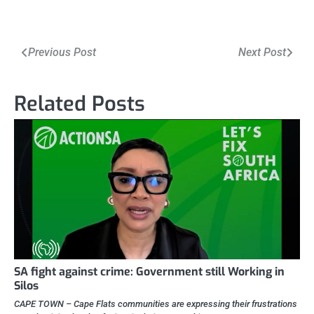
Post
Previous Post
Next Post
navigation
Related Posts
SA fight against crime: Government still Working in
Silos
CAPE TOWN – Cape Flats communities are expressing their frustrations