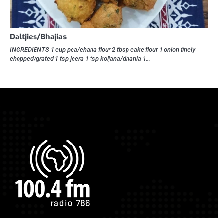
Daltjies/Bhajias
INGREDIENTS 1 cup pea/chana flour 2 tbsp cake flour 1 onion finely
chopped/grated 1 tsp jeera 1 tsp koljana/dhania 1…