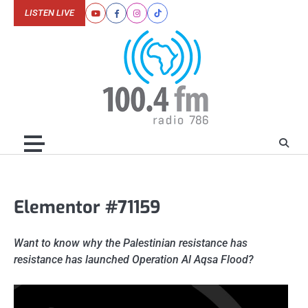
Skip
LISTEN LIVE
Youtube
Facebook
Instagram
Tiktok
to
content
Elementor #71159
Want to know why the Palestinian resistance has
resistance has launched Operation Al Aqsa Flood?