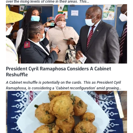
over the rising levels of crime in their areas. This…
President Cyril Ramaphosa Considers A Cabinet
Reshuffle
A Cabinet reshuffle is potentially on the cards. This as President Cyril
Ramaphosa, is considering a ‘Cabinet reconfiguration’ amid growing…