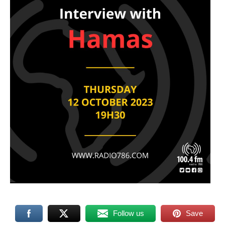
Follow us
Save