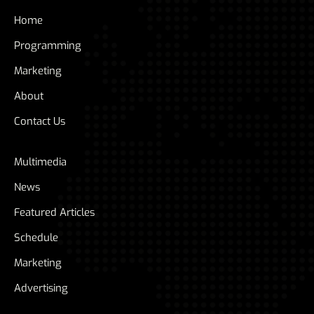
Home
Programming
Marketing
About
Contact Us
Multimedia
News
Featured Articles
Schedule
Marketing
Advertising