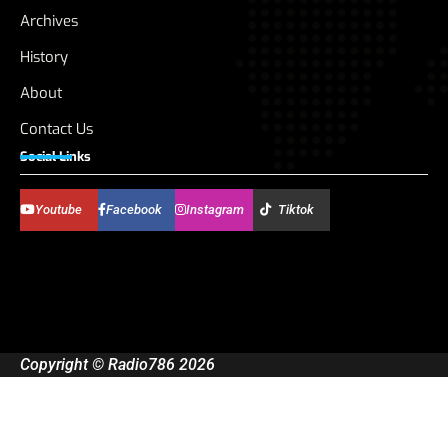
Archives
History
About
Contact Us
Social Links
Youtube
Facebook
Instagram
Tiktok
Copyright © Radio786 2026