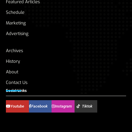
Featured Articles
Schedule
Marketing
Advertising
Archives
History
About
Contact Us
Social Links
Youtube
Facebook
Instagram
Tiktok