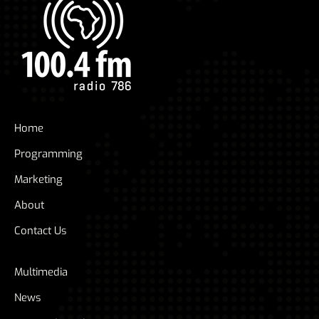
Home
Programming
Marketing
About
Contact Us
Multimedia
News