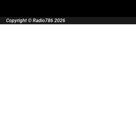
Copyright © Radio786 2026