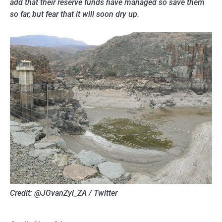
add that their reserve funds have managed so save them
so far, but fear that it will soon dry up.
Credit: @JGvanZyl_ZA / Twitter