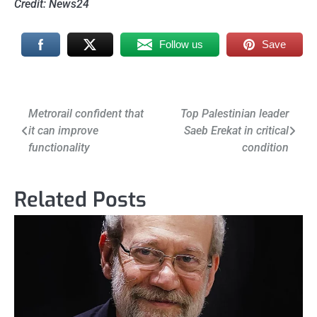
Credit: News24
Follow us
Save
Post
Metrorail confident that
Top Palestinian leader
it can improve
Saeb Erekat in critical
navigation
functionality
condition
Related Posts