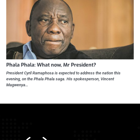
Phala Phala: What now, Mr President?
President Cyril Ramaphosa is expected to address the nation this
evening, on the Phala Phala saga. His spokesperson, Vincent
Magwenya…