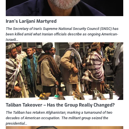
Iran’s Larijani Martyred
The Secretary of Iran’s Supreme National Security Council (SNSC) has
been killed amid what Iranian officials describe as ongoing American-
Israeli…
Taliban Takeover – Has the Group Really Changed?
The Taliban has retaken Afghanistan; marking a turnaround of two
decades of American occupation. The militant group seized the
presidential…