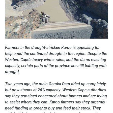
Farmers in the drought-stricken Karoo is appealing for
help amid the continued drought in the region. Despite the
Western Cape’s heavy winter rains, and the dams reaching
capacity, certain parts of the province are still battling with
drought.
Two years ago, the main Gamka Dam dried up completely
but now stands at 26% capacity. Western Cape authorities
say they remained concerned about farmers and are trying
to assist where they can. Karoo farmers say they urgently
need funding in order to buy and feed their stock. They