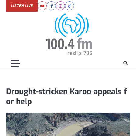
Skip
LISTEN LIVE
Youtube
Facebook
Instagram
Tiktok
to
content
Drought-stricken Karoo appeals f
or help