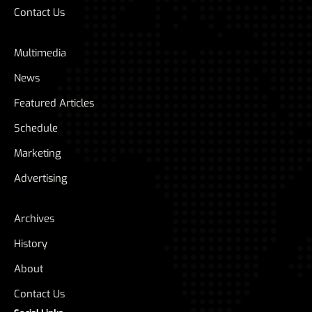
Contact Us
Multimedia
News
Featured Articles
Schedule
Marketing
Advertising
Archives
History
About
Contact Us