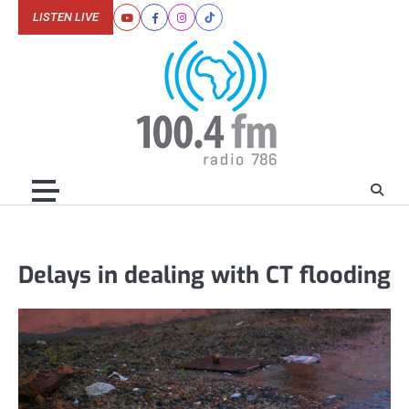
Skip
LISTEN LIVE
Youtube
Facebook
Instagram
Tiktok
to
content
Delays in dealing with CT flooding