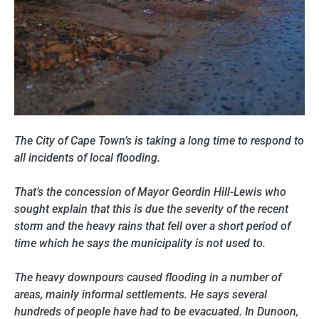
The City of Cape Town’s is taking a long time to respond to
all incidents of local flooding.
That’s the concession of Mayor Geordin Hill-Lewis who
sought explain that this is due the severity of the recent
storm and the heavy rains that fell over a short period of
time which he says the municipality is not used to.
The heavy downpours caused flooding in a number of
areas, mainly informal settlements. He says several
hundreds of people have had to be evacuated. In Dunoon,