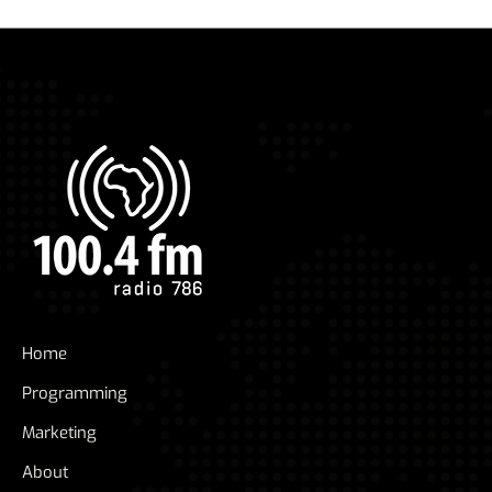
Home
Programming
Marketing
About