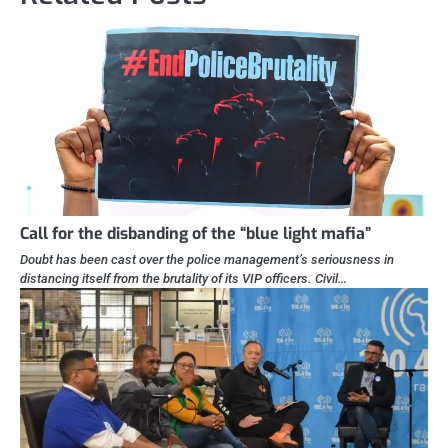
Call for the disbanding of the “blue light mafia”
Doubt has been cast over the police management’s seriousness in
distancing itself from the brutality of its VIP officers. Civil…