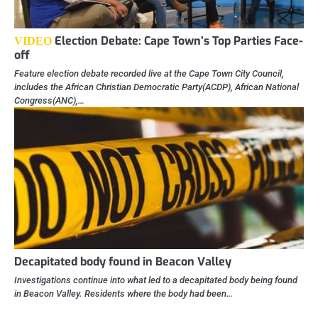
Election Debate: Cape Town’s Top Parties Face-
VIDEO
off
Feature election debate recorded live at the Cape Town City Council,
includes the African Christian Democratic Party(ACDP), African National
Congress(ANC),…
Decapitated body found in Beacon Valley
Investigations continue into what led to a decapitated body being found
in Beacon Valley. Residents where the body had been…