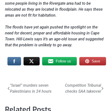
some people living in the Rivergate area had to be
relocated as they are located in floodplain. He says these
areas are not fit for habitation.
The floods have yet again pushed the spotlight on the
need for decent, proper and affordable housing in Cape
Town. Hill-Lewis says it’s an age-old issue and suggested
that the problem is unlikely to go away.
Follow us
Save
Post
“Israel” murders seven
Competition Tribunal
Palestinians in 24 hours
checks SAA takeover
navigation
Related Posts