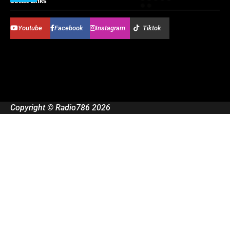
Social Links
Youtube
Facebook
Instagram
Tiktok
Copyright © Radio786 2026