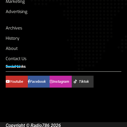
Marketing
Advertising
Archives
History
About
Contact Us
Social Links
Youtube
Facebook
Instagram
Tiktok
Copyright © Radio786 2026