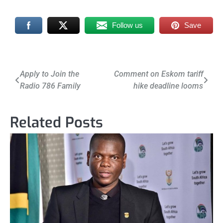
Follow us
Save
Post
Apply to Join the
Comment on Eskom tariff
Radio 786 Family
hike deadline looms
navigation
Related Posts