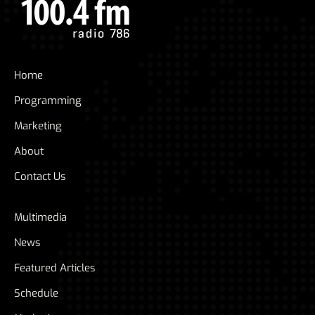
Home
Programming
Marketing
About
Contact Us
Multimedia
News
Featured Articles
Schedule