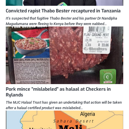
Convicted rapist Thabo Bester recaptured in Tanzania
It’s suspected that fugitive Thabo Bester and his partner Dr Nandipha
Magudumana were fleeing to Kenya before they were nabbed…
Pork mince “mislabeled” as halaal at Checkers in
Rylands
The MJC Halaal Trust has given an undertaking that action will be taken
after a halaal certified product was mislabeled…