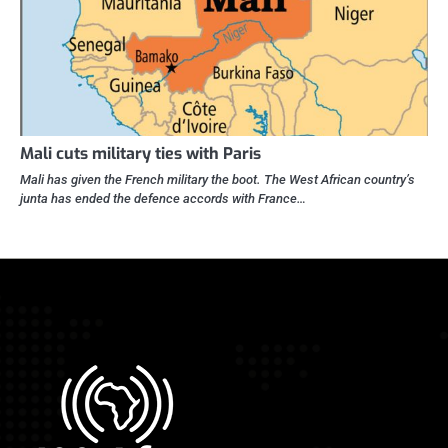
Mali cuts military ties with Paris
Mali has given the French military the boot. The West African country’s
junta has ended the defence accords with France…