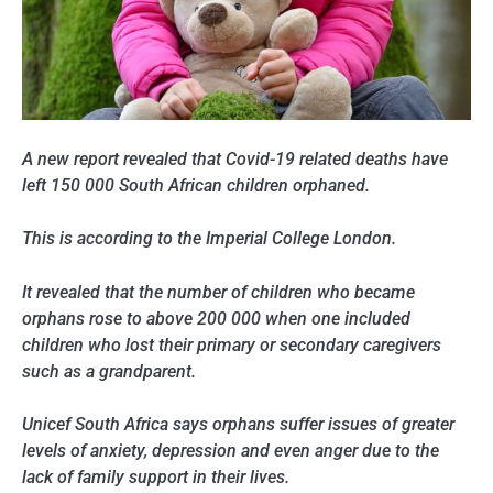
A new report revealed that Covid-19 related deaths have
left 150 000 South African children orphaned.
This is according to the Imperial College London.
It revealed that the number of children who became
orphans rose to above 200 000 when one included
children who lost their primary or secondary caregivers
such as a grandparent.
Unicef South Africa says orphans suffer issues of greater
levels of anxiety, depression and even anger due to the
lack of family support in their lives.