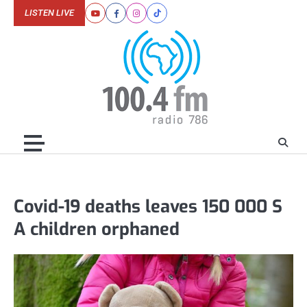
Skip
LISTEN LIVE
Youtube
Facebook
Instagram
Tiktok
to
content
Covid-19 deaths leaves 150 000 S
A children orphaned