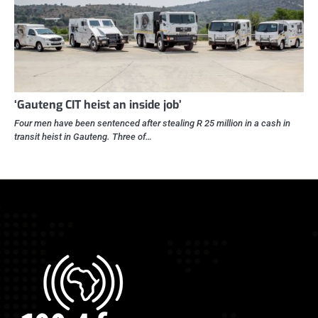
‘Gauteng CIT heist an inside job’
Four men have been sentenced after stealing R 25 million in a cash in
transit heist in Gauteng. Three of…