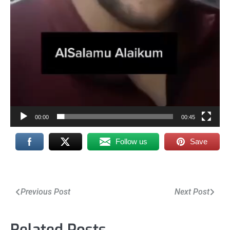
00:00
00:45
Follow us
Save
Post
Previous Post
Next Post
navigation
Related Posts