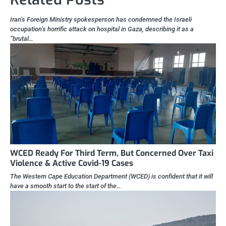
Iran’s Foreign Ministry spokesperson has condemned the Israeli
occupation’s horrific attack on hospital in Gaza, describing it as a
“brutal…
WCED Ready For Third Term, But Concerned Over Taxi
Violence & Active Covid-19 Cases
The Western Cape Education Department (WCED) is confident that it will
have a smooth start to the start of the…