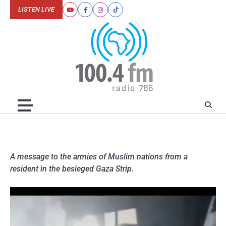
Skip
LISTEN LIVE
Youtube
Facebook
Instagram
Tiktok
to
content
A message to the armies of Muslim nations from a
resident in the besieged Gaza Strip.
Video
Player