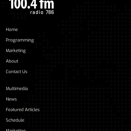
Home
Programming
Marketing
About
Contact Us
Multimedia
News
Featured Articles
Schedule
Marketing