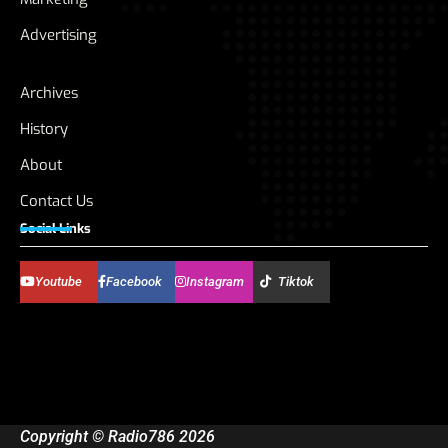
Advertising
Archives
History
About
Contact Us
Social Links
Youtube
Facebook
Instagram
Tiktok
Copyright © Radio786 2026