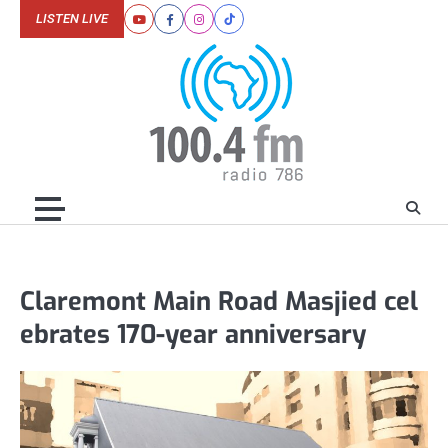
Skip
LISTEN LIVE
Youtube
Facebook
Instagram
Tiktok
to
content
Claremont Main Road Masjied cel
ebrates 170-year anniversary