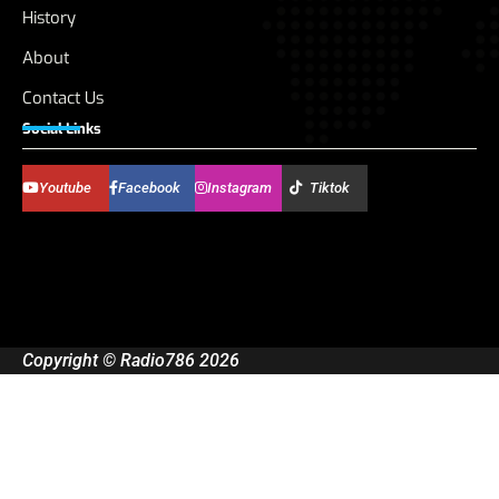
History
About
Contact Us
Social Links
Youtube
Facebook
Instagram
Tiktok
Copyright © Radio786 2026