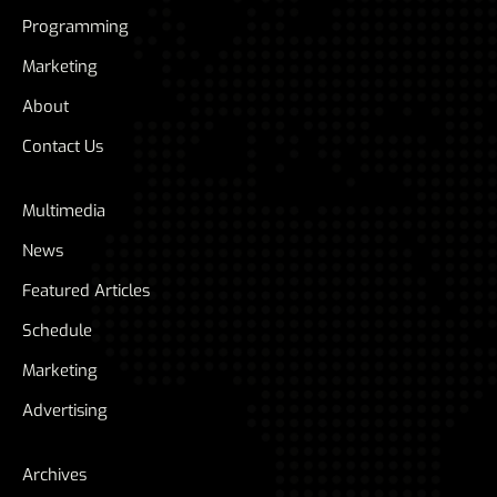
Programming
Marketing
About
Contact Us
Multimedia
News
Featured Articles
Schedule
Marketing
Advertising
Archives