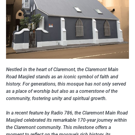
Nestled in the heart of Claremont, the Claremont Main
Road Masjied stands as an iconic symbol of faith and
history. For generations, this mosque has not only served
as a place of worship but also as a cornerstone of the
community, fostering unity and spiritual growth.
In a recent feature by Radio 786, the Claremont Main Road
Masjied celebrated its remarkable 170-year journey within
the Claremont community. This milestone offers a
moment to reflect on the mosque’s rich history, its