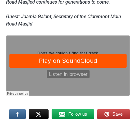
Road Masjied continues for generations to come.
Guest: Jaamia Galant, Secretary of the Claremont Main
Road Masjid
Follow us
Save