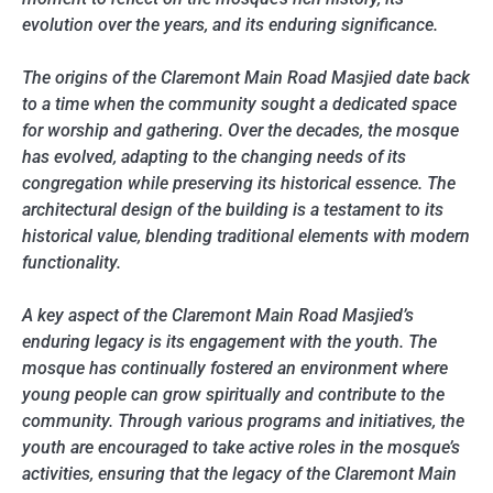
evolution over the years, and its enduring significance.
The origins of the Claremont Main Road Masjied date back
to a time when the community sought a dedicated space
for worship and gathering. Over the decades, the mosque
has evolved, adapting to the changing needs of its
congregation while preserving its historical essence. The
architectural design of the building is a testament to its
historical value, blending traditional elements with modern
functionality.
A key aspect of the Claremont Main Road Masjied’s
enduring legacy is its engagement with the youth. The
mosque has continually fostered an environment where
young people can grow spiritually and contribute to the
community. Through various programs and initiatives, the
youth are encouraged to take active roles in the mosque’s
activities, ensuring that the legacy of the Claremont Main