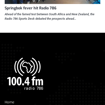
Springbok fever hit Radio 786
Ahead of the famed test between South Africa and New Zealand, the
Radio 786 Sports Desk debated the prospects ahead…
Home