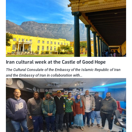
Iran cultural week at the Castle of Good Hope
The Cultural Consulate of the Embassy of the Islamic Republic of Iran
and the Embassy of Iran in collaboration with…