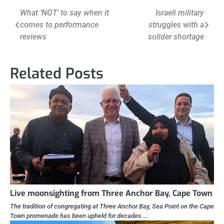
Post
What ‘NOT’ to say when it
Israeli military
comes to performance
struggles with a
navigation
reviews
solider shortage
Related Posts
Live moonsighting from Three Anchor Bay, Cape Town
The tradition of congregating at Three Anchor Bay, Sea Point on the Cape
Town promenade has been upheld for decades.…