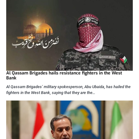
Al Qassam Brigades hails resistance fighters in the West
Bank
Al Qassam Brigades’ military spokesperson, Abu Ubaida, has hailed the
fighters in the West Bank, saying that they are the…