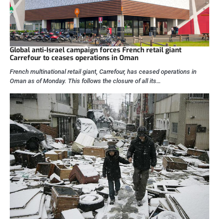
Global anti-Israel campaign forces French retail giant
Carrefour to ceases operations in Oman
French multinational retail giant, Carrefour, has ceased operations in
Oman as of Monday. This follows the closure of all its…