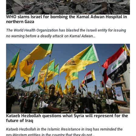
WHO slams Israel for bombing the Kamal Adwan Hospital in
northern Gaza
The World Health Organization has blasted the Israeli entity for issuing
no warning before a deadly attack on Kamal Adwan…
Kataeb Hezbollah questions what Syria will represent for the
future of Iraq
Kataeb Hezbollah in the Islamic Resistance in Iraq has reminded the
pro-Western entities in the country that they do not…