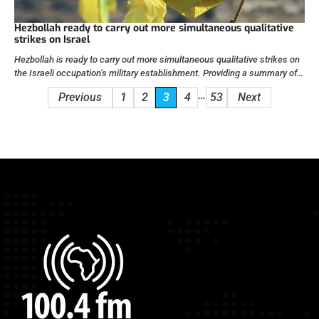
Hezbollah ready to carry out more simultaneous qualitative
strikes on Israel
Hezbollah is ready to carry out more simultaneous qualitative strikes on
the Israeli occupation’s military establishment. Providing a summary of…
Posts
…
Previous
1
2
3
4
53
Next
pagination