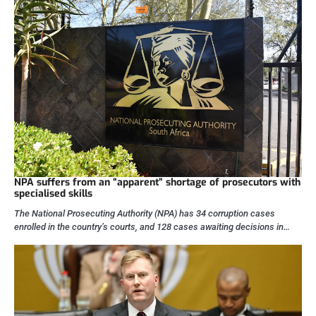
NPA suffers from an “apparent” shortage of prosecutors with
specialised skills
The National Prosecuting Authority (NPA) has 34 corruption cases
enrolled in the country’s courts, and 128 cases awaiting decisions in…