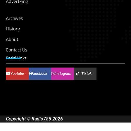
Advertising
Archives
History
About
Contact Us
Social Links
Youtube
Facebook
Instagram
Tiktok
Copyright © Radio786 2026