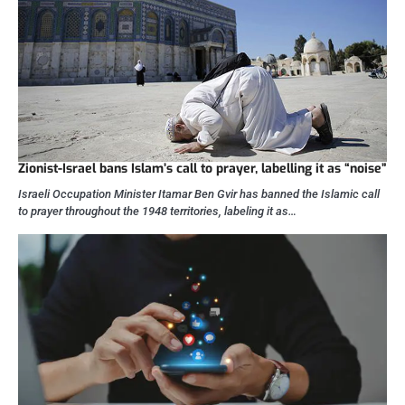
Zionist-Israel bans Islam’s call to prayer, labelling it as “noise”
Israeli Occupation Minister Itamar Ben Gvir has banned the Islamic call
to prayer throughout the 1948 territories, labeling it as…