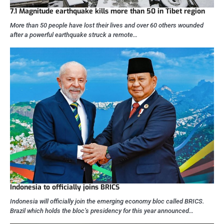
7.1 Magnitude earthquake kills more than 50 in Tibet region
More than 50 people have lost their lives and over 60 others wounded
after a powerful earthquake struck a remote…
Indonesia to officially joins BRICS
Indonesia will officially join the emerging economy bloc called BRICS.
Brazil which holds the bloc’s presidency for this year announced…