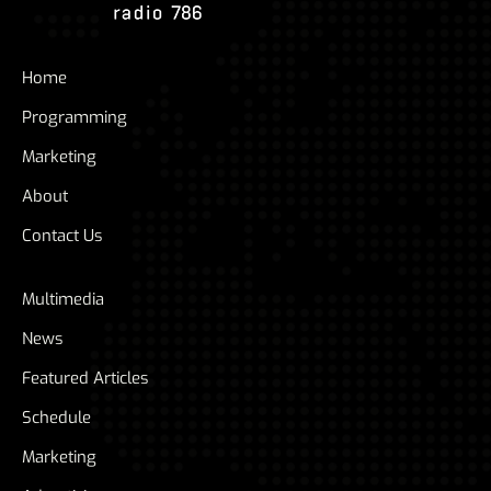
Home
Programming
Marketing
About
Contact Us
Multimedia
News
Featured Articles
Schedule
Marketing