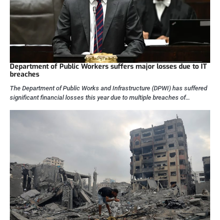
Department of Public Workers suffers major losses due to IT
breaches
The Department of Public Works and Infrastructure (DPWI) has suffered
significant financial losses this year due to multiple breaches of…