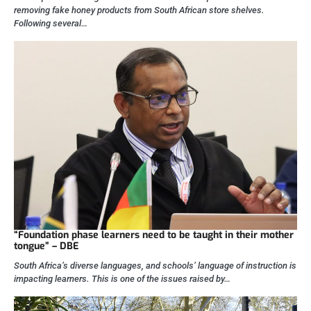
removing fake honey products from South African store shelves.
Following several…
“Foundation phase learners need to be taught in their mother
tongue” – DBE
South Africa’s diverse languages, and schools’ language of instruction is
impacting learners. This is one of the issues raised by…