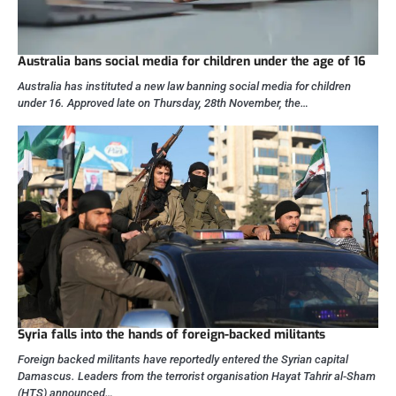
Australia bans social media for children under the age of 16
Australia has instituted a new law banning social media for children
under 16. Approved late on Thursday, 28th November, the…
Syria falls into the hands of foreign-backed militants
Foreign backed militants have reportedly entered the Syrian capital
Damascus. Leaders from the terrorist organisation Hayat Tahrir al-Sham
(HTS) announced…