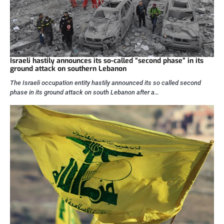
Israeli hastily announces its so-called “second phase” in its
ground attack on southern Lebanon
The Israeli occupation entity hastily announced its so called second
phase in its ground attack on south Lebanon after a…