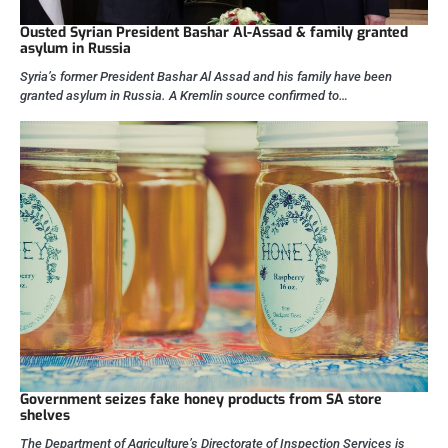
Ousted Syrian President Bashar Al-Assad & family granted
asylum in Russia
Syria’s former President Bashar Al Assad and his family have been
granted asylum in Russia. A Kremlin source confirmed to…
Government seizes fake honey products from SA store
shelves
The Department of Agriculture’s Directorate of Inspection Services is