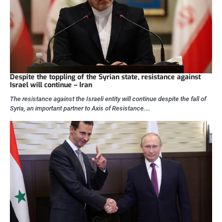
Despite the toppling of the Syrian state, resistance against
Israel will continue – Iran
The resistance against the Israeli entity will continue despite the fall of
Syria, an important partner to Axis of Resistance.…