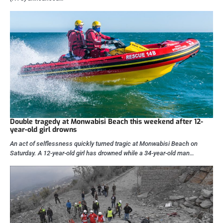
Double tragedy at Monwabisi Beach this weekend after 12-
year-old girl drowns
An act of selflessness quickly turned tragic at Monwabisi Beach on
Saturday. A 12-year-old girl has drowned while a 34-year-old man…