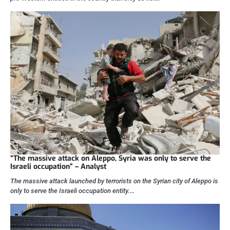
“The massive attack on Aleppo, Syria was only to serve the
Israeli occupation” – Analyst
The massive attack launched by terrorists on the Syrian city of Aleppo is
only to serve the Israeli occupation entity.…