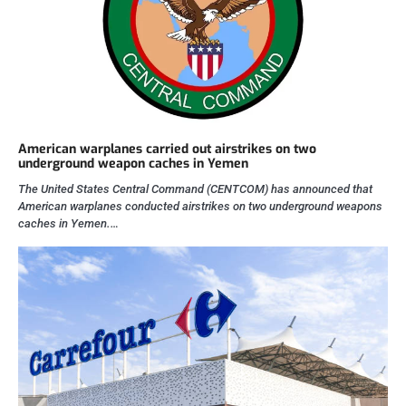
American warplanes carried out airstrikes on two
underground weapon caches in Yemen
The United States Central Command (CENTCOM) has announced that
American warplanes conducted airstrikes on two underground weapons
caches in Yemen.…