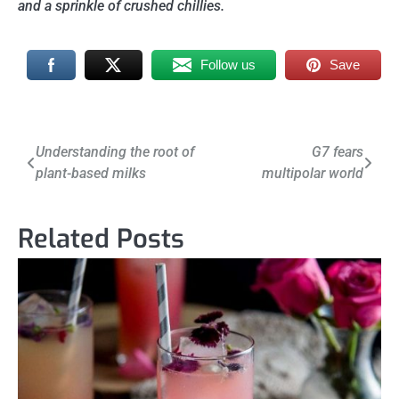
and a sprinkle of crushed chillies.
Follow us
Save
Post
Understanding the root of
G7 fears
plant-based milks
multipolar world
navigation
Related Posts