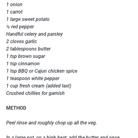
1 onion
1 carrot
1 large sweet potato
½ red pepper
Handful celery and parsley
2 cloves garlic
2 tablespoons butter
1 tsp brown sugar
1 tsp cinnamon
1 tsp BBQ or Cajun chicken spice
1 teaspoon white pepper
1 cup fresh cream (added last)
Crushed chillies for garnish
METHOD
Peel rinse and roughly chop up all the veg.
In a large pot, on a high heat, add the butter and once