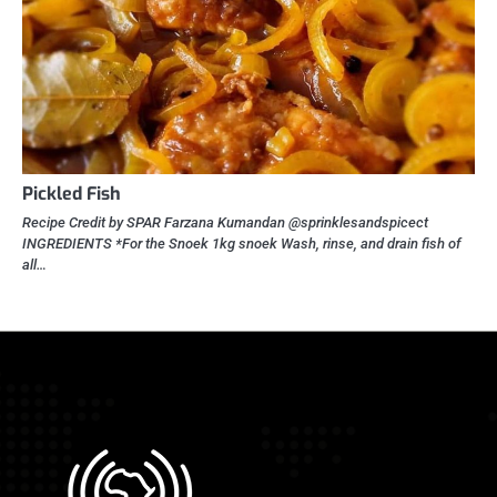
Pickled Fish
Recipe Credit by SPAR Farzana Kumandan @sprinklesandspicect
INGREDIENTS *For the Snoek 1kg snoek Wash, rinse, and drain fish of
all…