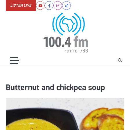
Skip
LISTEN LIVE
Youtube
Facebook
Instagram
Tiktok
to
content
Butternut and chickpea soup