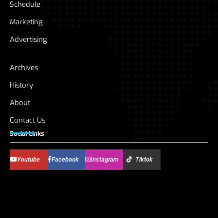
Schedule
Marketing
Advertising
Archives
History
About
Contact Us
Social Links
Youtube
Facebook
Instagram
Tiktok