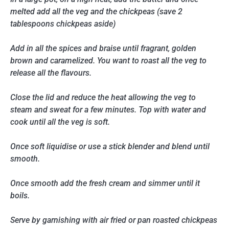
melted add all the veg and the chickpeas (save 2
tablespoons chickpeas aside)
Add in all the spices and braise until fragrant, golden
brown and caramelized. You want to roast all the veg to
release all the flavours.
Close the lid and reduce the heat allowing the veg to
steam and sweat for a few minutes. Top with water and
cook until all the veg is soft.
Once soft liquidise or use a stick blender and blend until
smooth.
Once smooth add the fresh cream and simmer until it
boils.
Serve by garnishing with air fried or pan roasted chickpeas