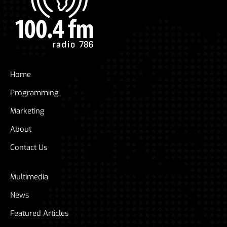
Home
Programming
Marketing
About
Contact Us
Multimedia
News
Featured Articles