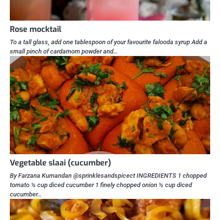
Rose mocktail
To a tall glass, add one tablespoon of your favourite falooda syrup Add a
small pinch of cardamom powder and…
Vegetable slaai (cucumber)
By Farzana Kumandan @sprinklesandspicect INGREDIENTS 1 chopped
tomato ½ cup diced cucumber 1 finely chopped onion ½ cup diced
cucumber…