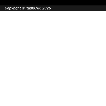
Copyright © Radio786 2026