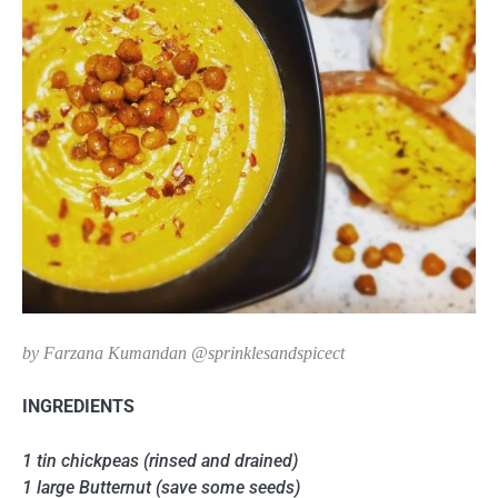
by Farzana Kumandan @sprinklesandspicect
INGREDIENTS
1 tin chickpeas (rinsed and drained)
1 large Butternut (save some seeds)