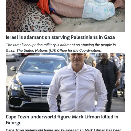
Israel is adamant on starving Palestinians in Gaza
The Israeli occupation military is adamant on starving the people in
Gaza. The United Nations (UN) Office for the Coordination…
Cape Town underworld figure Mark Lifman killed in
George
Cape Town underworld figure and businessman Mark Lifman has been