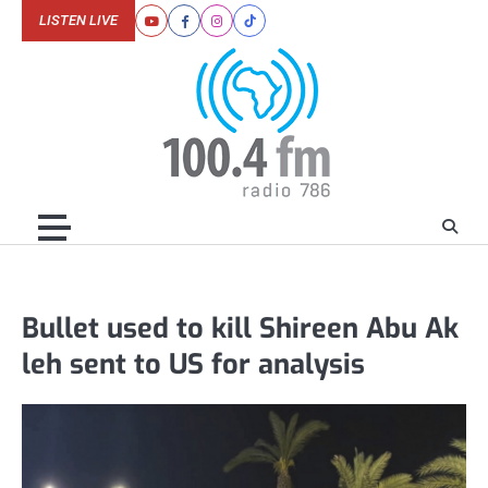
Skip
LISTEN LIVE
Youtube
Facebook
Instagram
Tiktok
to
content
Bullet used to kill Shireen Abu Ak
leh sent to US for analysis