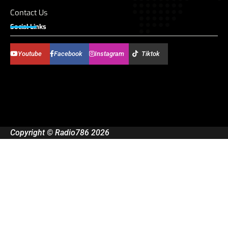
Contact Us
Social Links
Youtube
Facebook
Instagram
Tiktok
Copyright © Radio786 2026