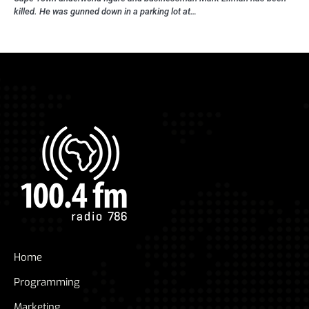
killed. He was gunned down in a parking lot at…
Home
Programming
Marketing