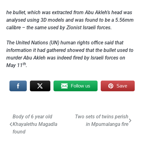
he bullet, which was extracted from Abu Akleh’s head was
analysed using 3D models and was found to be a 5.56mm
calibre – the same used by Zionist Israeli forces.
The United Nations (UN) human rights office said that
information it had gathered showed that the bullet used to
murder Abu Akleh was indeed fired by Israeli forces on
th
May 11
.
Follow us
Save
Post
Body of 6 year old
Two sets of twins perish
Khayalethu Magadla
in Mpumalanga fire
navigation
found