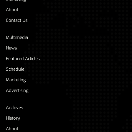
About
Contact Us
Multimedia
News
Featured Articles
Schedule
Marketing
Advertising
Archives
History
About