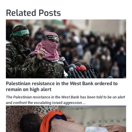
Related Posts
Palestinian resistance in the West Bank ordered to
remain on high alert
The Palestinian resistance in the West Bank has been told to be on alert
and confront the escalating Israeli aggression.…