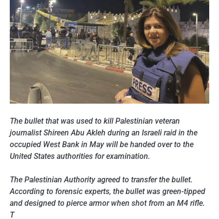
The bullet that was used to kill Palestinian veteran
journalist Shireen Abu Akleh during an Israeli raid in the
occupied West Bank in May will be handed over to the
United States authorities for examination.
The Palestinian Authority agreed to transfer the bullet.
According to forensic experts, the bullet was green-tipped
and designed to pierce armor when shot from an M4 rifle.
T