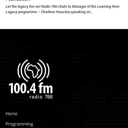
Let the legacy live on! Radio 786 chats to Manager of the Learning from
Legacy programme – Charlene Houston,speaking on…
Home
Programming