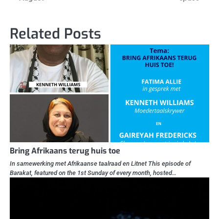
Related Posts
Bring Afrikaans terug huis toe
In samewerking met Afrikaanse taalraad en Litnet This episode of
Barakat, featured on the 1st Sunday of every month, hosted…