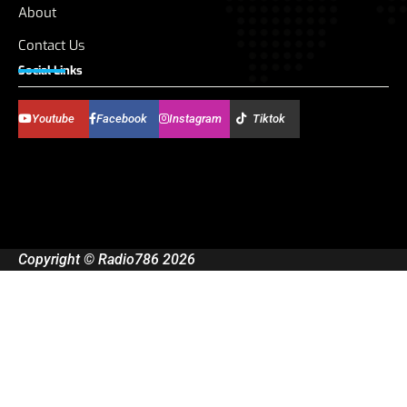
About
Contact Us
Social Links
Youtube
Facebook
Instagram
Tiktok
Copyright © Radio786 2026