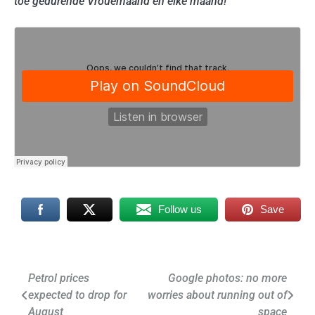
toe gedurende Vrouemaand en elke maand!
Follow us
Save
Post
Petrol prices
Google photos: no more
expected to drop for
worries about running out of
navigation
August
space