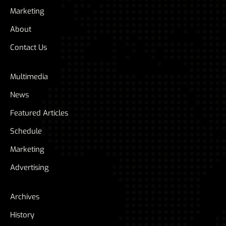
Marketing
About
Contact Us
Multimedia
News
Featured Articles
Schedule
Marketing
Advertising
Archives
History