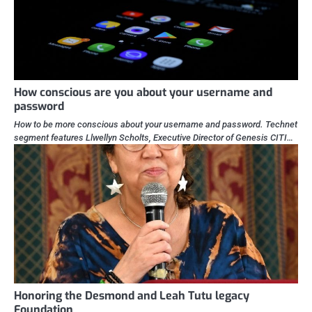
How conscious are you about your username and
password
How to be more conscious about your username and password. Technet
segment features Llwellyn Scholts, Executive Director of Genesis CITI…
Honoring the Desmond and Leah Tutu legacy
Foundation