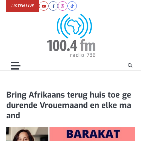
Skip
LISTEN LIVE
Youtube
Facebook
Instagram
Tiktok
to
content
Bring Afrikaans terug huis toe ge
durende Vrouemaand en elke ma
and