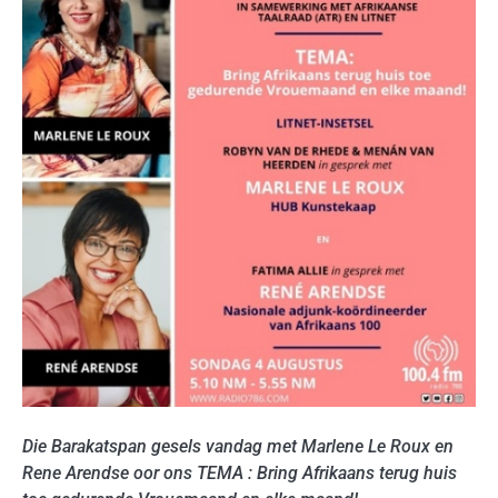
Die Barakatspan gesels vandag met Marlene Le Roux en
Rene Arendse oor ons TEMA : Bring Afrikaans terug huis