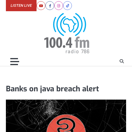
Skip
LISTEN LIVE
Youtube
Facebook
Instagram
Tiktok
to
content
Banks on java breach alert