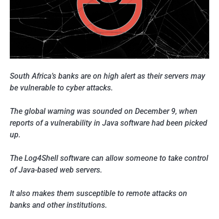
South Africa’s banks are on high alert as their servers may
be vulnerable to cyber attacks.
The global warning was sounded on December 9, when
reports of a vulnerability in Java software had been picked
up.
The Log4Shell software can allow someone to take control
of Java-based web servers.
It also makes them susceptible to remote attacks on
banks and other institutions.