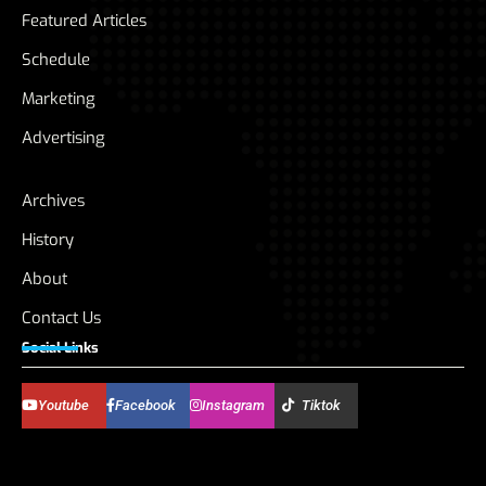
Featured Articles
Schedule
Marketing
Advertising
Archives
History
About
Contact Us
Social Links
Youtube
Facebook
Instagram
Tiktok