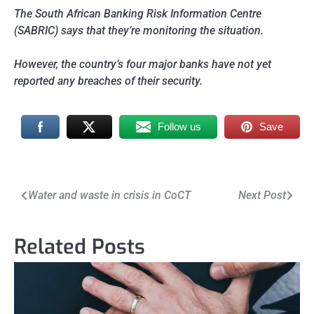
The South African Banking Risk Information Centre
(SABRIC) says that they’re monitoring the situation.
However, the country’s four major banks have not yet
reported any breaches of their security.
Follow us
Save
Post
Water and waste in crisis in CoCT
Next Post
navigation
Related Posts