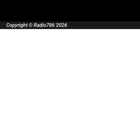
Copyright © Radio786 2026