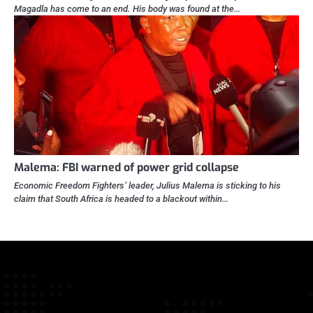
Magadla has come to an end. His body was found at the…
Malema: FBI warned of power grid collapse
Economic Freedom Fighters’ leader, Julius Malema is sticking to his
claim that South Africa is headed to a blackout within…