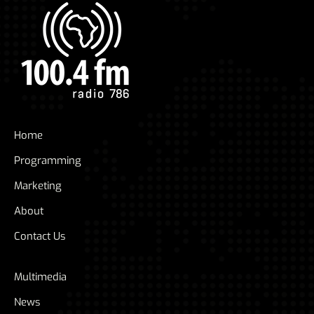
Home
Programming
Marketing
About
Contact Us
Multimedia
News