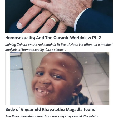
Homosexuality And The Quranic Worldview Pt. 2
Joining Zainab on the red couch is Dr Yusuf Noor. He offers us a medical
analysis of homosexuality. Can science…
Body of 6 year old Khayalethu Magadla found
The three week-long search for missing six-year-old Khayalethu