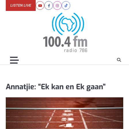
Skip
LISTEN LIVE
Youtube
Facebook
Instagram
Tiktok
to
content
Annatjie: “Ek kan en Ek gaan”