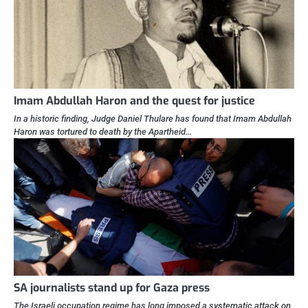
Imam Abdullah Haron and the quest for justice
In a historic finding, Judge Daniel Thulare has found that Imam Abdullah
Haron was tortured to death by the Apartheid…
SA journalists stand up for Gaza press
The Israeli occupation regime has long imposed a systematic attack on