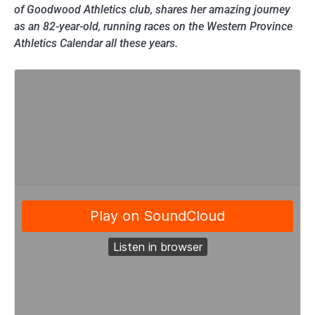
of Goodwood Athletics club, shares her amazing journey
as an 82-year-old, running races on the Western Province
Athletics Calendar all these years.