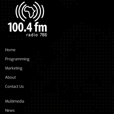
Home
Programming
Marketing
About
Contact Us
Multimedia
News