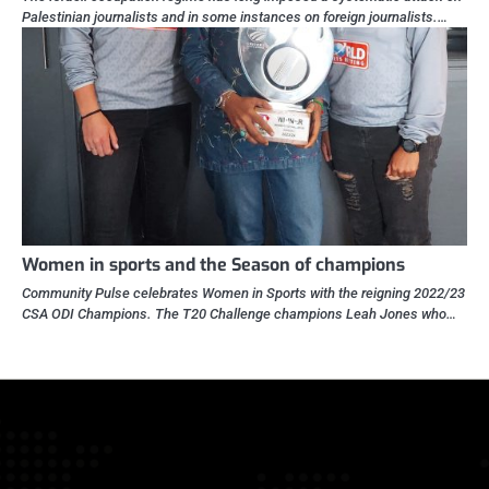
Palestinian journalists and in some instances on foreign journalists.…
Women in sports and the Season of champions
Community Pulse celebrates Women in Sports with the reigning 2022/23
CSA ODI Champions. The T20 Challenge champions Leah Jones who…