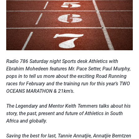
Radio 786 Saturday night Sports desk Athletics with
Ebrahim Mohedeen features Mr. Pace Setter, Paul Murphy,
pops in to tell us more about the exciting Road Running
races for February and the training run for this year’s TWO
OCEANS MARATHON & 21km’s.
The Legendary and Mentor Keith Temmers talks about his
story, the past, present and future of Athletics in South
Africa and globally.
Saving the best for last, Tannie Annatjie, Annatjie Berntzen