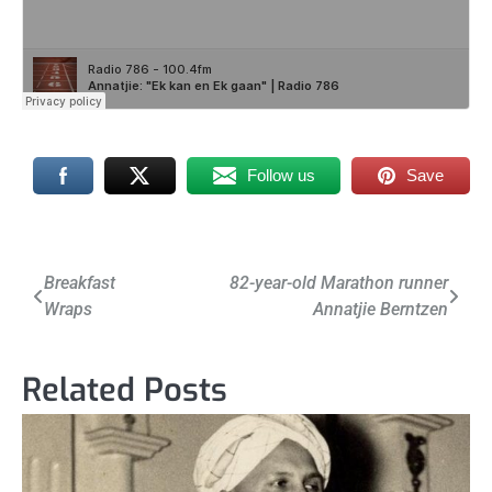
Follow us
Save
Post
Breakfast
82-year-old Marathon runner
Wraps
Annatjie Berntzen
navigation
Related Posts