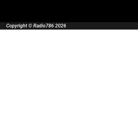
Copyright © Radio786 2026