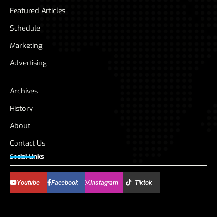
Featured Articles
Schedule
Marketing
Advertising
Archives
History
About
Contact Us
Social Links
Youtube
Facebook
Instagram
Tiktok