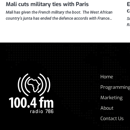
Mali cuts military ties with Paris
E
c
Mali has given the French military the boot. The West African
country’s junta has ended the defence accords with France…
S
R
Home
Programmin
Marketing
About
Contact Us