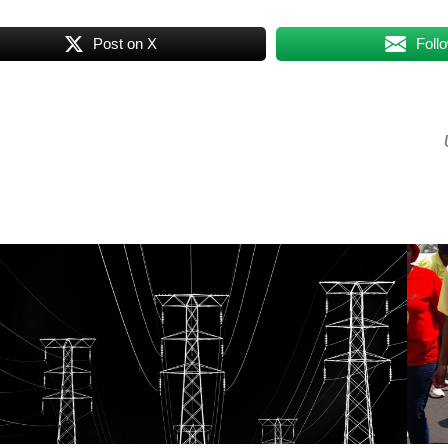
Post on X
Foll