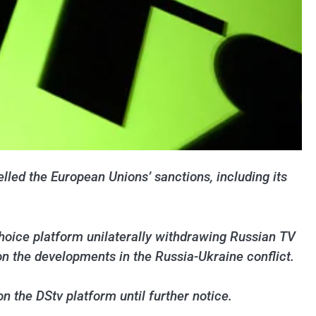
lled the European Unions’ sanctions, including its
hoice platform unilaterally withdrawing Russian TV
on the developments in the Russia-Ukraine conflict.
n the DStv platform until further notice.