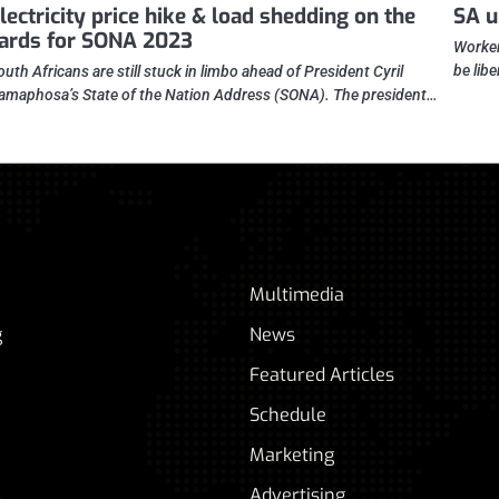
lectricity price hike & load shedding on the
SA u
ards for SONA 2023
Worker
be lib
outh Africans are still stuck in limbo ahead of President Cyril
amaphosa’s State of the Nation Address (SONA). The president…
Multimedia
g
News
Featured Articles
Schedule
Marketing
Advertising