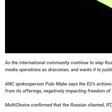
As the international community continue to slap Rus
media operations as draconian, and wants it to justif
ANC spokesperson Pule Mabe says the EU’s actions h
from its offerings, negatively impacting freedom of
MultiChoice confirmed that the Russian channel, RT, 