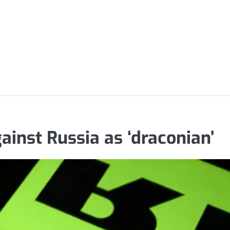
ainst Russia as ‘draconian’