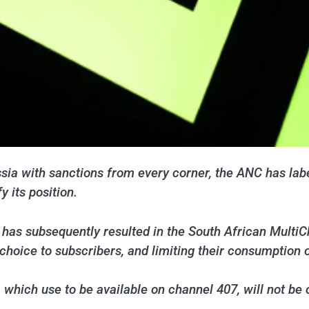
sia with sanctions from every corner, the ANC has labe
y its position.
as subsequently resulted in the South African MultiC
 choice to subscribers, and limiting their consumption 
which use to be available on channel 407, will not be o