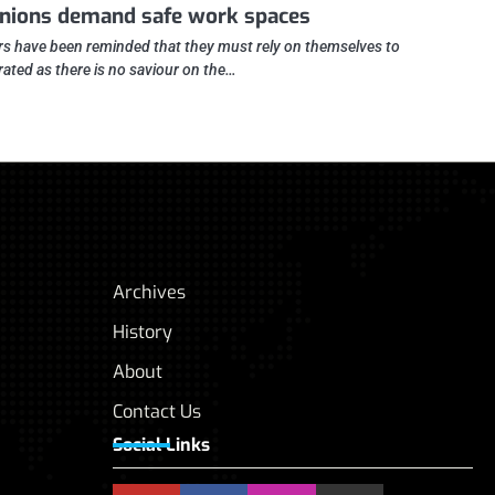
nions demand safe work spaces
s have been reminded that they must rely on themselves to
erated as there is no saviour on the…
Archives
History
About
Contact Us
Social Links