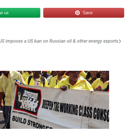
ow us
Save
US imposes a US ban on Russian oil & other energy exports