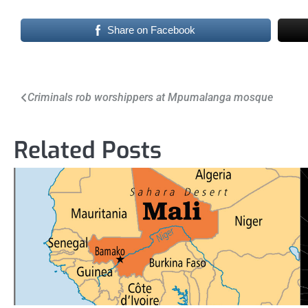
Share on Facebook
Post
Criminals rob worshippers at Mpumalanga mosque
navigation
Related Posts