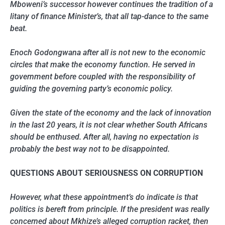
Mboweni’s successor however continues the tradition of a
litany of finance Minister’s, that all tap-dance to the same
beat.
Enoch Godongwana after all is not new to the economic
circles that make the economy function. He served in
government before coupled with the responsibility of
guiding the governing party’s economic policy.
Given the state of the economy and the lack of innovation
in the last 20 years, it is not clear whether South Africans
should be enthused. After all, having no expectation is
probably the best way not to be disappointed.
QUESTIONS ABOUT SERIOUSNESS ON CORRUPTION
However, what these appointment’s do indicate is that
politics is bereft from principle. If the president was really
concerned about Mkhize’s alleged corruption racket, then