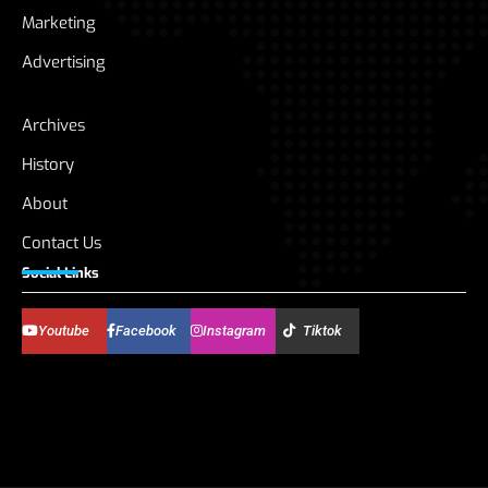
Marketing
Advertising
Archives
History
About
Contact Us
Social Links
Youtube
Facebook
Instagram
Tiktok