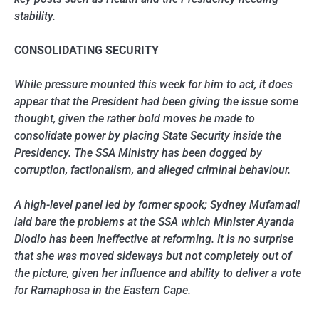
stability.
CONSOLIDATING SECURITY
While pressure mounted this week for him to act, it does
appear that the President had been giving the issue some
thought, given the rather bold moves he made to
consolidate power by placing State Security inside the
Presidency. The SSA Ministry has been dogged by
corruption, factionalism, and alleged criminal behaviour.
A high-level panel led by former spook; Sydney Mufamadi
laid bare the problems at the SSA which Minister Ayanda
Dlodlo has been ineffective at reforming. It is no surprise
that she was moved sideways but not completely out of
the picture, given her influence and ability to deliver a vote
for Ramaphosa in the Eastern Cape.