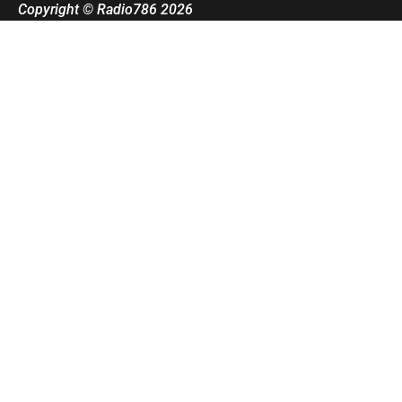
Copyright © Radio786 2026