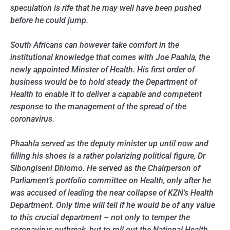
speculation is rife that he may well have been pushed
before he could jump.
South Africans can however take comfort in the
institutional knowledge that comes with Joe Paahla, the
newly appointed Minster of Health. His first order of
business would be to hold steady the Department of
Health to enable it to deliver a capable and competent
response to the management of the spread of the
coronavirus.
Phaahla served as the deputy minister up until now and
filling his shoes is a rather polarizing political figure, Dr
Sibongiseni Dhlomo. He served as the Chairperson of
Parliament’s portfolio committee on Health, only after he
was accused of leading the near collapse of KZN’s Health
Department. Only time will tell if he would be of any value
to this crucial department – not only to temper the
coronavirus outbreak, but to roll out the National Health