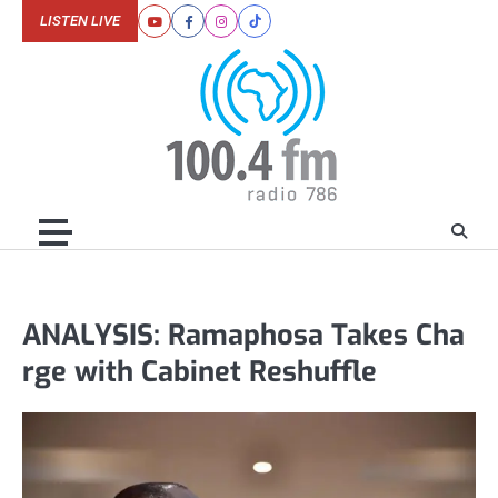
Skip
LISTEN LIVE
Youtube
Facebook
Instagram
Tiktok
to
content
ANALYSIS: Ramaphosa Takes Cha
rge with Cabinet Reshuffle