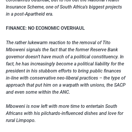
Insurance Scheme, one of South Africa’s biggest projects
in a post-Apartheid era.
FINANCE: NO ECONOMIC OVERHAUL
The rather lukewarm reaction to the removal of Tito
Mboweni signals the fact that the former Reserve Bank
governor doesn’t have much of a political constituency. In
fact, he has increasingly become a political liability for the
president in his stubborn efforts to bring public finances
in-line with conservative neo-liberal practices – the type of
approach that put him on a warpath with unions, the SACP
and even some within the ANC.
Mboweni is now left with more time to entertain South
Africans with his pilchards-influenced dishes and love for
rural Limpopo.