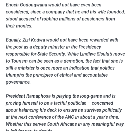
Enoch Godongwana would not have even been
considered, since a company that he and his wife founded,
stood accused of robbing millions of pensioners from
their monies.
Equally, Zizi Kodwa would not have been rewarded with
the post as a deputy minister in the Presidency
responsible for State Security. While Lindiwe Sisulu’s move
to Tourism can be seen as a demotion, the fact that she is
still a minister is once more an indication that politics
triumphs the principles of ethical and accountable
governance.
President Ramaphosa is playing the long-game and is
proving himself to be a tactful politician – concerned
about balancing his deck to ensure he survives politically
at the next conference of the ANC in about a year’s time.
Whether this serves South Africans in any meaningful way,