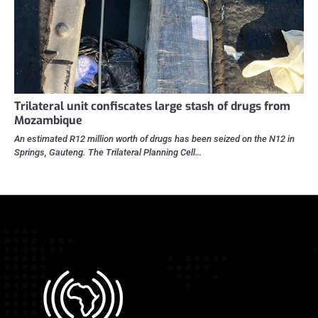
Trilateral unit confiscates large stash of drugs from
Mozambique
An estimated R12 million worth of drugs has been seized on the N12 in
Springs, Gauteng. The Trilateral Planning Cell…