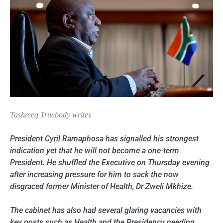
Tashreeq Truebody writes
President Cyril Ramaphosa has signalled his strongest
indication yet that he will not become a one-term
President. He shuffled the Executive on Thursday evening
after increasing pressure for him to sack the now
disgraced former Minister of Health, Dr Zweli Mkhize.
The cabinet has also had several glaring vacancies with
key posts such as Health and the Presidency needing