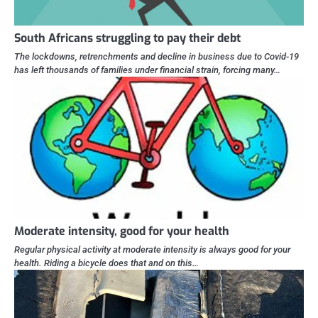
South Africans struggling to pay their debt
The lockdowns, retrenchments and decline in business due to Covid-19
has left thousands of families under financial strain, forcing many…
Moderate intensity, good for your health
Regular physical activity at moderate intensity is always good for your
health. Riding a bicycle does that and on this…