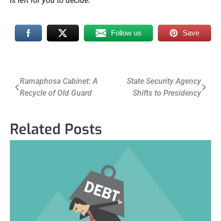
is left for you to decide.
Follow us
Save
Post
Ramaphosa Cabinet: A
State Security Agency
Recycle of Old Guard
Shifts to Presidency
navigation
Related Posts