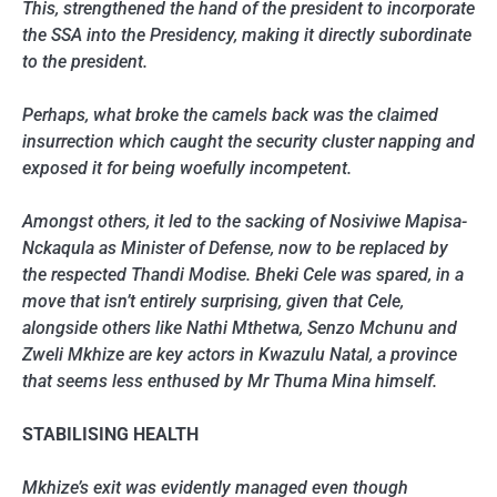
This, strengthened the hand of the president to incorporate
the SSA into the Presidency, making it directly subordinate
to the president.
Perhaps, what broke the camels back was the claimed
insurrection which caught the security cluster napping and
exposed it for being woefully incompetent.
Amongst others, it led to the sacking of Nosiviwe Mapisa-
Nckaqula as Minister of Defense, now to be replaced by
the respected Thandi Modise. Bheki Cele was spared, in a
move that isn’t entirely surprising, given that Cele,
alongside others like Nathi Mthetwa, Senzo Mchunu and
Zweli Mkhize are key actors in Kwazulu Natal, a province
that seems less enthused by Mr Thuma Mina himself.
STABILISING HEALTH
Mkhize’s exit was evidently managed even though