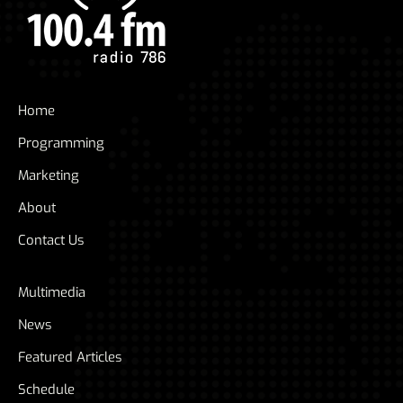
Home
Programming
Marketing
About
Contact Us
Multimedia
News
Featured Articles
Schedule