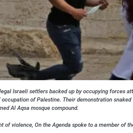
legal Israeli settlers backed up by occupying forces 
7 occupation of Palestine. Their demonstration snaked
tormed Al Aqsa mosque compound.
ight of violence, On the Agenda spoke to a member of t