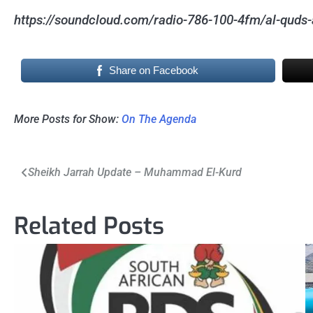
https://soundcloud.com/radio-786-100-4fm/al-quds-
Share on Facebook
More Posts for Show:
On The Agenda
Post
Sheikh Jarrah Update – Muhammad El-Kurd
navigation
Related Posts