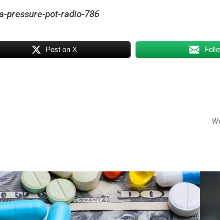
a-pressure-pot-radio-786
Post on X
Foll
Wo