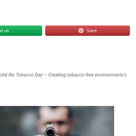
ow us
Save
rld No Tobacco Day – Creating tobacco-free environments