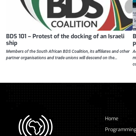
BDS 101 – Protest of the docking of an Israeli
B
ship
p
Members of the South African BDS Coalition, its affiliates and other
A
partner organisations and trade unions will descend on the…
m
c
Home
Programmin