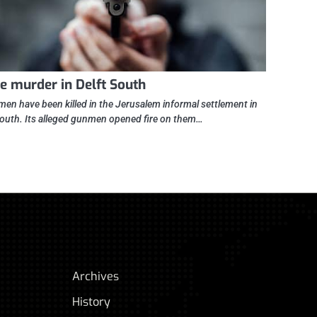
le murder in Delft South
men have been killed in the Jerusalem informal settlement in
South. Its alleged gunmen opened fire on them…
Archives
History