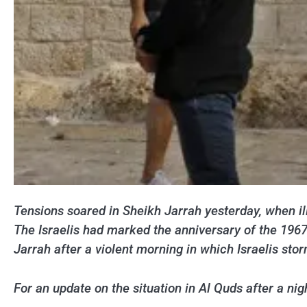
Tensions soared in Sheikh Jarrah yesterday, when il
The Israelis had marked the anniversary of the 196
Jarrah after a violent morning in which Israelis s
For an update on the situation in Al Quds after a n