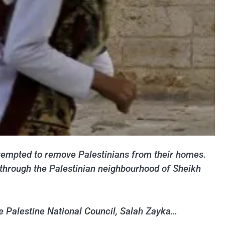
attempted to remove Palestinians from their homes.
 through the Palestinian neighbourhood of Sheikh
he Palestine National Council, Salah Zayka…