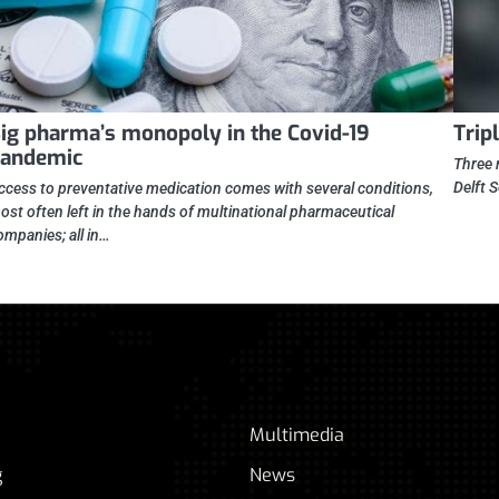
ig pharma’s monopoly in the Covid-19
Trip
andemic
Three 
Delft 
ccess to preventative medication comes with several conditions,
ost often left in the hands of multinational pharmaceutical
ompanies; all in…
Multimedia
g
News