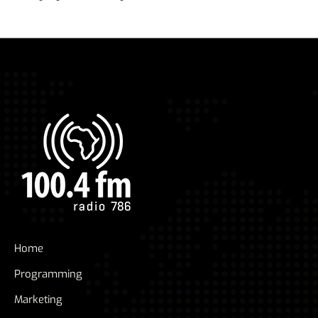
Home
Programming
Marketing