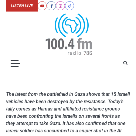
Skip
LISTEN LIVE
Youtube
Facebook
Instagram
Tiktok
to
content
The latest from the battlefield in Gaza shows that 15 Israeli
vehicles have been destroyed by the resistance. Today’s
tally comes as Hamas and affiliated resistance groups
have been confronting the Israelis on several fronts as
they attempt to take Gaza. It has also confirmed that one
Israeli soldier has succumbed to a sniper shot in the Al