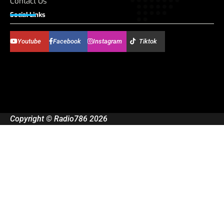
Contact Us
Social Links
Youtube
Facebook
Instagram
Tiktok
Copyright © Radio786 2026