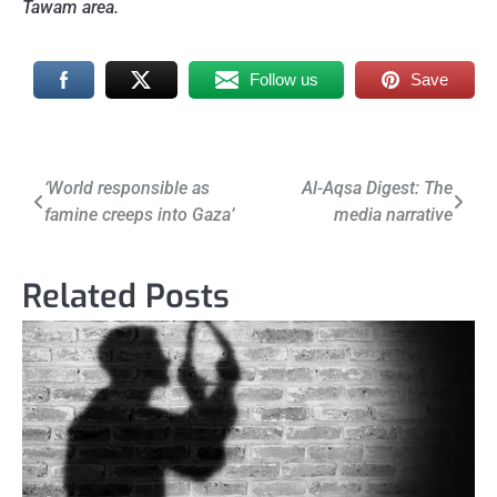
Tawam area.
Follow us
Save
Post
‘World responsible as
Al-Aqsa Digest: The
famine creeps into Gaza’
media narrative
navigation
Related Posts