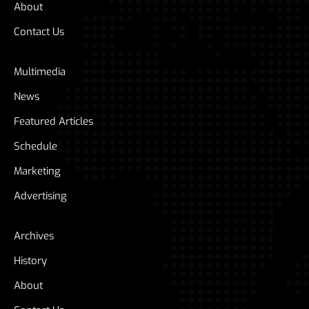
About
Contact Us
Multimedia
News
Featured Articles
Schedule
Marketing
Advertising
Archives
History
About