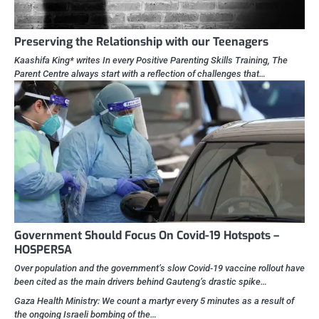
Preserving the Relationship with our Teenagers
Kaashifa King* writes In every Positive Parenting Skills Training, The
Parent Centre always start with a reflection of challenges that…
Government Should Focus On Covid-19 Hotspots –
HOSPERSA
Over population and the government’s slow Covid-19 vaccine rollout have
been cited as the main drivers behind Gauteng’s drastic spike…
Gaza Health Ministry: We count a martyr every 5 minutes as a result of
the ongoing Israeli bombing of the…