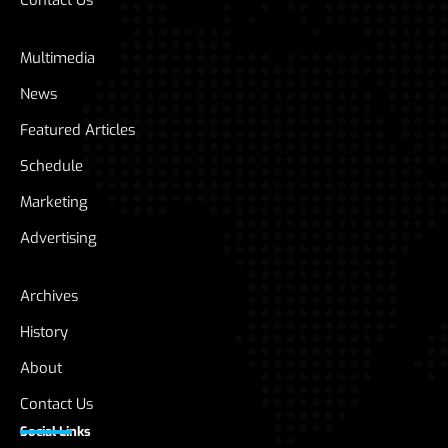
Contact Us
Multimedia
News
Featured Articles
Schedule
Marketing
Advertising
Archives
History
About
Contact Us
Social Links