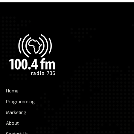
Home
Programming
Marketing
About