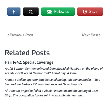
Follow us
Save
Post
Previous Post
Next Post
navigation
Related Posts
Hajj 1442: Special Coverage
Arafat Sermon Sermon delivered from Masjid al-Namirah on the plains of
Arafah VIDEO Arafat Sermon 1442 Arafat Day: A Time…
French satellite operator Eutelsat is silencing Palestinian media. It has
blocked the Al-Aqsa TV from the besieged Gaza Strip. It’s…
Al-Qassam Brigades foiled a Zionist incursion into the besieged Gaza
Strip. The occupation forces fell into an ambush near the…