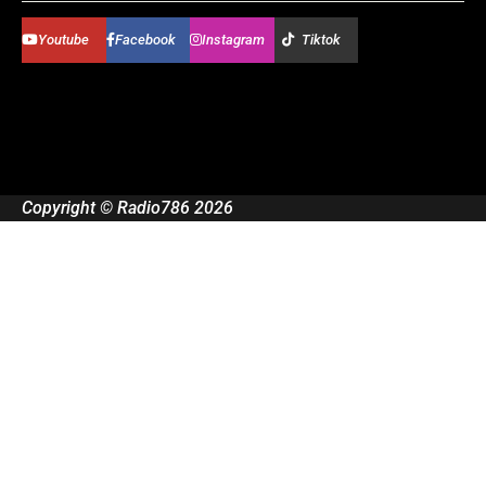
Youtube
Facebook
Instagram
Tiktok
Copyright © Radio786 2026