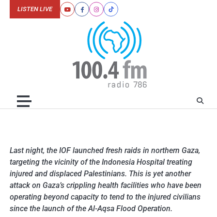
Skip
LISTEN LIVE
Youtube
Facebook
Instagram
Tiktok
to
content
Last night, the IOF launched fresh raids in northern Gaza,
targeting the vicinity of the Indonesia Hospital treating
injured and displaced Palestinians. This is yet another
attack on Gaza’s crippling health facilities who have been
operating beyond capacity to tend to the injured civilians
since the launch of the Al-Aqsa Flood Operation.