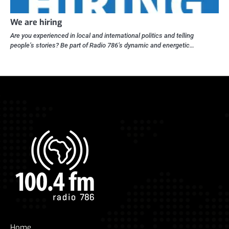
We are hiring
Are you experienced in local and international politics and telling
people’s stories? Be part of Radio 786’s dynamic and energetic…
Home