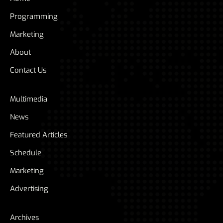
Programming
Marketing
About
Contact Us
Multimedia
News
Featured Articles
Schedule
Marketing
Advertising
Archives