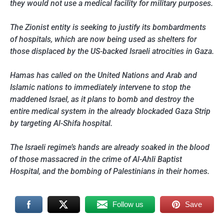
they would not use a medical facility for military purposes.
The Zionist entity is seeking to justify its bombardments
of hospitals, which are now being used as shelters for
those displaced by the US-backed Israeli atrocities in Gaza.
Hamas has called on the United Nations and Arab and
Islamic nations to immediately intervene to stop the
maddened Israel, as it plans to bomb and destroy the
entire medical system in the already blockaded Gaza Strip
by targeting Al-Shifa hospital.
The Israeli regime’s hands are already soaked in the blood
of those massacred in the crime of Al-Ahli Baptist
Hospital, and the bombing of Palestinians in their homes.
Follow us
Save