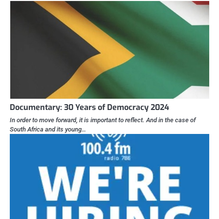
Documentary: 30 Years of Democracy 2024
In order to move forward, it is important to reflect. And in the case of
South Africa and its young…