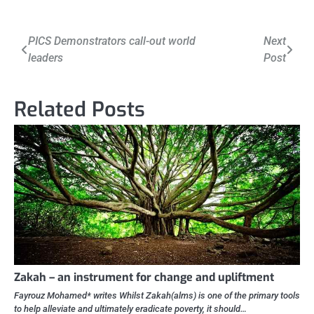
Post
PICS Demonstrators call-out world
Next
leaders
Post
navigation
Related Posts
Zakah – an instrument for change and upliftment
Fayrouz Mohamed* writes Whilst Zakah(alms) is one of the primary tools
to help alleviate and ultimately eradicate poverty, it should…