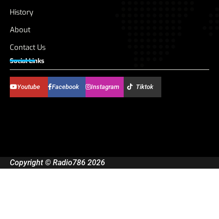
History
About
Contact Us
Social Links
Youtube
Facebook
Instagram
Tiktok
Copyright © Radio786 2026