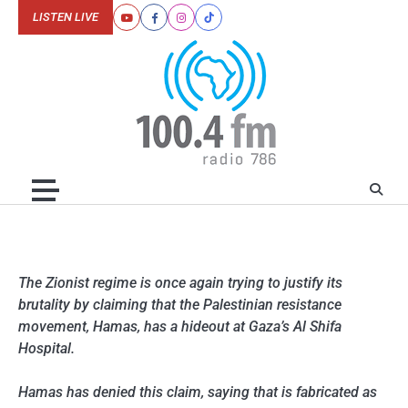
Skip
LISTEN LIVE
Youtube
Facebook
Instagram
Tiktok
to
content
The Zionist regime is once again trying to justify its
brutality by claiming that the Palestinian resistance
movement, Hamas, has a hideout at Gaza’s Al Shifa
Hospital.
Hamas has denied this claim, saying that is fabricated as