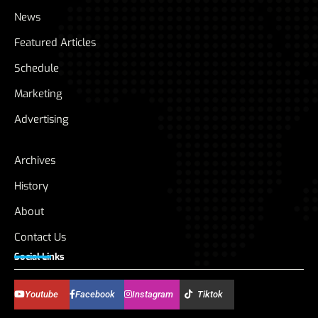
News
Featured Articles
Schedule
Marketing
Advertising
Archives
History
About
Contact Us
Social Links
Youtube
Facebook
Instagram
Tiktok