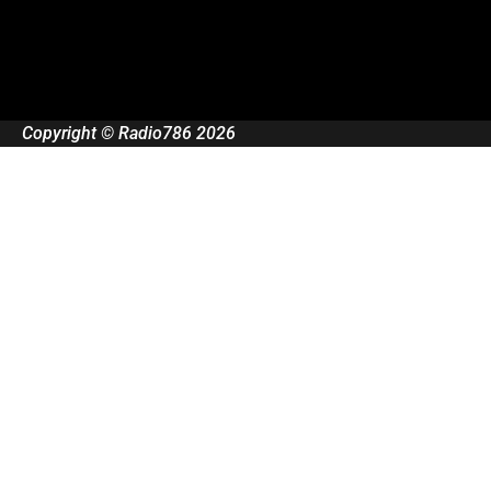
Copyright © Radio786 2026