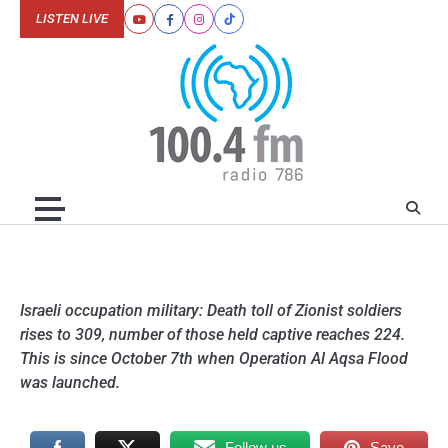
Skip
LISTEN LIVE
Youtube
Facebook
Instagram
Tiktok
to
content
Israeli occupation military: Death toll of Zionist soldiers
rises to 309, number of those held captive reaches 224.
This is since October 7th when Operation Al Aqsa Flood
was launched.
Follow us
Save