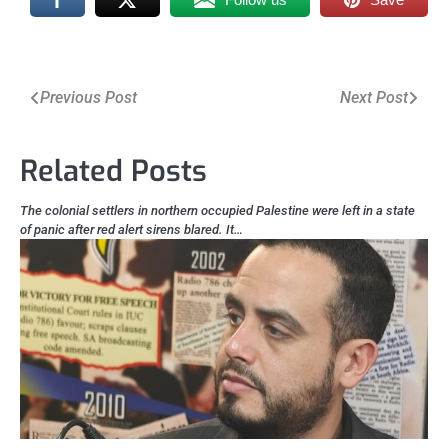
Post
Previous Post
Next Post
navigation
Related Posts
The colonial settlers in northern occupied Palestine were left in a state
of panic after red alert sirens blared. It…