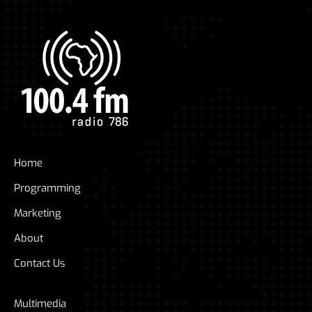
Home
Programming
Marketing
About
Contact Us
Multimedia