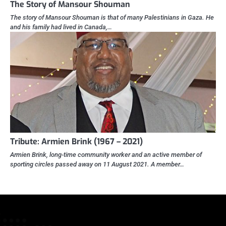
The Story of Mansour Shouman
The story of Mansour Shouman is that of many Palestinians in Gaza. He
and his family had lived in Canada,…
Tribute: Armien Brink (1967 – 2021)
Armien Brink, long-time community worker and an active member of
sporting circles passed away on 11 August 2021. A member…