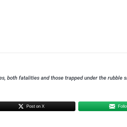
s, both fatalities and those trapped under the rubble s
Post on X
Foll