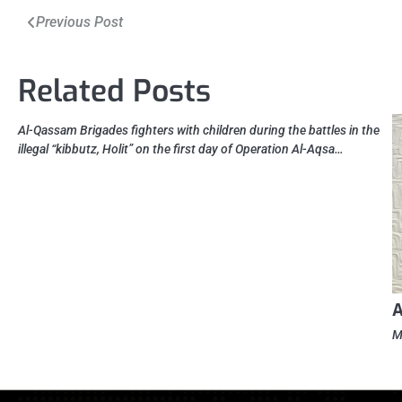
Post
Previous Post
navigation
Related Posts
Al-Qassam Brigades fighters with children during the battles in the
illegal “kibbutz, Holit” on the first day of Operation Al-Aqsa…
A
M