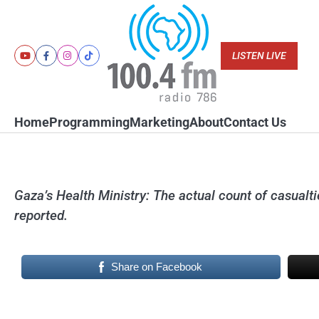
Skip
to
content
LISTEN LIVE
Youtube
Facebook
Instagram
Tiktok
Home
Programming
Marketing
About
Contact Us
Gaza’s Health Ministry: The actual count of casualtie
reported.
Share on Facebook