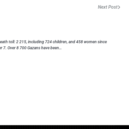
Next Post
eath toll: 2 215, including 724 children, and 458 women since
r 7. Over 8 700 Gazans have been…