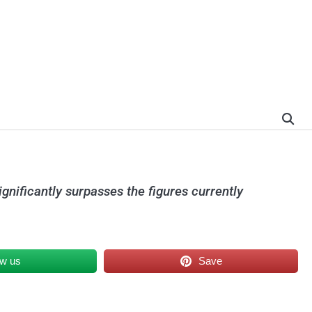
ignificantly surpasses the figures currently
ow us
Save