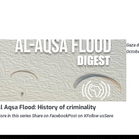
Gaza d
Octobe
l Aqsa Flood: History of criminality
ore in this series Share on FacebookPost on XFollow usSave