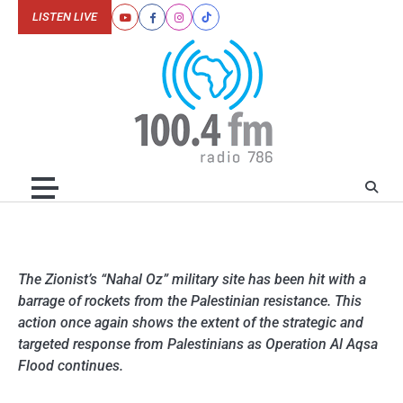
Skip
LISTEN LIVE
Youtube
Facebook
Instagram
Tiktok
to
content
The Zionist’s “Nahal Oz” military site has been hit with a
barrage of rockets from the Palestinian resistance. This
action once again shows the extent of the strategic and
targeted response from Palestinians as Operation Al Aqsa
Flood continues.