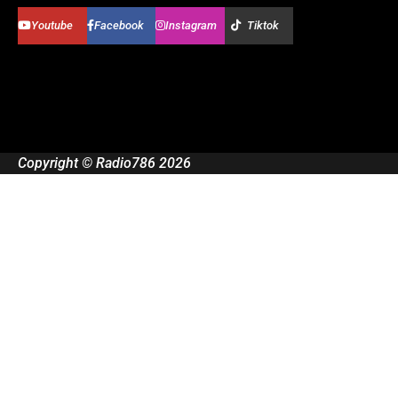
Youtube
Facebook
Instagram
Tiktok
Copyright © Radio786 2026