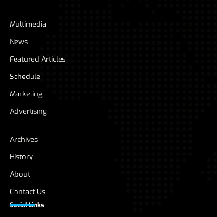
Multimedia
News
Featured Articles
Schedule
Marketing
Advertising
Archives
History
About
Contact Us
Social Links