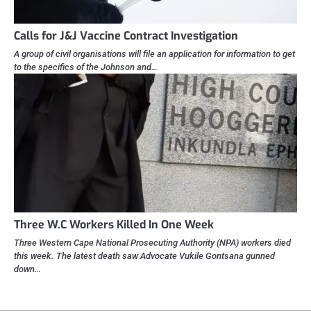
Calls for J&J Vaccine Contract Investigation
A group of civil organisations will file an application for information to get
to the specifics of the Johnson and…
Three W.C Workers Killed In One Week
Three Western Cape National Prosecuting Authority (NPA) workers died
this week. The latest death saw Advocate Vukile Gontsana gunned
down…