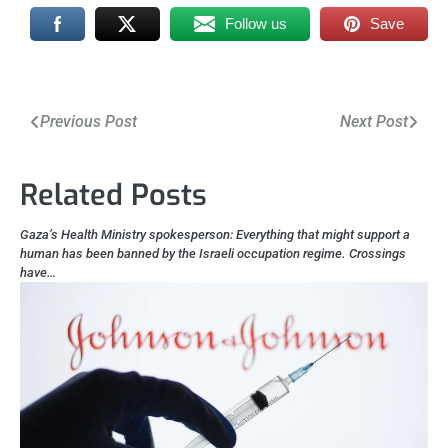
Follow us
Save
Post
Previous Post
Next Post
navigation
Related Posts
Gaza’s Health Ministry spokesperson: Everything that might support a
human has been banned by the Israeli occupation regime. Crossings
have…