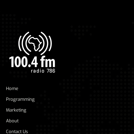
Home
Programming
Marketing
About
Contact Us