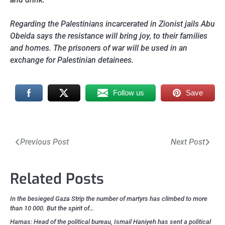
Regarding the Palestinians incarcerated in Zionist jails Abu
Obeida says the resistance will bring joy, to their families
and homes. The prisoners of war will be used in an
exchange for Palestinian detainees.
Follow us
Save
Post
Previous Post
Next Post
navigation
Related Posts
In the besieged Gaza Strip the number of martyrs has climbed to more
than 10 000. But the spirit of…
Hamas: Head of the political bureau, Ismail Haniyeh has sent a political