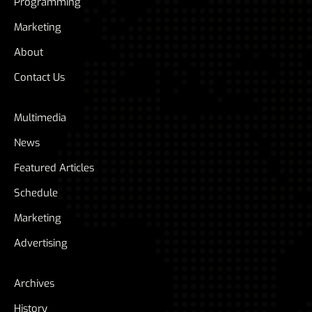
Programming
Marketing
About
Contact Us
Multimedia
News
Featured Articles
Schedule
Marketing
Advertising
Archives
History