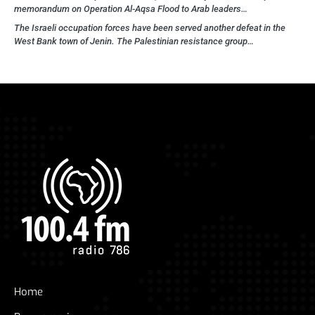
memorandum on Operation Al-Aqsa Flood to Arab leaders…
The Israeli occupation forces have been served another defeat in the
West Bank town of Jenin. The Palestinian resistance group…
Home