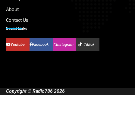
About
Contact Us
Social Links
Youtube
Facebook
Instagram
Tiktok
Copyright © Radio786 2026