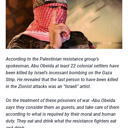
According to the Palestinian resistance group’s
spokesman, Abu Obeida at least 22 colonial settlers have
been killed by Israel’s incessant bombing on the Gaza
Strip. He revealed that the last person to have been killed
in the Zionist attacks was an “Israeli” artist.
On the treatment of these prisoners of war -Abu Obeida
says they consider them as guests, and take care of them
according to what is required by their moral and human
duty. They eat and drink what the resistance fighters eat
and drink.