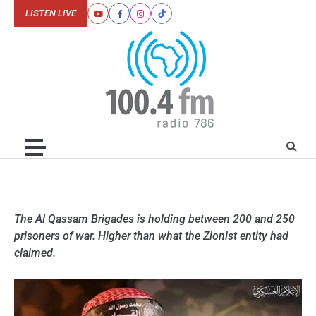
Skip
LISTEN LIVE
Youtube
Facebook
Instagram
Tiktok
to
content
The Al Qassam Brigades is holding between 200 and 250
prisoners of war. Higher than what the Zionist entity had
claimed.