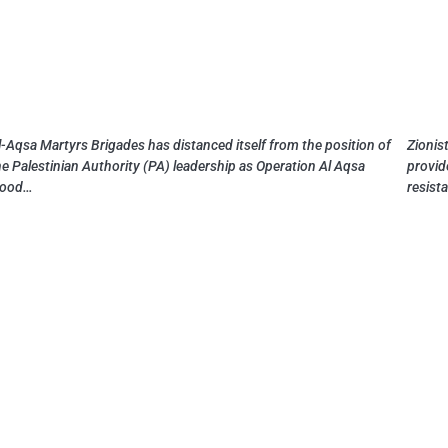
l-Aqsa Martyrs Brigades has distanced itself from the position of
Zionist
he Palestinian Authority (PA) leadership as Operation Al Aqsa
provid
lood…
resist