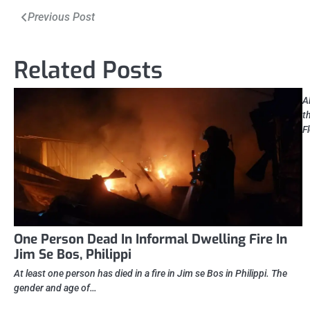
Post
Previous Post
navigation
Related Posts
A
t
F
One Person Dead In Informal Dwelling Fire In
Jim Se Bos, Philippi
At least one person has died in a fire in Jim se Bos in Philippi. The
gender and age of…