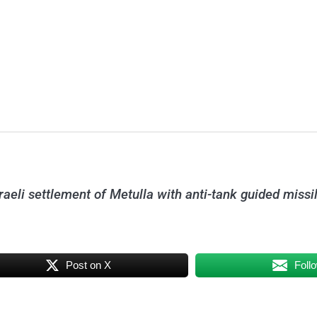
sraeli settlement of Metulla with anti-tank guided miss
Post on X
Foll