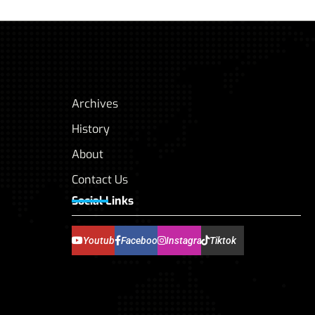
Archives
History
About
Contact Us
Social Links
Youtube
Facebook
Instagram
Tiktok