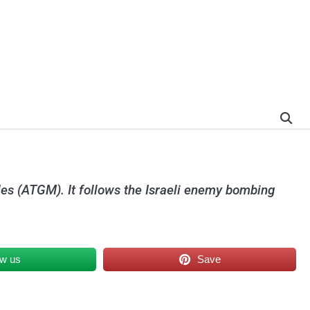
iles (ATGM). It follows the Israeli enemy bombing
ow us
Save