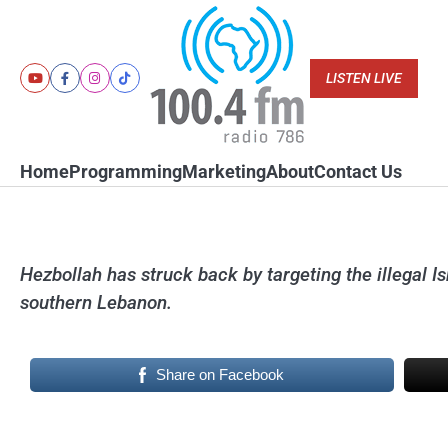
Skip
to
content
LISTEN LIVE
Youtube
Facebook
Instagram
Tiktok
Home
Programming
Marketing
About
Contact Us
Hezbollah has struck back by targeting the illegal I
southern Lebanon.
Share on Facebook