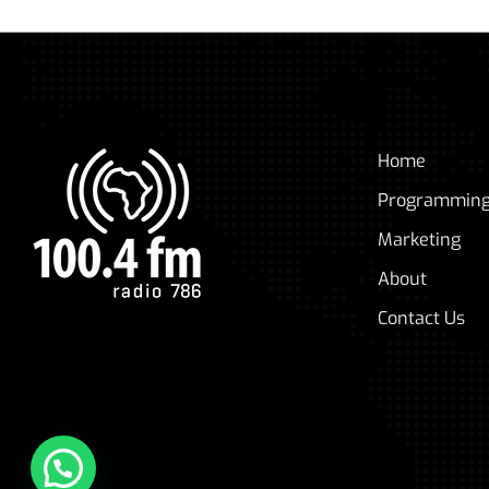
Home
Programmin
Marketing
About
Contact Us