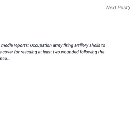
Next Post
 media reports: Occupation army firing artillery shells to
e cover for rescuing at least two wounded following the
ance…