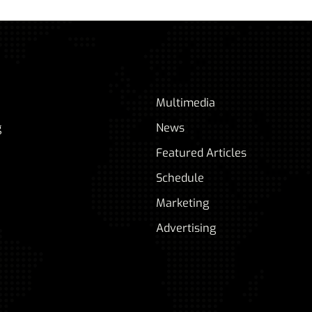
Multimedia
g
News
Featured Articles
Schedule
Marketing
Advertising