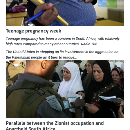
Teenage pregnancy week
Teenage pregnancy has been a concern in South Africa, with relatively
high rates compared to many other countries. Radio 786…
The United States is stepping up its involvement in the aggression on
the Palestinian people as it tries to rescue…
Parallels between the Zionist occupation and
Apartheid South Africa.