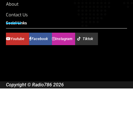
About
Contact Us
Social Links
Youtube
Facebook
Instagram
Tiktok
Copyright © Radio786 2026