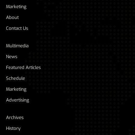
Marketing
About
Contact Us
Multimedia
News
Featured Articles
Schedule
Marketing
Advertising
Archives
History