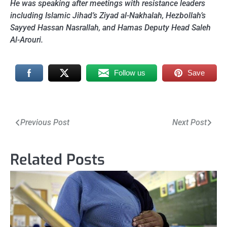
He was speaking after meetings with resistance leaders
including Islamic Jihad’s Ziyad al-Nakhalah, Hezbollah’s
Sayyed Hassan Nasrallah, and Hamas Deputy Head Saleh
Al-Arouri.
Follow us
Save
Post
Previous Post
Next Post
navigation
Related Posts