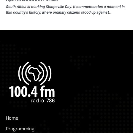
South Africa is marking Sharpeville Day. It commemorates a moment in
this country’s history, where ordinary citizens stood up against…
Home
Programming