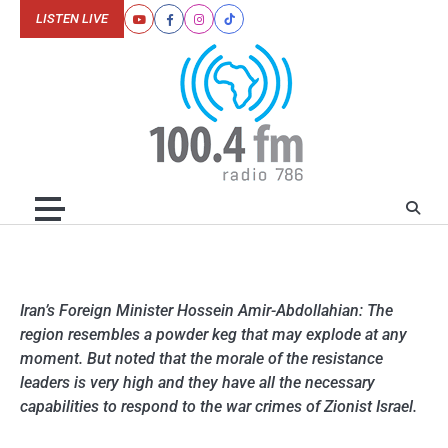
Skip
LISTEN LIVE
Youtube
Facebook
Instagram
Tiktok
to
content
Iran’s Foreign Minister Hossein Amir-Abdollahian: The
region resembles a powder keg that may explode at any
moment. But noted that the morale of the resistance
leaders is very high and they have all the necessary
capabilities to respond to the war crimes of Zionist Israel.