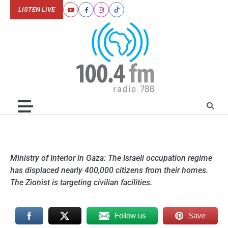
Skip
LISTEN LIVE
Youtube
Facebook
Instagram
Tiktok
to
content
Ministry of Interior in Gaza: The Israeli occupation regime
has displaced nearly 400,000 citizens from their homes.
The Zionist is targeting civilian facilities.
Follow us
Save