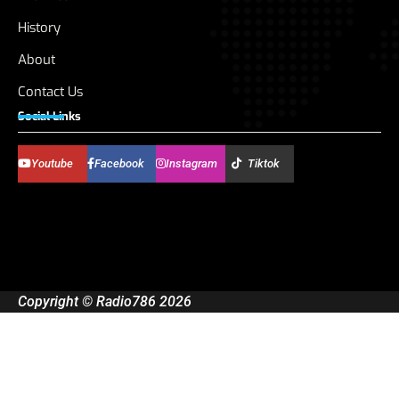
History
About
Contact Us
Social Links
Youtube
Facebook
Instagram
Tiktok
Copyright © Radio786 2026