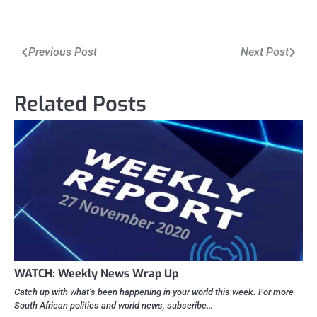
Post
Previous Post
Next Post
navigation
Related Posts
WATCH: Weekly News Wrap Up
Catch up with what’s been happening in your world this week. For more
South African politics and world news, subscribe…