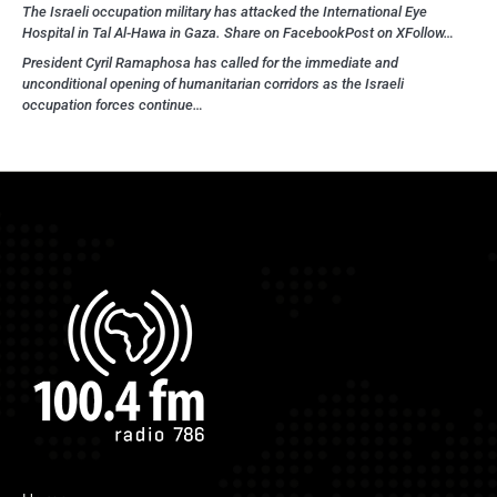
The Israeli occupation military has attacked the International Eye
Hospital in Tal Al-Hawa in Gaza. Share on FacebookPost on XFollow…
President Cyril Ramaphosa has called for the immediate and
unconditional opening of humanitarian corridors as the Israeli
occupation forces continue…