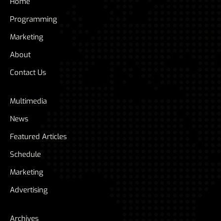
Home
Programming
Marketing
About
Contact Us
Multimedia
News
Featured Articles
Schedule
Marketing
Advertising
Archives