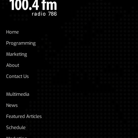
Home
Programming
Marketing
About
Contact Us
Multimedia
News
Featured Articles
Schedule