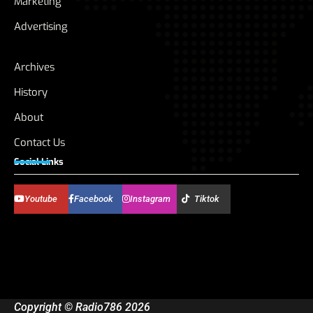
Marketing
Advertising
Archives
History
About
Contact Us
Social Links
Youtube
Facebook
Instagram
Tiktok
Copyright © Radio786 2026