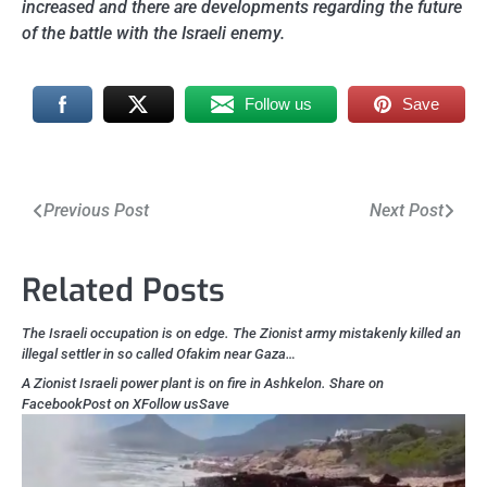
increased and there are developments regarding the future
of the battle with the Israeli enemy.
Follow us
Save
Post
Previous Post
Next Post
navigation
Related Posts
The Israeli occupation is on edge. The Zionist army mistakenly killed an
illegal settler in so called Ofakim near Gaza…
A Zionist Israeli power plant is on fire in Ashkelon. Share on
FacebookPost on XFollow usSave