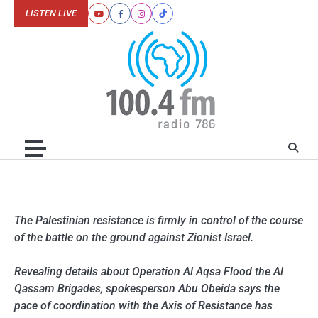
Skip
LISTEN LIVE
Youtube
Facebook
Instagram
Tiktok
to
content
The Palestinian resistance is firmly in control of the course
of the battle on the ground against Zionist Israel.
Revealing details about Operation Al Aqsa Flood the Al
Qassam Brigades, spokesperson Abu Obeida says the
pace of coordination with the Axis of Resistance has