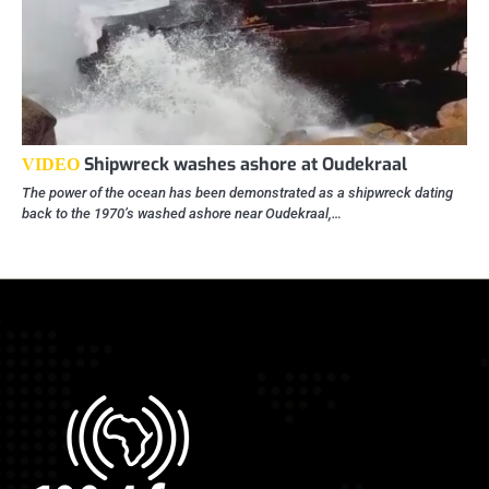
Shipwreck washes ashore at Oudekraal
VIDEO
The power of the ocean has been demonstrated as a shipwreck dating
back to the 1970’s washed ashore near Oudekraal,…