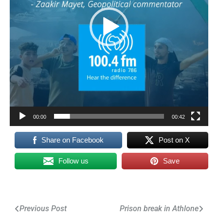
00:00
00:42
Share on Facebook
Post on X
Follow us
Save
Post
Previous Post
Prison break in Athlone