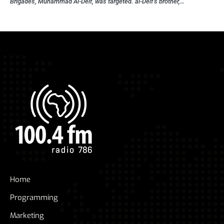
Brigades, Muhammad Al-Deif, was targeted. al-Deif’s brother,…
Home
Programming
Marketing