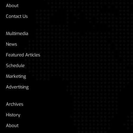
About
Contact Us
Multimedia
News
Featured Articles
Schedule
Marketing
Advertising
Archives
History
About