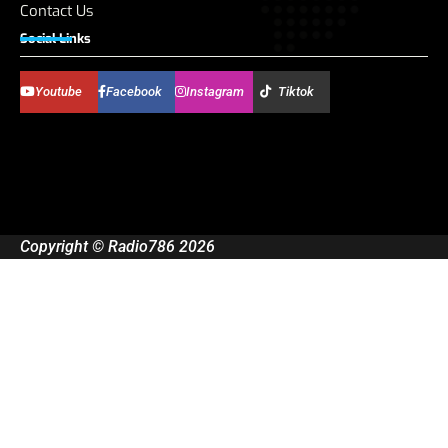
Contact Us
Social Links
Youtube
Facebook
Instagram
Tiktok
Copyright © Radio786 2026