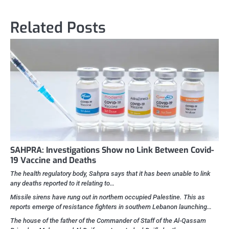
navigation
Related Posts
SAHPRA: Investigations Show no Link Between Covid-
19 Vaccine and Deaths
The health regulatory body, Sahpra says that it has been unable to link
any deaths reported to it relating to…
Missile sirens have rung out in northern occupied Palestine. This as
reports emerge of resistance fighters in southern Lebanon launching…
The house of the father of the Commander of Staff of the Al-Qassam