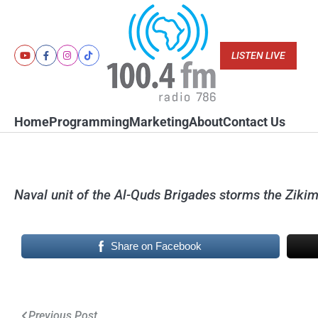
Skip
to
content
LISTEN LIVE
Youtube
Facebook
Instagram
Tiktok
Home
Programming
Marketing
About
Contact Us
Naval unit of the Al-Quds Brigades storms the Zikim
Share on Facebook
Post
Previous Post