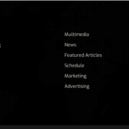
Multimedia
g
News
Featured Articles
Schedule
Marketing
Advertising