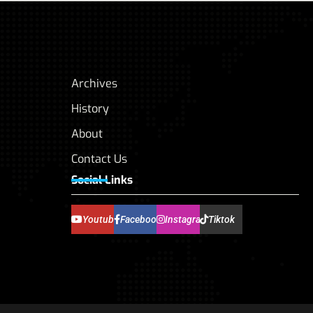
Archives
History
About
Contact Us
Social Links
Youtube
Facebook
Instagram
Tiktok