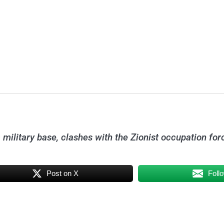
 military base, clashes with the Zionist occupation for
Post on X
Foll