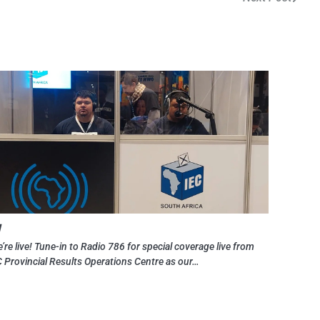
y
’re live! Tune-in to Radio 786 for special coverage live from
C Provincial Results Operations Centre as our…