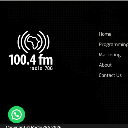
Home
Programmin
Marketing
About
Contact Us
Copyright © Radio786 2026