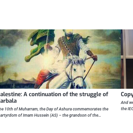
alestine: A continuation of the struggle of
Cop
arbala
And we
the IE
he 10th of Muharram, the Day of Ashura commemorates the
artyrdom of Imam Hussein (AS) – the grandson of the…