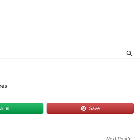
ces
ow us
Save
Next Post