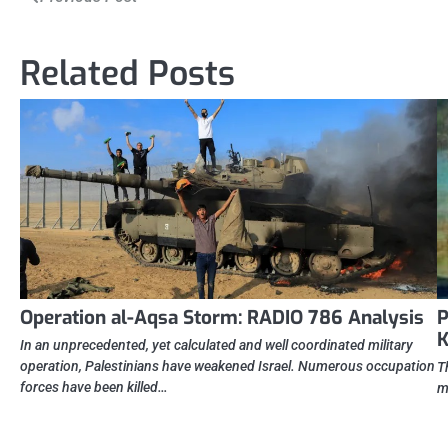
navigation
Related Posts
Operation al-Aqsa Storm: RADIO 786 Analysis
P
K
In an unprecedented, yet calculated and well coordinated military
operation, Palestinians have weakened Israel. Numerous occupation
T
forces have been killed…
m